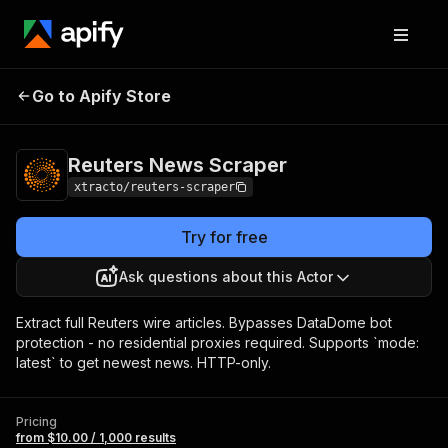
Reuters News
Pricing
from $10.00 / 1,000
Go to Apify Store
Scraper
results
Reuters News Scraper
xtracto/reuters-scraper
Try for free
Ask questions about this Actor
Extract full Reuters wire articles. Bypasses DataDome bot
protection - no residential proxies required. Supports `mode:
latest` to get newest news. HTTP-only.
Pricing
from $10.00 / 1,000 results