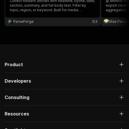
Collect Reuters articles with headline, byline, date,
📰 Monitor Re
section, summary, and full body text. Filter by
export clean 
topic, region, or keyword. Built for media
aggregation, 
monitoring, market sentiment analysis, NLP
training datasets, and competitive intelligence
ParseForge
2
Stas Persi
across global wire news.
Product
Developers
Consulting
Resources