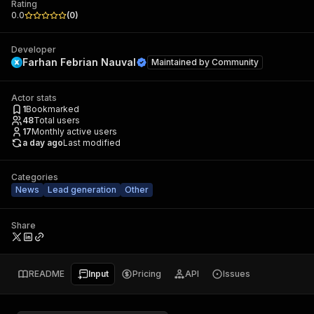
Rating
0.0
(
0
)
Developer
Farhan Febrian Nauval
Maintained by
Community
Actor stats
1
Bookmarked
48
Total users
17
Monthly active users
a day ago
Last modified
Categories
News
Lead generation
Other
Share
README
Input
Pricing
API
Issues