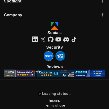
Spotlight
Company
Socials
Security
Reviews
Loading status...
Imprint
Terms of use