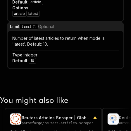
Default
:
article
Options
:
article
latest
Limit
Optional
limit
Number of latest articles to return when mode is
'latest'. Default: 10.
Type
:
integer
Default
:
10
You might also like
Reuters Articles Scraper | Global Wire News
Reute
parseforge
/
reuters-articles-scraper
autom