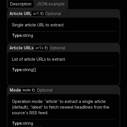
Description
JSON example
Article URL
Optional
url
Single article URL to extract.
Type
:
string
Article URLs
Optional
urls
List of article URLs to extract.
Type
:
string[]
Item
Mode
Optional
mode
Operation mode: 'article' to extract a single article
(default), 'latest' to fetch newest headlines from the
source's RSS feed.
Type
:
string