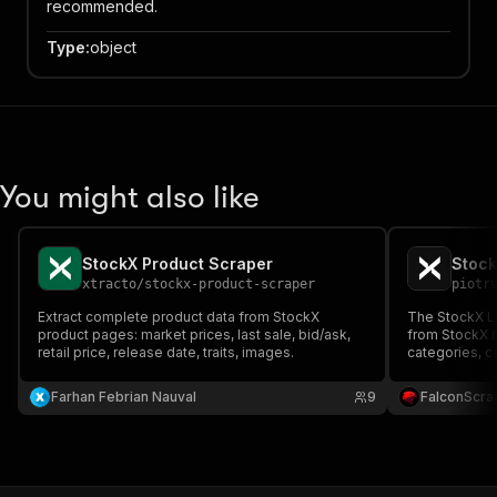
recommended.
Type
:
object
You might also like
StockX Product Scraper
Stock
xtracto
/
stockx-product-scraper
piotr
Extract complete product data from StockX
The StockX Li
product pages: market prices, last sale, bid/ask,
from StockX 
retail price, release date, traits, images.
categories, c
detailed pric
ideal for mar
Farhan Febrian Nauval
9
FalconScra