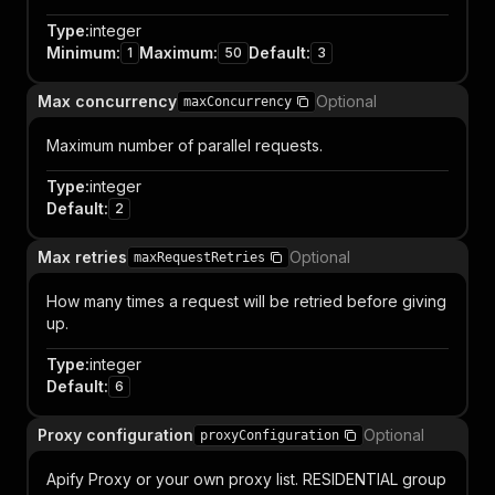
Type
:
integer
Minimum
:
Maximum
:
Default
:
1
50
3
Max concurrency
Optional
maxConcurrency
Maximum number of parallel requests.
Type
:
integer
Default
:
2
Max retries
Optional
maxRequestRetries
How many times a request will be retried before giving
up.
Type
:
integer
Default
:
6
Proxy configuration
Optional
proxyConfiguration
Apify Proxy or your own proxy list. RESIDENTIAL group