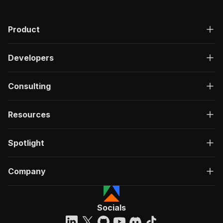
Product
Developers
Consulting
Resources
Spotlight
Company
Socials