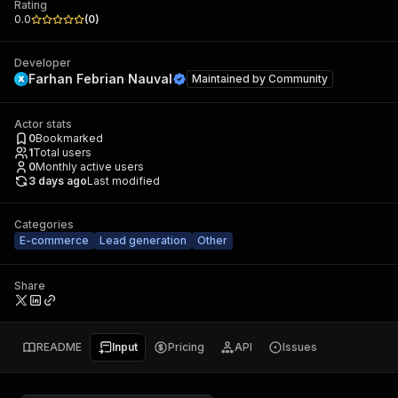
Rating
0.0
(
0
)
Developer
Farhan Febrian Nauval
Maintained by
Community
Actor stats
0
Bookmarked
1
Total users
0
Monthly active users
3 days ago
Last modified
Categories
E-commerce
Lead generation
Other
Share
README
Input
Pricing
API
Issues