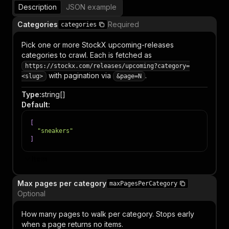
Description
JSON example
Categories
Required
categories
Pick one or more StockX upcoming-releases
categories to crawl. Each is fetched as
https://stockx.com/releases/upcoming?category=
with pagination via
.
<slug>
&page=N
Type
:
string[]
Default
:
[
"sneakers"
]
Item
Max pages per category
maxPagesPerCategory
Optional
How many pages to walk per category. Stops early
when a page returns no items.