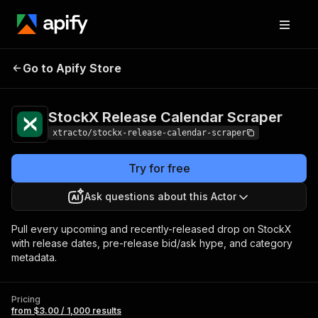
StockX Release
Pricing
from $3.00 /
Go to Apify Store
Calendar Scraper
1,000 results
StockX Release Calendar Scraper
xtracto/stockx-release-calendar-scraper
Try for free
Ask questions about this Actor
Pull every upcoming and recently-released drop on StockX
with release dates, pre-release bid/ask hype, and category
metadata.
Pricing
from $3.00 / 1,000 results