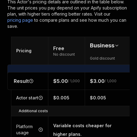
This Actor's pricing details are outlined in the table below.
The unit prices you pay depend on your Apify subscription
plan, with higher tiers offering better rates.
Visit our
pricing page
to compare plans and see how much you can
save.
Business
Free
Pricing
No discount
Gold discount
Result
$5.00
$3.00
/ 1,000
/ 1,000
Actor start
$0.005
$0.005
Additional costs
Variable costs cheaper for
Platform
usage
higher plans.