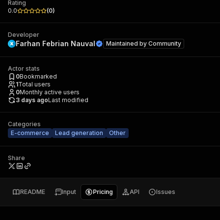
Rating
0.0
(
0
)
Developer
Farhan Febrian Nauval
Maintained by
Community
Actor stats
0
Bookmarked
1
Total users
0
Monthly active users
3 days ago
Last modified
Categories
E-commerce
Lead generation
Other
Share
README
Input
Pricing
API
Issues