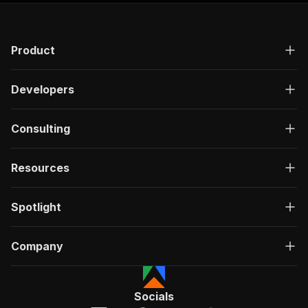
Product
Developers
Consulting
Resources
Spotlight
Company
Socials