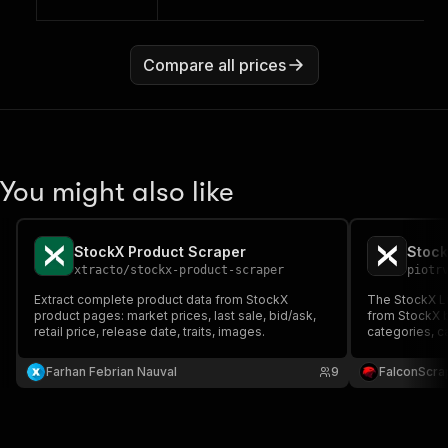
Compare all prices
You might also like
StockX Product Scraper
Stock
xtracto
/
stockx-product-scraper
piotr
Extract complete product data from StockX
The StockX Li
product pages: market prices, last sale, bid/ask,
from StockX 
retail price, release date, traits, images.
categories, c
detailed pric
ideal for mar
Farhan Febrian Nauval
9
FalconScra