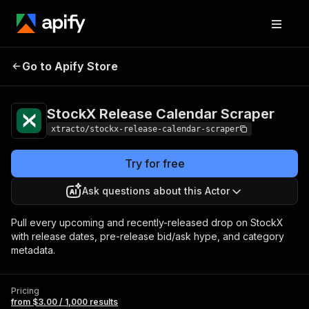
StockX Release
Pricing
from $3.00 /
Go to Apify Store
Calendar Scraper
1,000 results
StockX Release Calendar Scraper
xtracto/stockx-release-calendar-scraper
Try for free
Ask questions about this Actor
Pull every upcoming and recently-released drop on StockX
with release dates, pre-release bid/ask hype, and category
metadata.
Pricing
from $3.00 / 1,000 results