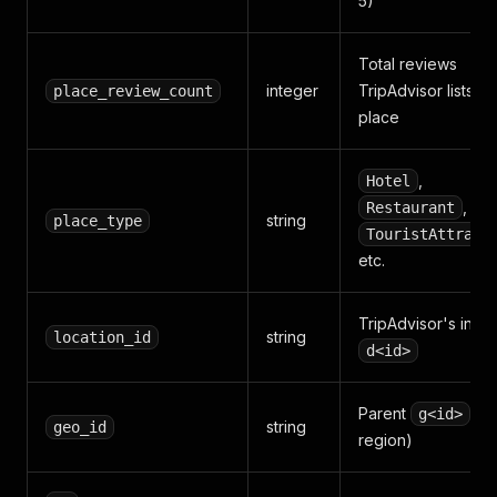
5)
Total reviews
integer
TripAdvisor lists fo
place_review_count
place
,
Hotel
,
Restaurant
string
place_type
TouristAttract
etc.
TripAdvisor's inter
string
location_id
d<id>
Parent
(cit
g<id>
string
geo_id
region)