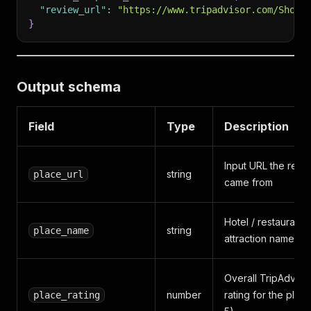
"review_url"
:
"https://www.tripadvisor.com/ShowU
}
Output schema
Field
Type
Description
Input URL the revi
string
place_url
came from
Hotel / restaurant /
string
place_name
attraction name
Overall TripAdviso
number
rating for the plac
place_rating