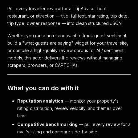
Pull every traveller review for a TripAdvisor hotel,
restaurant, or attraction — title, full text, star rating, trip date,
trip type, owner response — into clean structured JSON.
Whether you run a hotel and want to track guest sentiment,
build a "what guests are saying" widget for your travel site,
or compile a high-quality review corpus for AI / sentiment
models, this actor delivers the reviews without managing
scrapers, browsers, or CAPTCHAs.
What you can do with it
Reputation analytics
— monitor your property's
rating distribution, review velocity, and themes over
time.
Competitive benchmarking
— pull every review for a
rival's listing and compare side-by-side.