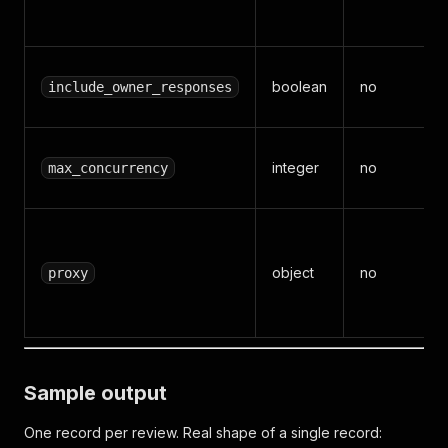
boolean
no
include_owner_responses
integer
no
max_concurrency
object
no
proxy
Sample output
One record per review. Real shape of a single record: