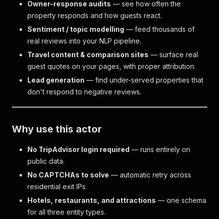
Owner-response audits
— see how often the
property responds and how guests react.
Sentiment / topic modelling
— feed thousands of
real reviews into your NLP pipeline.
Travel content & comparison sites
— surface real
guest quotes on your pages, with proper attribution.
Lead generation
— find under-served properties that
don't respond to negative reviews.
Why use this actor
No TripAdvisor login required
— runs entirely on
public data.
No CAPTCHAs to solve
— automatic retry across
residential exit IPs.
Hotels, restaurants, and attractions
— one schema
for all three entity types.