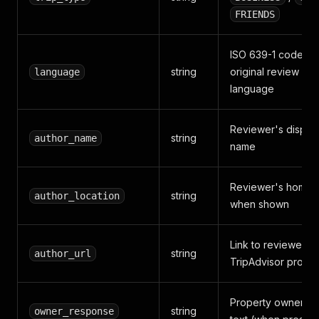
FRIENDS
ISO 639-1 code of
string
original review
language
language
Reviewer's displa
string
author_name
name
Reviewer's homet
string
author_location
when shown
Link to reviewer's
string
author_url
TripAdvisor profile
Property owner's 
string
owner_response