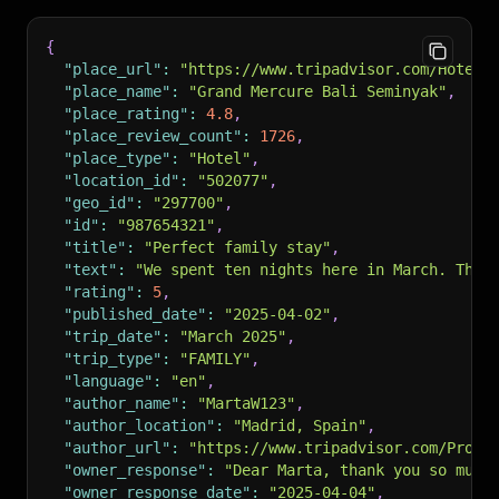
{
"place_url"
:
"https://www.tripadvisor.com/Hotel_
"place_name"
:
"Grand Mercure Bali Seminyak"
,
"place_rating"
:
4.8
,
"place_review_count"
:
1726
,
"place_type"
:
"Hotel"
,
"location_id"
:
"502077"
,
"geo_id"
:
"297700"
,
"id"
:
"987654321"
,
"title"
:
"Perfect family stay"
,
"text"
:
"We spent ten nights here in March. The 
"rating"
:
5
,
"published_date"
:
"2025-04-02"
,
"trip_date"
:
"March 2025"
,
"trip_type"
:
"FAMILY"
,
"language"
:
"en"
,
"author_name"
:
"MartaW123"
,
"author_location"
:
"Madrid, Spain"
,
"author_url"
:
"https://www.tripadvisor.com/Profi
"owner_response"
:
"Dear Marta, thank you so much
"owner_response_date"
:
"2025-04-04"
,