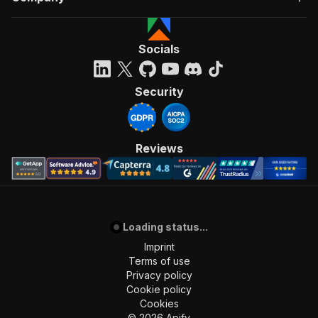
Socials
Security
Reviews
Loading status...
Imprint
Terms of use
Privacy policy
Cookie policy
Cookies
©
2026
Apify