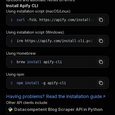
Install Apify CLI
Using installation script (macOS/Linux):
$
curl
-fsSL
https://apify.com/install-cli.sh
|
b
Using installation script (Windows):
$
irm https://apify.com/install-cli.ps1
|
iex
Using Homebrew:
$
brew
install
apify-cli
Using npm:
$
npm
install
-g
apify-cli
Having problems? Read the installation guide
Other API clients include:
Datacompetent Blog Scraper API in Python