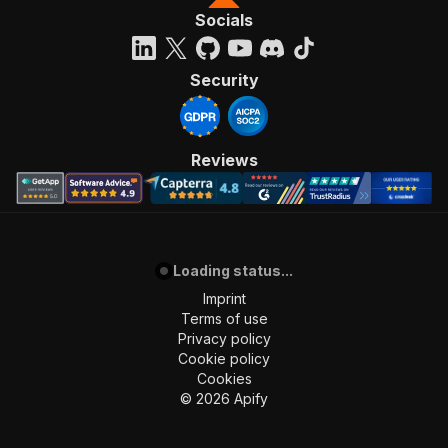
Socials
Security
Reviews
Loading status...
Imprint
Terms of use
Privacy policy
Cookie policy
Cookies
©
2026
Apify