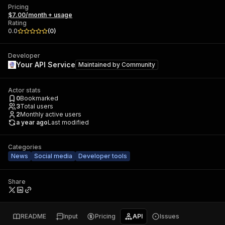
Pricing
$7.00/month + usage
Rating
0.0
(
0
)
Developer
Your API Service
Maintained by
Community
Actor stats
0
Bookmarked
3
Total users
2
Monthly active users
a year ago
Last modified
Categories
News
Social media
Developer tools
Share
README
Input
Pricing
API
Issues