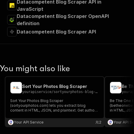
Datacompetent Blog Scraper API in
JavaScript
Datacompetent Blog Scraper OpenAPI
definition
Datacompetent Blog Scraper API
You might also like
Sort Your Photos Blog Scraper
Be Th
yourapiservice
/
sortyourphotos-blog-scraper
youra
Sort Your Photos Blog Scraper
Be The One B
(sortyourphotos.com) lets you extract blog
(betheonebest
content in HTML, JSON, and plaintext. Get authors,
in HTML, JSON
create/update date, images, read time, RSS, titles,
create/update 
SEO titles, featured images & videos, and
SEO titles, f
Your API Service
2
Your API Se
keywords easily for content analysis and
keywords easi
aggregation.
aggregation.