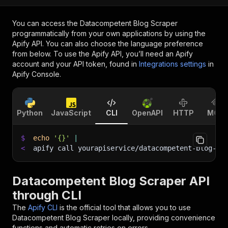
You can access the
Datacompetent Blog Scraper
programmatically from your own applications by using the
Apify API. You can also choose the language preference
from below. To use the Apify API, you’ll need an Apify
account and your API token, found in
Integrations settings
in
Apify Console.
Python
JavaScript
CLI
OpenAPI
HTTP
MCP
$
echo
'{}'
|
<
apify call yourapiservice/datacompetent-blog-sc
Datacompetent Blog Scraper API
through CLI
The
Apify CLI
is the official tool that allows you to use
Datacompetent Blog Scraper
locally, providing convenience
functions and automatic retries on errors.