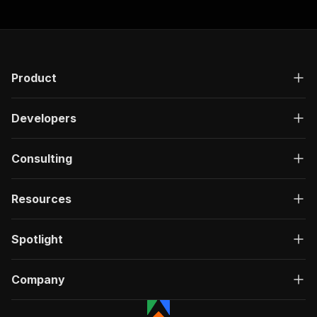
Product
Developers
Consulting
Resources
Spotlight
Company