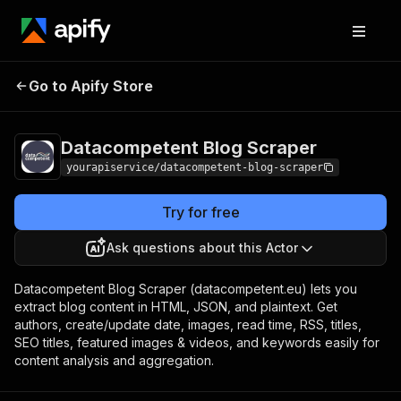
Datacompetent Blog
Pricing
$7.00/month +
Go to Apify Store
Scraper
usage
Datacompetent Blog Scraper
yourapiservice/datacompetent-blog-scraper
Try for free
Ask questions about this Actor
Datacompetent Blog Scraper (datacompetent.eu) lets you
extract blog content in HTML, JSON, and plaintext. Get
authors, create/update date, images, read time, RSS, titles,
SEO titles, featured images & videos, and keywords easily for
content analysis and aggregation.