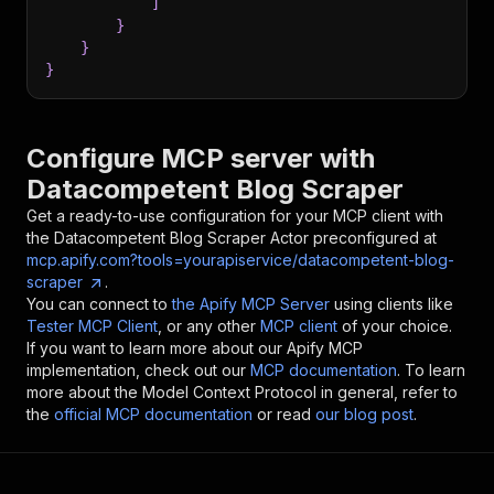
]
}
}
}
Configure MCP server with
Datacompetent Blog Scraper
Get a ready-to-use configuration for your MCP client with
the
Datacompetent Blog Scraper
Actor preconfigured at
mcp.apify.com?tools=yourapiservice/datacompetent-blog-
scraper
.
You can connect to
the Apify MCP Server
using clients like
Tester MCP Client
, or any other
MCP client
of your choice.
If you want to learn more about our Apify MCP
implementation, check out our
MCP documentation
. To learn
more about the Model Context Protocol in general, refer to
the
official MCP documentation
or read
our blog post
.