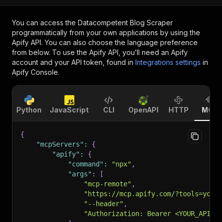
You can access the
Datacompetent Blog Scraper
programmatically from your own applications by using the
Apify API. You can also choose the language preference
from below. To use the Apify API, you’ll need an Apify
account and your API token, found in
Integrations settings
in
Apify Console.
Python
JavaScript
CLI
OpenAPI
HTTP
MCP
{
"mcpServers"
:
{
"apify"
:
{
"command"
:
"npx"
,
"args"
:
[
"mcp-remote"
,
"https://mcp.apify.com/?tools=your
"--header"
,
"Authorization: Bearer <YOUR_API_T