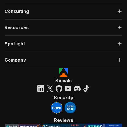
Consulting
Resources
Spotlight
Company
Socials
Security
Reviews