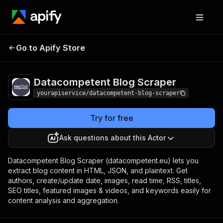
Datacompetent Blog
Pricing
$7.00/month +
Go to Apify Store
Scraper
usage
Datacompetent Blog Scraper
yourapiservice/datacompetent-blog-scraper
Try for free
Ask questions about this Actor
Datacompetent Blog Scraper (datacompetent.eu) lets you
extract blog content in HTML, JSON, and plaintext. Get
authors, create/update date, images, read time, RSS, titles,
SEO titles, featured images & videos, and keywords easily for
content analysis and aggregation.