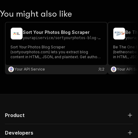
You might also like
Sort Your Photos Blog Scraper
Be Th
yourapiservice
/
sortyourphotos-blog-scraper
youra
Sort Your Photos Blog Scraper
Be The One B
(sortyourphotos.com) lets you extract blog
(betheonebest
content in HTML, JSON, and plaintext. Get authors,
in HTML, JSON
create/update date, images, read time, RSS, titles,
create/update 
SEO titles, featured images & videos, and
SEO titles, f
Your API Service
2
Your API Se
keywords easily for content analysis and
keywords easi
aggregation.
aggregation.
Product
Developers