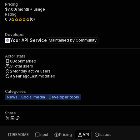
Pricing
$7.00/month + usage
Rating
0.0
(
0
)
Developer
Your API Service
Maintained by
Community
Actor stats
0
Bookmarked
3
Total users
2
Monthly active users
a year ago
Last modified
Categories
News
Social media
Developer tools
Share
README
Input
Pricing
API
Issues