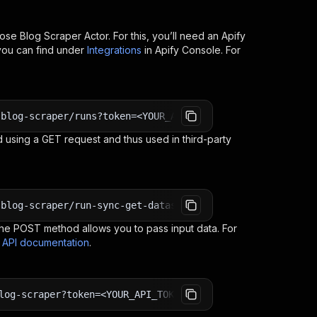
ose Blog Scraper
Actor. For this, you’ll need an Apify
you can find under
Integrations
in Apify Console. For
-blog-scraper/runs?token=<YOUR_API_TOKEN>
 using a GET request and thus used in third-party
-blog-scraper/run-sync-get-dataset-items?token=<YOUR_API
e POST method allows you to pass input data. For
s API documentation
.
log-scraper?token=<YOUR_API_TOKEN>