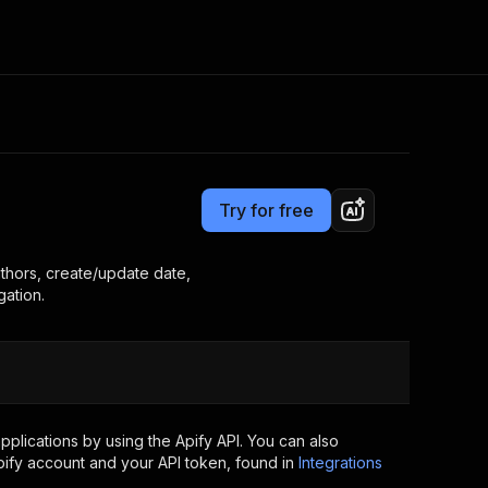
Pricing
$7.00/month + usage
Consulting
e AI
Apify Professional Services
t getting blocked
Try for free
Apify Partners
r IP addresses
om your code
thors, create/update date,
gation.
d out last month. Many
Join our Discord
rs earn over $3k.
nd crawling library
Talk to other builders
ning now
plications by using the Apify API. You can also
ify account and your API token, found in
Integrations