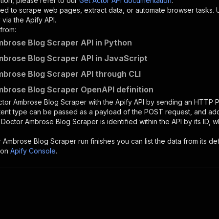
tion, please refer to our
Get Actor API documentation
.
ed to scrape web pages, extract data, or automate browser tasks.
via the Apify API.
from:
brose Blog Scraper API in Python
brose Blog Scraper API in JavaScript
brose Blog Scraper API through CLI
brose Blog Scraper OpenAPI definition
ctor Ambrose Blog Scraper
with the Apify API by sending an HTTP 
ntent type can be passed as a payload of the POST request, and add
e
Doctor Ambrose Blog Scraper
is identified within the API by its ID
r Ambrose Blog Scraper
run finishes you can list the data from its de
 on
Apify Console
.