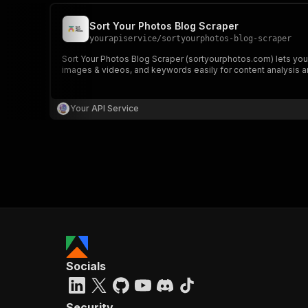
Sort Your Photos Blog Scraper
yourapiservice
/
sortyourphotos-blog-scraper
Sort Your Photos Blog Scraper (sortyourphotos.com) lets you e
images & videos, and keywords easily for content analysis a
Your API Service
Socials
Security