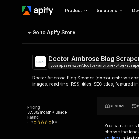
Product
Solutions
De
Doctor Ambrose Blog Scraper
Go to Apify Store
Docum
Full r
Get start
Doctor Ambrose Blog Scrape
Actor
Pytho
yourapiservice/doctor-ambrose-blog-scrap
Start here!
Doctor Ambrose Blog Scraper (doctor-ambrose.com) l
Web s
MCP server configurat
Cours
images, read time, RSS, titles, SEO titles, featured
Ready-to-run tools for your AI agents
Configure your Apify MCP
and apps. Just pick one and go.
Actors and tools for seam
Monet
Browse 56,920 Actors
integration with MCP client
Publi
README
I
Pricing
Start building
$7.00/month + usage
Rating
0.0
(
0
)
You can access 
choose the langu
settings
in Apify