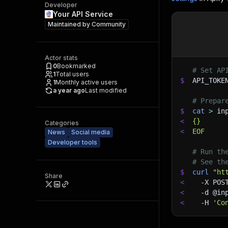
Developer
Your API Service
Maintained by
Community
Actor stats
0
Bookmarked
# Set AP
1
Total users
$
API_TOKE
1
Monthly active users
a year ago
Last modified
# Prepar
$
cat
>
 in
<
{}
Categories
<
EOF
News
Social media
Developer tools
# Run th
# See th
$
curl
"ht
Share
<
-X
 POS
<
-d
 @in
<
-H
'Co