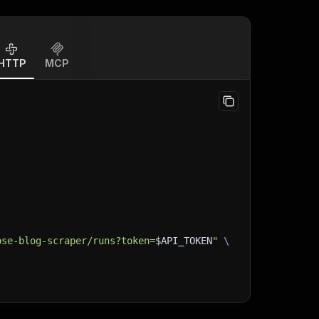
HTTP
MCP
ose-blog-scraper/runs?token=
$API_TOKEN
"
\