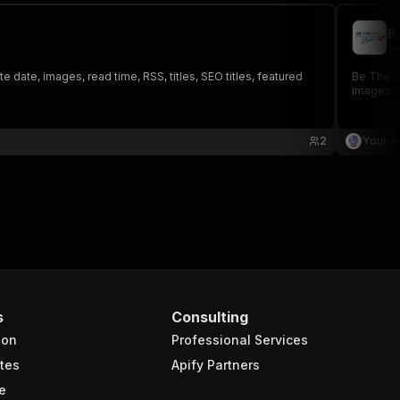
B
yo
 date, images, read time, RSS, titles, SEO titles, featured
Be The On
images &
2
Your A
s
Consulting
ion
Professional Services
tes
Apify Partners
e