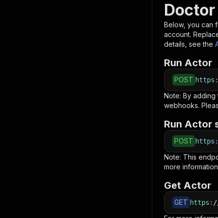
Doctor
Below, you can fi
account. Replac
details, see the
Run Actor
POST
https
Note: By adding
webhooks. Pleas
Run Actor 
POST
https
Note: This endp
more information
Get Actor
GET
https
:
/