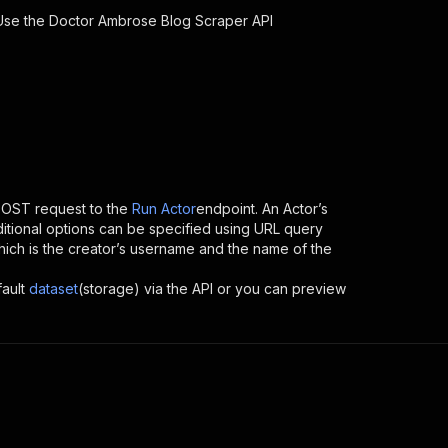
 Use the
Doctor Ambrose Blog Scraper
API
POST request to the
Run Actor
endpoint. An Actor’s
itional options can be specified using URL query
, which is the creator’s username and the name of the
fault
dataset
(storage) via the API or you can preview