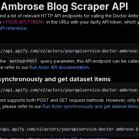
 Ambrose Blog Scraper API
nd a list of relevant HTTP API endpoints for calling the
Doctor Ambr
e
<YOUR_API_TOKEN>
in the URLs with your Apify API token, which 
API reference
.
:
//api.apify.com/v2/actors/yourapiservice~doctor-ambrose
 the
query parameter, this API endpoint can be called
method=POST
e refer to our
Run Actor API documentation
.
synchronously and get dataset items
:
//api.apify.com/v2/actors/yourapiservice~doctor-ambrose
oint supports both POST and GET request methods. However, only th
, please refer to our
Run Actor synchronously and get dataset item
/api.apify.com/v2/actors/yourapiservice~doctor-ambrose-b