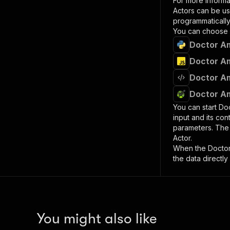
For more informa
Actors can be us
programmatically 
You can choose 
Doctor Am
Doctor Am
Doctor Am
Doctor Am
You can start
Do
input and its co
parameters. Th
Actor.
When the
Docto
the data directly
You might also like