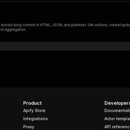
xtract blog content in HTML, JSON, and plaintext. Get authors, create/update
nd aggregation.
Product
Developer
Apify Store
Documentat
Integrations
Actor templa
Proxy
API referenc