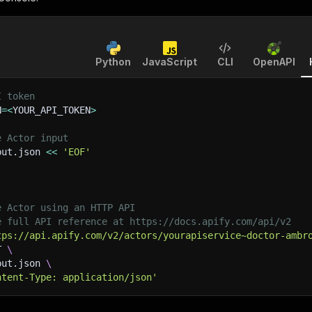
Python
JavaScript
CLI
OpenAPI
I token
N
=
<
YOUR_API_TOKEN
>
e Actor input
put.json 
<<
'EOF'
e Actor using an HTTP API
e full API reference at https://docs.apify.com/api/v2
tps://api.apify.com/v2/actors/yourapiservice~doctor-ambr
T 
\
put.json 
\
ntent-Type: application/json'