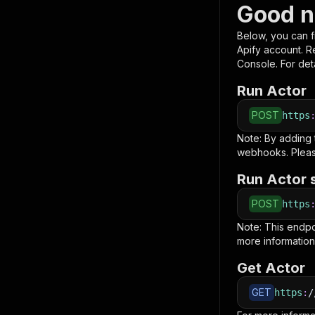
Good n
Below, you can fi
Apify account. 
Console. For deta
Run Actor
POST
https
Note: By adding
webhooks. Pleas
Run Actor 
POST
https
Note: This endp
more information
Get Actor
GET
https
:
/