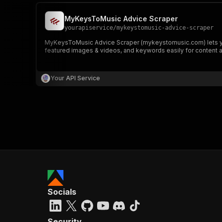
MyKeysToMusic Advice Scraper
yourapiservice
/
mykeystomusic-advice-scraper
MyKeysToMusic Advice Scraper (mykeystomusic.com) lets you e
featured images & videos, and keywords easily for content a
Your API Service
Socials
Security