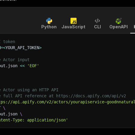
Python
JavaScript
CLI
OpenAPI
I token
N
=
<
YOUR_API_TOKEN
>
e Actor input
put.json 
<<
'EOF'
e Actor using an HTTP API
e full API reference at https://docs.apify.com/api/v2
tps://api.apify.com/v2/actors/yourapiservice~goodnnatura
T 
\
put.json 
\
ntent-Type: application/json'