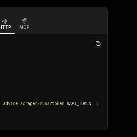
HTTP
MCP
l-advice-scraper/runs?token=
$API_TOKEN
"
\