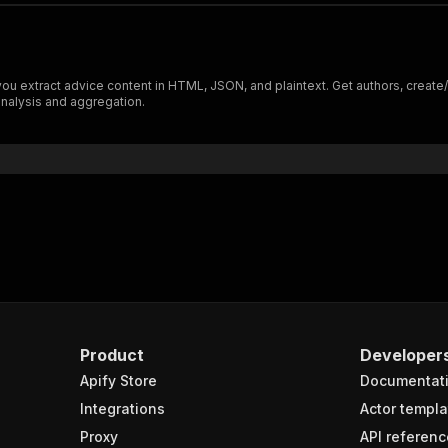
xtract advice content in HTML, JSON, and plaintext. Get authors, create/upd
nalysis and aggregation.
Product
Developer
Apify Store
Documentat
Integrations
Actor templa
Proxy
API referenc