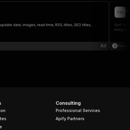
S
yo
ate date, images, read time, RSS, titles, SEO titles,
Sort Your
images &
2
Your A
s
Consulting
ion
Professional Services
tes
Apify Partners
e