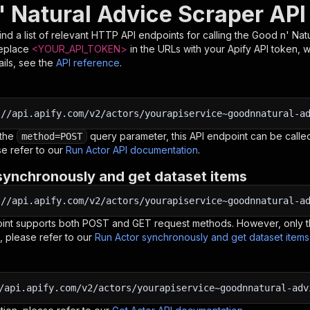
' Natural Advice Scraper API
nd a list of relevant HTTP API endpoints for calling the
Good n' Nat
Replace
<YOUR_API_TOKEN>
in the URLs with your Apify API token, 
ils, see the
API reference
.
:
//api.apify.com/v2/actors/yourapiservice~goodnnatural-a
 the
query parameter, this API endpoint can be called
method=POST
e refer to our
Run Actor API documentation
.
synchronously and get dataset items
:
//api.apify.com/v2/actors/yourapiservice~goodnnatural-a
oint supports both POST and GET request methods. However, only th
, please refer to our
Run Actor synchronously and get dataset item
/api.apify.com/v2/actors/yourapiservice~goodnnatural-adv