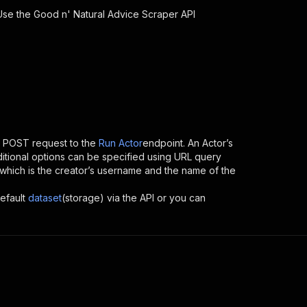
 Use the
Good n' Natural Advice Scraper
API
 POST request to the
Run Actor
endpoint. An Actor’s
itional options can be specified using URL query
ID, which is the creator’s username and the name of the
efault
dataset
(storage) via the API or you can