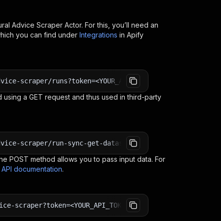
ural Advice Scraper
Actor. For this, you’ll need an
which you can find under
Integrations
in Apify
dvice-scraper/runs?token=<YOUR_API_TOKEN>
 using a GET request and thus used in third-party
dvice-scraper/run-sync-get-dataset-items?token=<YOUR_API
e POST method allows you to pass input data. For
s API documentation
.
ice-scraper?token=<YOUR_API_TOKEN>