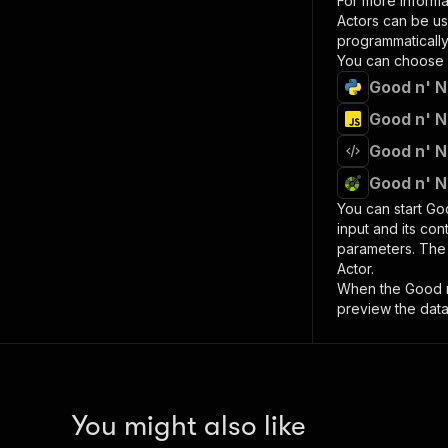
For more informa
Actors can be us
programmatically 
You can choose 
Good n' N
Good n' N
Good n' N
Good n' N
You can start
Goo
input and its co
parameters. Th
Actor.
When the
Good n
preview the data
You might also like