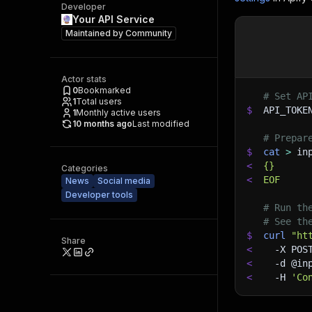
Developer
Your API Service
Maintained by
Community
Actor stats
0
Bookmarked
# Set AP
1
Total users
$
API_TOKE
1
Monthly active users
10 months ago
Last modified
# Prepar
$
cat
>
 in
<
{}
Categories
<
EOF
News
Social media
Developer tools
# Run th
# See th
$
curl
"ht
Share
<
-X
 POS
<
-d
 @in
<
-H
'Co