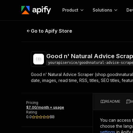
Product
Solutions
De
Good n' Natural Advice Scraper
Go to Apify Store
Docum
Full r
Get start
Good n' Natural Advice Scra
Actor
Pytho
yourapiservice/goodnnatural-advice-scrap
Start here!
Good n' Natural Advice Scraper (shop.goodnnatural.
Web s
MCP server configurat
Cours
date, images, read time, RSS, titles, SEO titles, fe
Ready-to-run tools for your AI agents
Configure your Apify MCP
and apps. Just pick one and go.
Actors and tools for seam
Monet
Browse 56,890 Actors
integration with MCP client
Publi
README
I
Pricing
Start building
$7.00/month + usage
Rating
0.0
(
0
)
You can access 
choose the langu
settings
in Apify