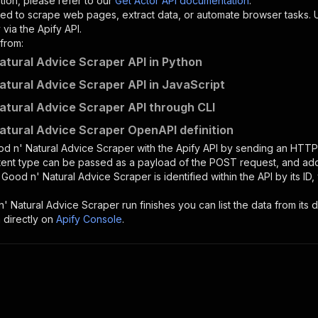
tion, please refer to our
Get Actor API documentation
.
ed to scrape web pages, extract data, or automate browser tasks.
via the Apify API.
from:
atural Advice Scraper API in Python
atural Advice Scraper API in JavaScript
atural Advice Scraper API through CLI
atural Advice Scraper OpenAPI definition
d n' Natural Advice Scraper
with the Apify API by sending an HTTP
ntent type can be passed as a payload of the POST request, and add
e
Good n' Natural Advice Scraper
is identified within the API by its 
' Natural Advice Scraper
run finishes you can list the data from its d
 directly on
Apify Console
.