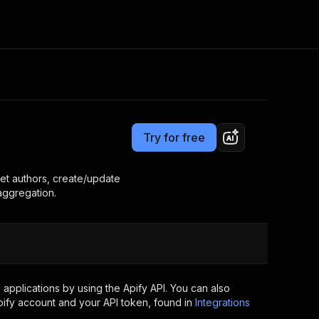
Pricing
$7.00/month + usage
Consulting
e AI
Apify Professional Services
t getting blocked
Try for free
Apify Partners
r IP addresses
om your code
et authors, create/update
 aggregation.
d out last month. Many
Join our Discord
rs earn over $3k.
nd crawling library
Talk to other builders
ning now
applications by using the Apify API. You can also
ify account and your API token, found in
Integrations