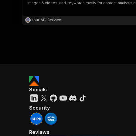
images & videos, and keywords easily for content analysis a
Your API Service
}
}
,
"pa
{
Socials
}
]
,
"re
Security
"
Reviews