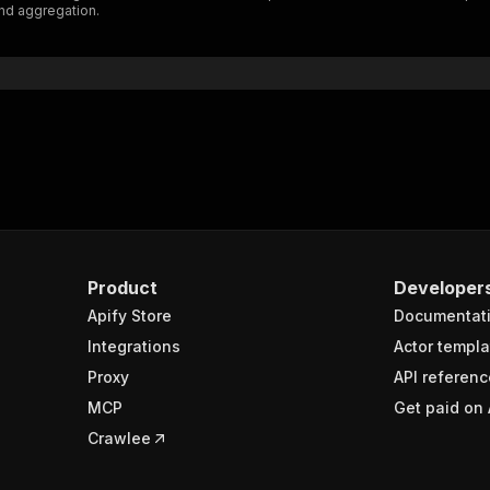
nd aggregation.
"$ref"
:
"#/components/schemas/inputSchema"
}
}
rameters"
:
[
"name"
:
"token"
,
"in"
:
"query"
,
"required"
:
true
,
"schema"
:
{
"type"
:
"string"
}
,
Product
Developer
"description"
:
"Enter your Apify token here"
Apify Store
Documentat
Integrations
Actor templa
sponses"
:
{
Proxy
API referenc
200"
:
{
MCP
Get paid on 
"description"
:
"OK"
,
"content"
:
{
Crawlee
"application/json"
:
{
"schema"
:
{