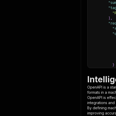
"su
"ta
"
]
,
"re
"
"
}
}
,
"pa
Intell
{
OpenAPI is a sta
formats in a mac
OpenAPI is effec
integrations and
By defining mach
improving accur