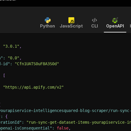
Python
JavaScript
CLI
OpenAPI
:
"3.0.1"
,
n"
:
"0.0"
,
d-id"
:
"Cfn1UATS0uF8A3S0d"
:
[
:
"https://api.apify.com/v2"
{
yourapiservice~intelligencesquared-blog-scraper/run-sync
"
:
{
erationId"
:
"run-sync-get-dataset-items-yourapiservice-i
openai-isConsequential"
:
false
,