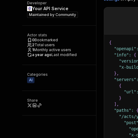
Developer
Your API Service
Maintained by
Community
Actor stats
0
Bookmarked
{
2
Total users
"openapi"
1
Monthly active users
a year ago
Last modified
"info"
:
{
"versio
"x-buil
}
,
Categories
"servers"
AI
{
"url"
}
Share
]
,
"paths"
:
"/acts/
"post
"op
"x-