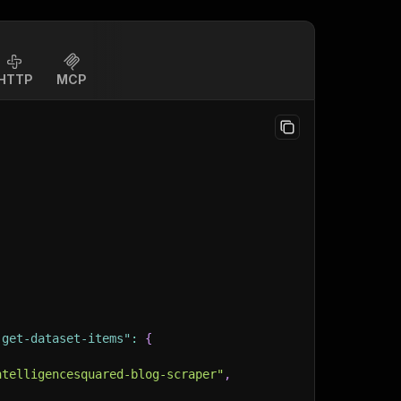
HTTP
MCP
-get-dataset-items"
:
{
ntelligencesquared-blog-scraper"
,