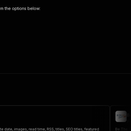
m the options below:
d-blog-scraper"
,
 the initiated run in response."
,
B
yo
 date, images, read time, RSS, titles, SEO titles, featured
Be The On