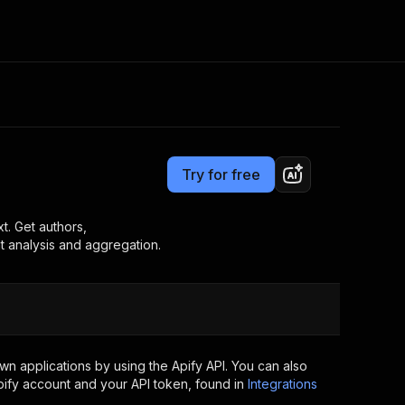
Pricing
$7.00/month + usage
Consulting
e AI
Apify Professional Services
t getting blocked
Try for free
Apify Partners
r IP addresses
om your code
t. Get authors,
t analysis and aggregation.
d out last month. Many
Join our Discord
rs earn over $3k.
nd crawling library
Talk to other builders
ning now
n applications by using the Apify API. You can also
ify account and your API token, found in
Integrations