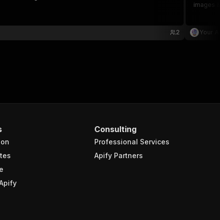
images &
2
Your A
s
Consulting
ion
Professional Services
tes
Apify Partners
e
Apify