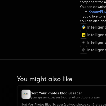
component for AI
}
You can downloa
]
,
OpenAPI.j
"re
If you’d like to
"
You can also chec
Intellige
}
}
Intellige
}
Intellige
}
,
"/acts/
Intellige
"post
"op
"x-
"su
"ta
"
You might also like
]
,
"re
"
Sort Your Photos Blog Scraper
"
yourapiservice
/
sortyourphotos-blog-scraper
Sort Your Photos Blog Scraper (sortyourphotos.com) lets you e