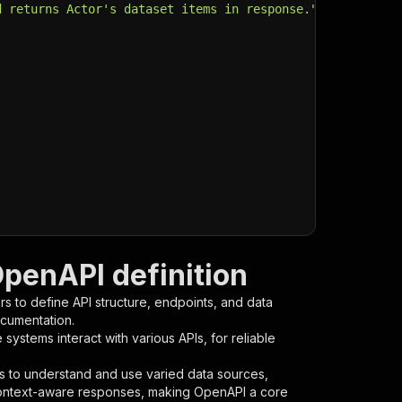
d returns Actor's dataset items in response."
,
OpenAPI definition
s to define API structure, endpoints, and data
ocumentation.
ystems interact with various APIs, for reliable
s to understand and use varied data sources,
context-aware responses, making OpenAPI a core