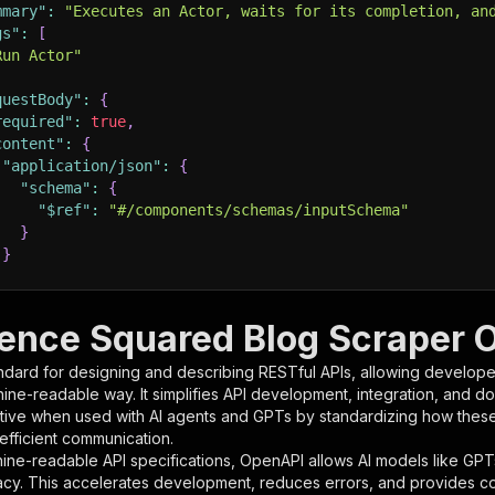
mmary"
:
"Executes an Actor, waits for its completion, an
gs"
:
[
Run Actor"
questBody"
:
{
required"
:
true
,
content"
:
{
"application/json"
:
{
"schema"
:
{
"$ref"
:
"#/components/schemas/inputSchema"
}
}
rameters"
:
[
igence Squared Blog Scraper 
"name"
:
"token"
,
ndard for designing and describing RESTful APIs, allowing developer
"in"
:
"query"
,
hine-readable way. It simplifies API development, integration, and d
"required"
:
true
,
tive when used with AI agents and GPTs by standardizing how these s
"schema"
:
{
 efficient communication.
"type"
:
"string"
ine-readable API specifications, OpenAPI allows AI models like GPT
}
,
acy. This accelerates development, reduces errors, and provides 