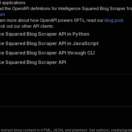
"description"
:
"Enter your Apify token here"
 applications.
d the OpenAPI definitions for
Intelligence Squared Blog Scraper
fro
son
sponses"
:
{
 learn more about how OpenAPI powers GPTs, read our
blog post
.
200"
:
{
k out our other API clients:
"description"
:
"OK"
nce Squared Blog Scraper API in Python
nce Squared Blog Scraper API in JavaScript
nce Squared Blog Scraper API through CLI
yourapiservice~intelligencesquared-blog-scraper/runs"
:
{
nce Squared Blog Scraper API
"
:
{
erationId"
:
"runs-sync-yourapiservice-intelligencesquare
openai-isConsequential"
:
false
,
mmary"
:
"Executes an Actor and returns information about
gs"
:
[
Run Actor"
questBody"
:
{
required"
:
true
,
content"
:
{
"application/json"
:
{
xtract blog content in HTML, JSON, and plaintext. Get authors, create/update
"schema"
:
{