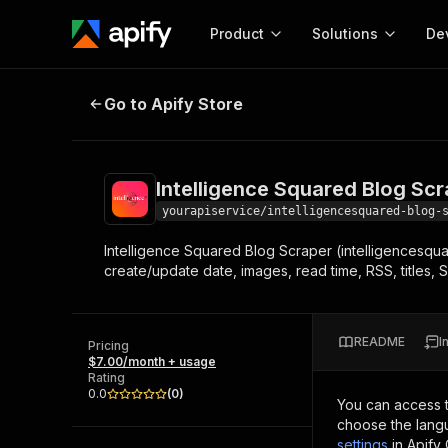
Product
Solutions
De
Intelligence Squared Blog Scraper
Go to Apify Store
Docum
Full r
Get start
Intelligence Squared Blog Sc
Actor
Pytho
yourapiservice/intelligencesquared-blog-
Start here!
Intelligence Squared Blog Scraper (intelligencesqua
Web s
MCP server configurat
Cours
create/update date, images, read time, RSS, titles, 
Ready-to-run tools for your AI agents
Configure your Apify MCP
and apps. Just pick one and go.
Actors and tools for seam
Monet
Browse 57,457 Actors
integration with MCP client
Publi
README
I
Pricing
Start building
$7.00/month + usage
Rating
0.0
(
0
)
You can access 
choose the langu
settings
in Apify