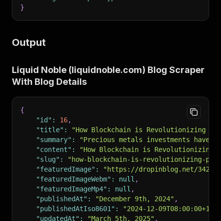
}
Output
Liquid Noble (liquidnoble.com) Blog Scraper
With Blog Details
{
"id"
:
16
,
"title"
:
"How Blockchain is Revolutionizing Pr
"summary"
:
"Precious metals investments have s
"content"
:
"How Blockchain is Revolutionizing 
"slug"
:
"how-blockchain-is-revolutionizing-pre
"featuredImage"
:
"https://dropinblog.net/34257
"featuredImageWebm"
:
null
,
"featuredImageMp4"
:
null
,
"publishedAt"
:
"December 9th, 2024"
,
"publishedAtIso8601"
:
"2024-12-09T08:00:00+10:
"updatedAt"
:
"March 5th, 2025"
,