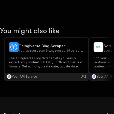
You might also like
Thingiverse Blog Scraper
Sort 
yourapiservice
/
thingiverse-blog-scraper
youra
The Thingiverse Blog Scraper lets you easily
Sort Your Pho
extract blog content in HTML, JSON and plaintext
(sortyourphot
formats. Get authors, create date, update date,
content in HT
images, readtime, RSS, titles, Seo Titles, Featured
create/update 
Images & Videos, keywords
SEO titles, f
Your API Service
2
Your API Se
keywords easi
aggregation.