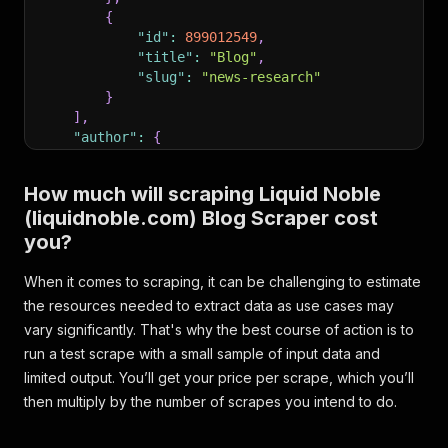
{
"id"
:
899012549
,
"title"
:
"Blog"
,
"slug"
:
"news-research"
}
]
,
"author"
:
{
"id"
:
66772
,
"name"
:
"Liquid Noble"
,
How much will scraping Liquid Noble
"slug"
:
"liquid-noble"
,
(liquidnoble.com) Blog Scraper cost
"photo"
:
"https://dropinblog.net/34257303/
"bio"
:
null
you?
}
,
"readtime"
:
"4 minute read"
,
When it comes to scraping, it can be challenging to estimate
"pinned"
:
0
,
the resources needed to extract data as use cases may
"url"
:
"https://liquidnoble.com/blog?p=buying-
vary significantly. That's why the best course of action is to
}
run a test scrape with a small sample of input data and
limited output. You’ll get your price per scrape, which you’ll
then multiply by the number of scrapes you intend to do.