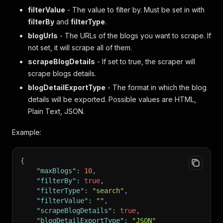
filterValue
- The value to filter by. Must be set in with
filterBy
and
filterType
.
blogUrls
- The URLs of the blogs you want to scrape. If
not set, it will scrape all of them.
scrapeBlogDetails
- If set to true, the scraper will
scrape blogs details.
blogDetailExportType
- The format in which the blog
details will be exported. Possible values are HTML,
Plain Text, JSON.
Example:
{
"maxBlogs"
:
10
,
"filterBy"
:
true
,
"filterType"
:
"search"
,
"filterValue"
:
""
,
"scrapeBlogDetails"
:
true
,
"blogDetailExportType"
:
"JSON"