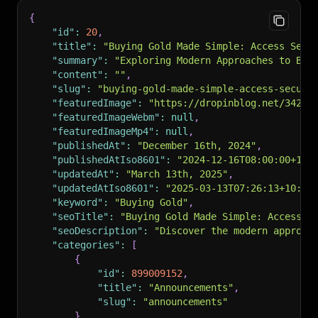
"rssUrl"
:
"https://io.dropinblog.com/feed/3627
{
"authors"
:
[
"id"
:
20
,
"Liquid Noble"
"title"
:
"Buying Gold Made Simple: Access Secu
]
,
"summary"
:
"Exploring Modern Approaches to Buy
"recent_posts"
:
null
,
"content"
:
""
,
"recent_post_list"
:
null
,
"slug"
:
"buying-gold-made-simple-access-secure
"specific_posts"
:
null
,
"featuredImage"
:
"https://dropinblog.net/34257
"specific_posts_list"
:
null
,
"featuredImageWebm"
:
null
,
"og_image"
:
"https://dropinblog.net/34257303/f
"featuredImageMp4"
:
null
,
"noindex"
:
false
,
"publishedAt"
:
"December 16th, 2024"
,
"h1Title"
:
"How Blockchain is Revolutionizing 
"publishedAtIso8601"
:
"2024-12-16T08:00:00+10:
}
"updatedAt"
:
"March 13th, 2025"
,
"updatedAtIso8601"
:
"2025-03-13T07:26:13+10:00
"keyword"
:
"Buying Gold"
,
"seoTitle"
:
"Buying Gold Made Simple: Access S
"seoDescription"
:
"Discover the modern approac
"categories"
:
[
{
"id"
:
899009152
,
"title"
:
"Announcements"
,
"slug"
:
"announcements"
}
,