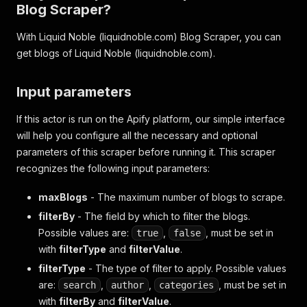
Blog Scraper?
With Liquid Noble (liquidnoble.com) Blog Scraper, you can
get blogs of Liquid Noble (liquidnoble.com).
Input parameters
If this actor is run on the Apify platform, our simple interface
will help you configure all the necessary and optional
parameters of this scraper before running it. This scraper
recognizes the following input parameters:
maxBlogs
- The maximum number of blogs to scrape.
filterBy
- The field by which to filter the blogs.
Possible values are:
,
, must be set in
true
false
with
filterType
and
filterValue
.
filterType
- The type of filter to apply. Possible values
are:
,
,
, must be set in
search
author
categories
with
filterBy
and
filterValue
.