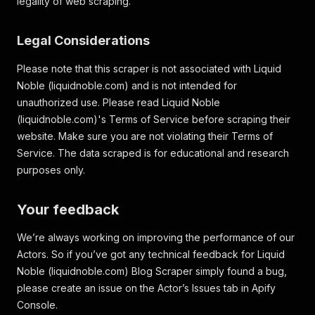
legality of web scraping.
Legal Considerations
Please note that this scraper is not associated with Liquid
Noble (liquidnoble.com) and is not intended for
unauthorized use. Please read Liquid Noble
(liquidnoble.com)'s Terms of Service before scraping their
website. Make sure you are not violating their Terms of
Service. The data scraped is for educational and research
purposes only.
Your feedback
We’re always working on improving the performance of our
Actors. So if you’ve got any technical feedback for Liquid
Noble (liquidnoble.com) Blog Scraper simply found a bug,
please create an issue on the Actor’s Issues tab in Apify
Console.