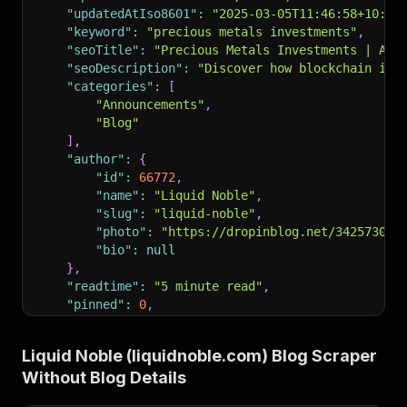
"updatedAtIso8601"
:
"2025-03-05T11:46:58+10:00
"keyword"
:
"precious metals investments"
,
"seoTitle"
:
"Precious Metals Investments | A B
"seoDescription"
:
"Discover how blockchain is 
"categories"
:
[
"Announcements"
,
"Blog"
]
,
"author"
:
{
"id"
:
66772
,
"name"
:
"Liquid Noble"
,
"slug"
:
"liquid-noble"
,
"photo"
:
"https://dropinblog.net/34257303/
"bio"
:
null
}
,
"readtime"
:
"5 minute read"
,
"pinned"
:
0
,
"url"
:
"https://liquidnoble.com/blog?p=how-blo
"headTitle"
:
"Precious Metals Investments | A 
Liquid Noble (liquidnoble.com) Blog Scraper
"headDescription"
:
"Discover how blockchain is
Without Blog Details
"canonicalUrl"
:
"https://liquidnoble.com/blog?
"rssTitle"
:
"RSS Feed for Blog"
,