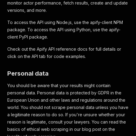
monitor actor performance, fetch results, create and update
versions, and more.
To access the API using Node.js, use the apify-client NPM
package. To access the API using Python, use the apify-
client PyPI package.
Check out the Apify API reference docs for full details or
click on the API tab for code examples.
Personal data
You should be aware that your results might contain
personal data. Personal data is protected by GDPR in the
European Union and other laws and regulations around the
world. You should not scrape personal data unless you have
a legitimate reason to do so. If you're unsure whether your
reason is legitimate, consult your lawyers. You can read the
basics of ethical web scraping in our blog post on the