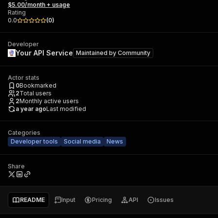
$5.00/month + usage
Rating
0.0
(
0
)
Developer
Your API Service
Maintained by
Community
Actor stats
0
Bookmarked
2
Total users
2
Monthly active users
a year ago
Last modified
Categories
Developer tools
Social media
News
Share
README
Input
Pricing
API
Issues