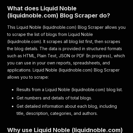
What does Liquid Noble
(liquidnoble.com) Blog Scraper do?
This Liquid Noble (liquidnoble.com) Blog Scraper allows you
to scrape the list of blogs from Liquid Noble
(liquidnoble.com). It scrapes all blog list first, then scrapes
the blog details. The data is provided in structured formats
such as HTML, Plain Text, JSON or PDF (In progress), which
you can use in your own reports, spreadsheets, and
applications. Liquid Noble (liquidnoble.com) Blog Scraper
allows you to scrape:
Results from a Liquid Noble (liquidnoble.com) blog list.
Get numbers and details of total blogs.
Get detailed information about each blog, including
title, description, categories, and authors.
Why use Liquid Noble (liquidnoble.com)