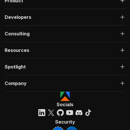
Product
Developers
Consulting
Resources
Spotlight
Company
Socials
Security