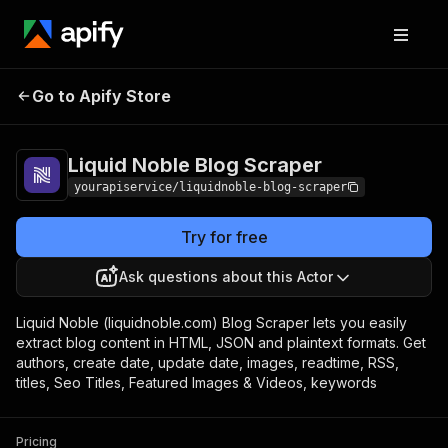
Liquid Noble Blog
Pricing
$5.00/month +
Go to Apify Store
Scraper
usage
Liquid Noble Blog Scraper
yourapiservice/liquidnoble-blog-scraper
Try for free
Ask questions about this Actor
Liquid Noble (liquidnoble.com) Blog Scraper lets you easily
extract blog content in HTML, JSON and plaintext formats. Get
authors, create date, update date, images, readtime, RSS,
titles, Seo Titles, Featured Images & Videos, keywords
Pricing