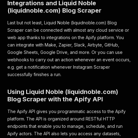
Integrations and Liquid Noble
(liquidnoble.com) Blog Scraper
Last but not least, Liquid Noble (liquidnoble.com) Blog
Scraper can be connected with almost any cloud service or
web app thanks to integrations on the Apify platform. You
can integrate with Make, Zapier, Slack, Airbyte, GitHub,
Google Sheets, Google Drive, and more. Or you can use
webhooks to carry out an action whenever an event occurs,
e.g. get a notification whenever Instagram Scraper
successfully finishes a run.
Using Liquid Noble (liquidnoble.com)
Blog Scraper with the Apify API
The Apify API gives you programmatic access to the Apify
platform. The API is organized around RESTful HTTP
endpoints that enable you to manage, schedule, and run
Apify actors. The API also lets you access any datasets,