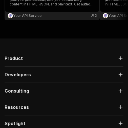
content in HTML, JSON, and plaintext. Get authors,
in HTML, JSON
create/update date, images, read time, RSS, titles,
create/update 
SEO titles, featured images & videos, and
SEO titles, f
Your API Service
2
Your API Se
keywords easily for content analysis and
keywords easi
aggregation.
aggregation.
Product
Developers
Consulting
Resources
Spotlight