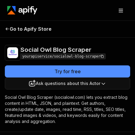
Social Owl Blog
Pricing
$7.00/month +
Go to Apify Store
Scraper
usage
Social Owl Blog Scraper
yourapiservice/socialowl-blog-scraper
Try for free
Ask questions about this Actor
Social Owl Blog Scraper (socialowl.com) lets you extract blog
content in HTML, JSON, and plaintext. Get authors,
create/update date, images, read time, RSS, titles, SEO titles,
featured images & videos, and keywords easily for content
analysis and aggregation.