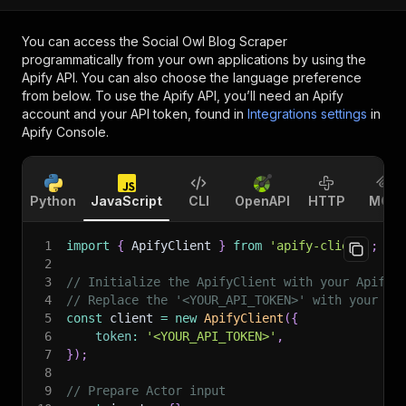
You can access the
Social Owl Blog Scraper
programmatically from your own applications by using the
Apify API. You can also choose the language preference
from below. To use the Apify API, you’ll need an Apify
account and your API token, found in
Integrations settings
in
Apify Console.
Python
JavaScript
CLI
OpenAPI
HTTP
MCP
1
import
{
 ApifyClient 
}
from
'apify-client'
;
2
3
// Initialize the ApifyClient with your Apify 
4
// Replace the '<YOUR_API_TOKEN>' with your to
5
const
 client 
=
new
ApifyClient
(
{
6
token
:
'<YOUR_API_TOKEN>'
,
7
}
)
;
8
9
// Prepare Actor input