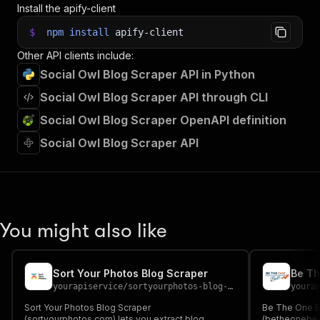
Install the apify-client
$
npm
install
apify-client
Other API clients include:
Social Owl Blog Scraper API in Python
Social Owl Blog Scraper API through CLI
Social Owl Blog Scraper OpenAPI definition
Social Owl Blog Scraper API
You might also like
Sort Your Photos Blog Scraper
Be Th
yourapiservice
/
sortyourphotos-blog-scraper
youra
Sort Your Photos Blog Scraper
Be The One B
(sortyourphotos.com) lets you extract blog
(betheonebest