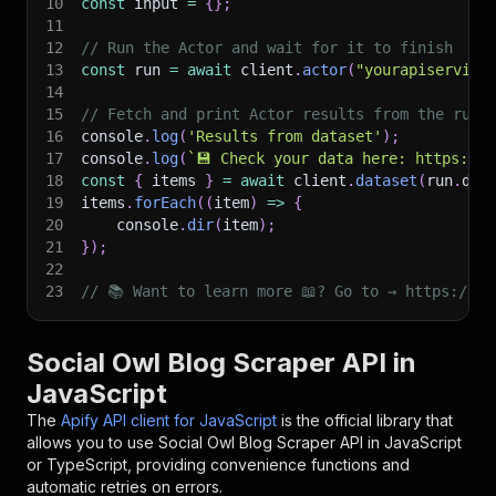
10
const
 input 
=
{
}
;
11
12
// Run the Actor and wait for it to finish
13
const
 run 
=
await
 client
.
actor
(
"yourapiservice
14
15
// Fetch and print Actor results from the run'
16
console
.
log
(
'Results from dataset'
)
;
17
console
.
log
(
`
💾 Check your data here: https://c
18
const
{
 items 
}
=
await
 client
.
dataset
(
run
.
def
19
items
.
forEach
(
(
item
)
=>
{
20
    console
.
dir
(
item
)
;
21
}
)
;
22
23
// 📚 Want to learn more 📖? Go to → https://do
Social Owl Blog Scraper API in
JavaScript
The
Apify API client for JavaScript
is the official library that
allows you to use
Social Owl Blog Scraper
API in JavaScript
or TypeScript, providing convenience functions and
automatic retries on errors.