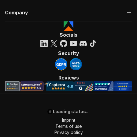
Company
Socials
Security
Reviews
Loading status...
Imprint
Terms of use
Privacy policy