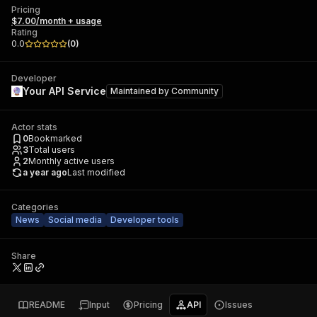
Pricing
$7.00/month + usage
Rating
0.0
(
0
)
Developer
Your API Service
Maintained by
Community
Actor stats
0
Bookmarked
3
Total users
2
Monthly active users
a year ago
Last modified
Categories
News
Social media
Developer tools
Share
README
Input
Pricing
API
Issues