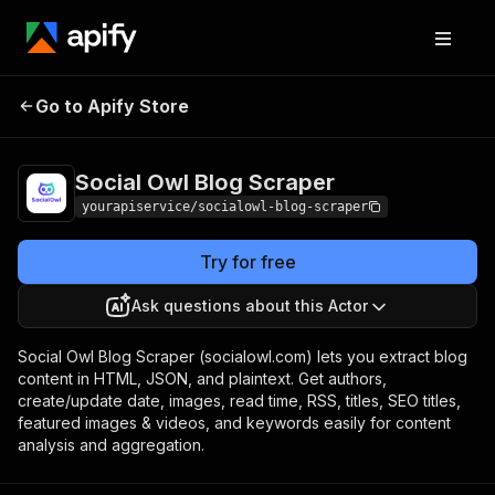
Social Owl Blog
Pricing
$7.00/month +
Go to Apify Store
Scraper
usage
Social Owl Blog Scraper
yourapiservice/socialowl-blog-scraper
Try for free
Ask questions about this Actor
Social Owl Blog Scraper (socialowl.com) lets you extract blog
content in HTML, JSON, and plaintext. Get authors,
create/update date, images, read time, RSS, titles, SEO titles,
featured images & videos, and keywords easily for content
analysis and aggregation.