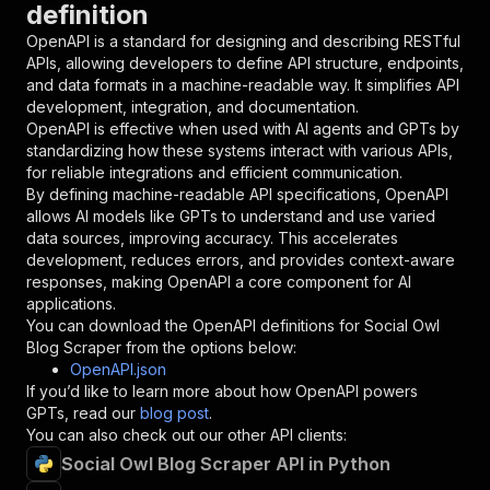
definition
"name"
:
"token"
,
"in"
:
"query"
,
OpenAPI is a standard for designing and describing RESTful
"required"
:
true
,
APIs, allowing developers to define API structure, endpoints,
"schema"
:
{
and data formats in a machine-readable way. It simplifies API
"type"
:
"string"
development, integration, and documentation.
}
,
OpenAPI is effective when used with AI agents and GPTs by
"description"
:
"Enter your Apify token
standardizing how these systems interact with various APIs,
}
for reliable integrations and efficient communication.
]
,
By defining machine-readable API specifications, OpenAPI
"responses"
:
{
allows AI models like GPTs to understand and use varied
"200"
:
{
data sources, improving accuracy. This accelerates
"description"
:
"OK"
development, reduces errors, and provides context-aware
}
responses, making OpenAPI a core component for AI
}
applications.
}
You can download the OpenAPI definitions for
Social Owl
}
,
Blog Scraper
from the options below:
"/acts/yourapiservice~socialowl-blog-scraper/r
OpenAPI.json
"post"
:
{
If you’d like to learn more about how OpenAPI powers
"operationId"
:
"runs-sync-yourapiservice-s
GPTs, read our
blog post
.
"x-openai-isConsequential"
:
false
,
You can also check out our other API clients:
"summary"
:
"Executes an Actor and returns 
Social Owl Blog Scraper API in Python
"tags"
:
[