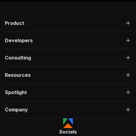
"responses"
:
{
"200"
:
{
"description"
:
"OK"
,
Product
"content"
:
{
"application/json"
:
{
"schema"
:
{
Developers
"$ref"
:
"#/components/schemas/ru
}
}
Consulting
}
}
}
Resources
}
}
,
"/acts/yourapiservice~socialowl-blog-scraper/r
Spotlight
"post"
:
{
"operationId"
:
"run-sync-yourapiservice-so
Company
"x-openai-isConsequential"
:
false
,
"summary"
:
"Executes an Actor, waits for c
"tags"
:
[
"Run Actor"
Socials
]
,