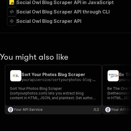
Social Owl Blog Scraper API in JavaScript
"Run Actor"
]
,
Social Owl Blog Scraper API through CLI
"requestBody"
:
{
"required"
:
true
,
Social Owl Blog Scraper API
"content"
:
{
"application/json"
:
{
"schema"
:
{
"$ref"
:
"#/components/schemas/inpu
}
You might also like
}
}
}
,
"parameters"
:
[
Sort Your Photos Blog Scraper
Be Th
{
yourapiservice
/
sortyourphotos-blog-scraper
youra
"name"
:
"token"
,
Sort Your Photos Blog Scraper
Be The One B
"in"
:
"query"
,
(sortyourphotos.com) lets you extract blog
(betheonebest
"required"
:
true
,
content in HTML, JSON, and plaintext. Get authors,
in HTML, JSON
"schema"
:
{
create/update date, images, read time, RSS, titles,
create/update 
SEO titles, featured images & videos, and
"type"
:
"string"
SEO titles, f
Your API Service
2
Your API Se
keywords easily for content analysis and
keywords easi
}
,
aggregation.
aggregation.
"description"
:
"Enter your Apify token
}
]
,