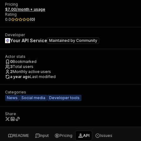
Pricing
$7.00/month + usage
Rating
0.0
(
0
)
Developer
Your API Service
Maintained by
Community
Actor stats
0
Bookmarked
3
Total users
2
Monthly active users
a year ago
Last modified
Categories
News
Social media
Developer tools
Share
README
Input
Pricing
API
Issues