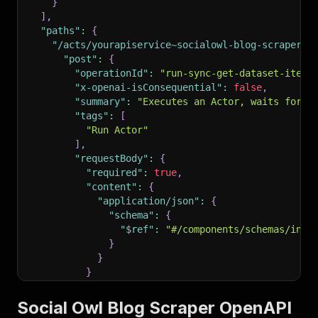
}
]
,
"paths"
:
{
"/acts/yourapiservice~socialowl-blog-scraper/r
"post"
:
{
"operationId"
:
"run-sync-get-dataset-items
"x-openai-isConsequential"
:
false
,
"summary"
:
"Executes an Actor, waits for i
"tags"
:
[
"Run Actor"
]
,
"requestBody"
:
{
"required"
:
true
,
"content"
:
{
"application/json"
:
{
"schema"
:
{
"$ref"
:
"#/components/schemas/inpu
}
}
}
}
,
"parameters"
:
[
Social Owl Blog Scraper OpenAPI
{