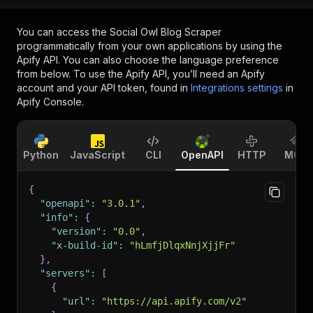
You can access the
Social Owl Blog Scraper
programmatically from your own applications by using the
Apify API. You can also choose the language preference
from below. To use the Apify API, you’ll need an Apify
account and your API token, found in
Integrations settings
in
Apify Console.
Python
JavaScript
CLI
OpenAPI
HTTP
MCP
{
"openapi"
:
"3.0.1"
,
"info"
:
{
"version"
:
"0.0"
,
"x-build-id"
:
"hLmfjDlqxNnjXjjFr"
}
,
"servers"
:
[
{
"url"
:
"https://api.apify.com/v2"