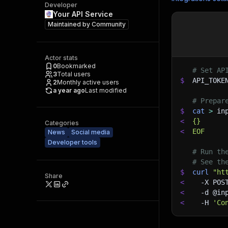
Developer
Your API Service
Maintained by
Community
Actor stats
0
Bookmarked
# Set AP
3
Total users
$
API_TOKE
2
Monthly active users
a year ago
Last modified
# Prepar
$
cat
>
 in
<
{}
Categories
<
EOF
News
Social media
Developer tools
# Run th
# See th
$
curl
"ht
Share
<
-X
 POS
<
-d
 @in
<
-H
'Co