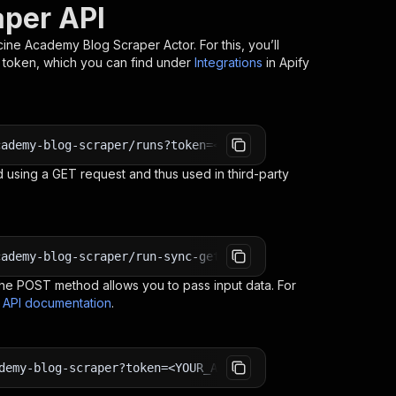
per API
ine Academy Blog Scraper
Actor. For this, you’ll
I token, which you can find under
Integrations
in Apify
cademy-blog-scraper/runs?token=<YOUR_API_TOKEN>
 using a GET request and thus used in third-party
cademy-blog-scraper/run-sync-get-dataset-items?token=<YO
e POST method allows you to pass input data. For
s API documentation
.
demy-blog-scraper?token=<YOUR_API_TOKEN>