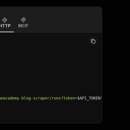
HTTP
MCP
neacademy-blog-scraper/runs?token=
$API_TOKEN
"
\