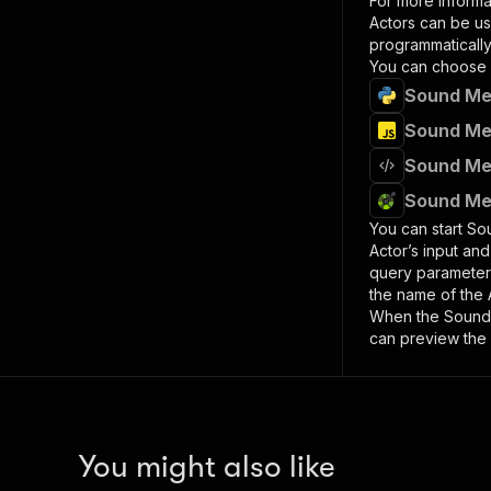
For more informa
Actors can be us
programmatically 
You can choose 
Sound Med
Sound Med
Sound Med
Sound Med
You can start
So
Actor’s input an
query paramete
the name of the 
When the
Sound
can preview the 
You might also like