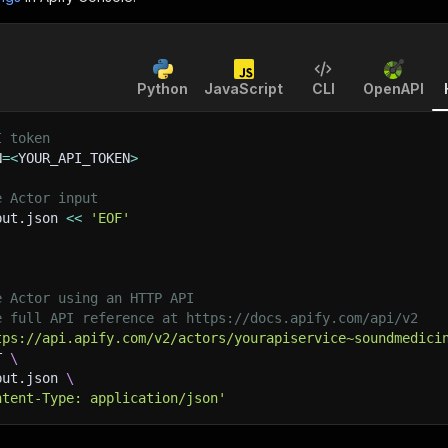
Python
JavaScript
CLI
OpenAPI
I token
N
=
<
YOUR_API_TOKEN
>
e Actor input
put.json 
<<
'EOF'
e Actor using an HTTP API
e full API reference at https://docs.apify.com/api/v2
tps://api.apify.com/v2/actors/yourapiservice~soundmedici
T 
\
put.json 
\
ntent-Type: application/json'