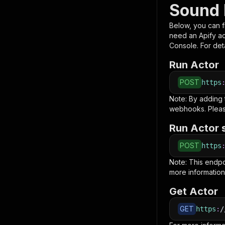
Sound 
Below, you can fi
need an Apify a
Console. For deta
Run Actor
POST
https
Note: By adding
webhooks. Pleas
Run Actor 
POST
https
Note: This endp
more information
Get Actor
GET
https
:
/