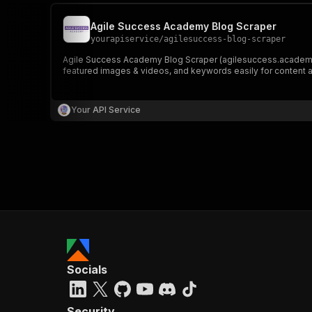
Agile Success Academy Blog Scraper
yourapiservice
/
agilesuccess-blog-scraper
Agile Success Academy Blog Scraper (agilesuccess.academy) le
featured images & videos, and keywords easily for content a
Your API Service
Socials
Security