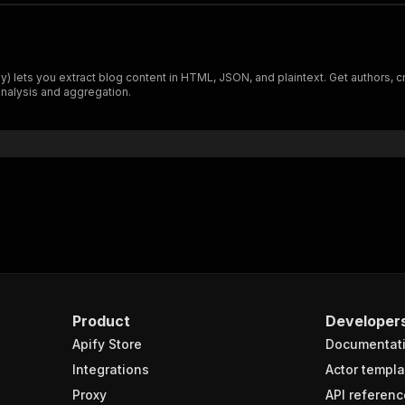
ts you extract blog content in HTML, JSON, and plaintext. Get authors, crea
nalysis and aggregation.
Product
Developer
Apify Store
Documentat
Integrations
Actor templa
Proxy
API referenc