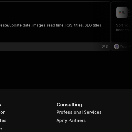
S
yo
te/update date, images, read time, RSS, titles, SEO titles,
Sort Your
images &
3
Your A
s
Consulting
ion
Professional Services
tes
Apify Partners
e