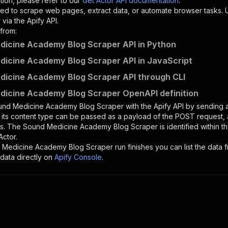
tion, please refer to our
Get Actor API documentation
.
ed to scrape web pages, extract data, or automate browser tasks.
via the Apify API.
from:
icine Academy Blog Scraper API in Python
icine Academy Blog Scraper API in JavaScript
icine Academy Blog Scraper API through CLI
icine Academy Blog Scraper OpenAPI definition
und Medicine Academy Blog Scraper
with the Apify API by sending
d its content type can be passed as a payload of the POST request, 
rs. The
Sound Medicine Academy Blog Scraper
is identified within 
Actor.
 Medicine Academy Blog Scraper
run finishes you can list the data f
data directly on
Apify Console
.