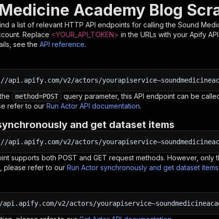
Medicine Academy Blog Scra
nd a list of relevant HTTP API endpoints for calling the
Sound Medic
ccount. Replace
<YOUR_API_TOKEN>
in the URLs with your Apify AP
ils, see the
API reference
.
:
//api.apify.com/v2/actors/yourapiservice~soundmedicinea
 the
query parameter, this API endpoint can be called
method=POST
e refer to our
Run Actor API documentation
.
synchronously and get dataset items
:
//api.apify.com/v2/actors/yourapiservice~soundmedicinea
oint supports both POST and GET request methods. However, only th
, please refer to our
Run Actor synchronously and get dataset item
/api.apify.com/v2/actors/yourapiservice~soundmedicineaca