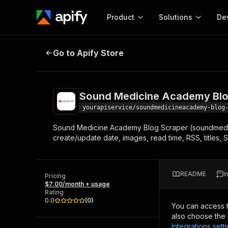
Product
Solutions
De
Sound Medicine Academy Blog Sc
Go to Apify Store
Docum
Full r
Get start
Sound Medicine Academy Blo
Actor
Pytho
yourapiservice/soundmedicineacademy-blog
Start here!
Sound Medicine Academy Blog Scraper (soundmedici
Web s
MCP server configurat
Cours
create/update date, images, read time, RSS, titles, 
Ready-to-run tools for your AI agents
Configure your Apify MCP
and apps. Just pick one and go.
Actors and tools for seam
Monet
Browse 56,590 Actors
integration with MCP client
Publi
README
I
Pricing
Start building
$7.00/month + usage
Rating
0.0
(
0
)
You can access 
also choose the 
Integrations sett