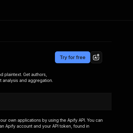
Pricing
$7.00/month + usage
Consulting
e AI
Apify Professional Services
t getting blocked
Try for free
Apify Partners
r IP addresses
om your code
plaintext. Get authors,
t analysis and aggregation.
d out last month. Many
Join our Discord
rs earn over $3k.
nd crawling library
Talk to other builders
ning now
our own applications by using the Apify API. You can
an Apify account and your API token, found in