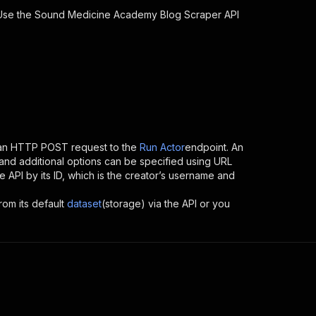
 Use the
Sound Medicine Academy Blog Scraper
API
 an HTTP POST request to the
Run Actor
endpoint. An
and additional options can be specified using URL
the API by its ID, which is the creator’s username and
rom its default
dataset
(storage) via the API or you