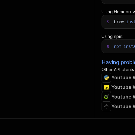
Using Homebrew
$
brew
ins
Using npm:
$
npm
inst
Having proble
Other API clients
Youtube W
Youtube W
Youtube W
Youtube W