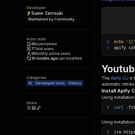
Developer
Samir Zerrouki
Maintained by
Community
Actor stats
$
echo
'{}
0
Bookmarked
<
apify ca
7
Total users
0
Monthly active users
10 months ago
Last modified
Youtub
Categories
The
Apify CLI
is
AI
Developer tools
Videos
automatic retries
Install Apify C
Using installatio
Share
$
curl
-fs
Using installatio
$
irm http