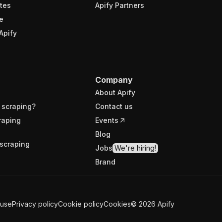
tes
Apify Partners
e
Apify
Company
About Apify
 scraping?
Contact us
raping
Events
Blog
scraping
Jobs
We're hiring!
Brand
 use
Privacy policy
Cookie policy
Cookies
©
2026
Apify