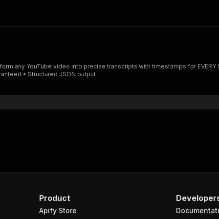
aranteed • Structured JSON output
Product
Developer
Apify Store
Documentat