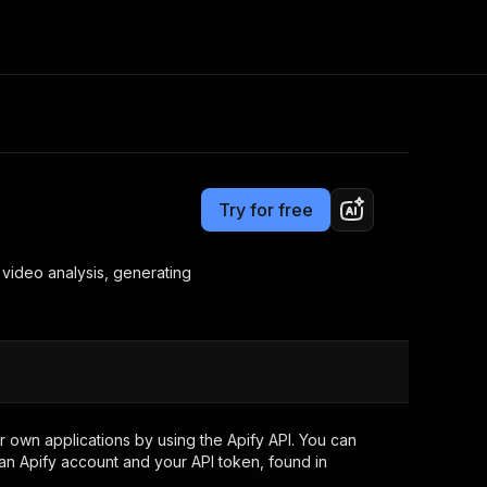
Pricing
$200.00 / 1,000 process one youtube videos
Consulting
e AI
Apify Professional Services
t getting blocked
Try for free
Apify Partners
r IP addresses
om your code
 video analysis, generating
d out last month. Many
Join our Discord
rs earn over $3k.
nd crawling library
Talk to other builders
ning now
 own applications by using the Apify API. You can
an Apify account and your API token, found in