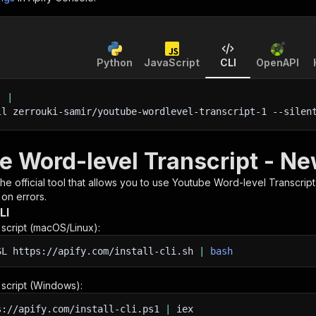
Python
JavaScript
CLI
OpenAPI
'
|
ll zerrouki-samir/youtube-wordlevel-transcript-1 
--silen
e Word-level Transcript - Ne
 the official tool that allows you to use
Youtube Word-level Transcrip
 on errors.
LI
n script (macOS/Linux):
SL
https://apify.com/install-cli.sh
|
bash
n script (Windows):
s://apify.com/install-cli.ps1
|
iex