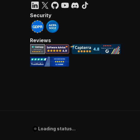
Security
Reviews
Loading status...