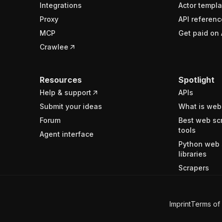
Integrations
Actor templa
Proxy
API referenc
MCP
Get paid on 
Crawlee
Resources
Spotlight
Help & support
APIs
Submit your ideas
What is web
Forum
Best web sc
tools
Agent interface
Python web 
libraries
Scrapers
Imprint
Terms of