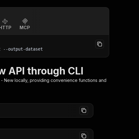
HTTP
MCP
t
 --output-dataset
w API through CLI
t - New
locally, providing convenience functions and