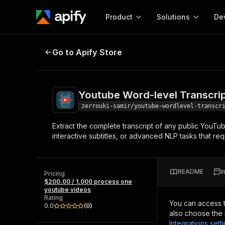
Product
Solutions
De
Youtube Word-level Transcript - 
Go to Apify Store
Docum
Full r
Get start
Youtube Word-level Transcri
Actor
Pytho
zerrouki-samir/youtube-wordlevel-transcr
Start here!
Extract the complete transcript of any public YouTub
Web s
MCP server configurat
Cours
interactive subtitles, or advanced NLP tasks that re
Ready-to-run tools for your AI agents
Configure your Apify MCP
and apps. Just pick one and go.
Actors and tools for seam
Monet
Browse 57,457 Actors
integration with MCP client
Publi
README
I
Pricing
Start building
$200.00 / 1,000 process one
youtube videos
Rating
You can access 
0.0
(
0
)
also choose the 
Integrations sett