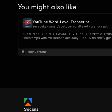
You might also like
YouTube Word-Level Transcript
zerrouki-samir
/
youtube-wordlevel-transcript
🎯 **UNPRECEDENTED WORD-LEVEL PRECISION** 🎯 Transform any YouTube video into precise transcripts with timestamps for EVERY SINGLE WORD. ✨ **Key Features:** • Word-level
timestamps with millisecond accuracy • 99.9% reliability gu
Samir Zerrouki
Socials