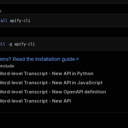
:
tall
apify-cli
all
-g
apify-cli
ms? Read the installation guide
 include:
ord-level Transcript - New API in Python
ord-level Transcript - New API in JavaScript
ord-level Transcript - New OpenAPI definition
ord-level Transcript - New API