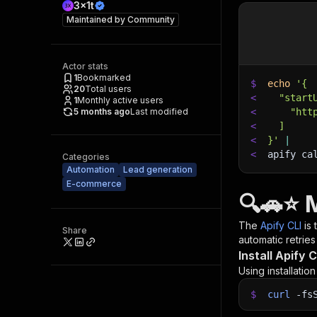
3x1t
Maintained by
Community
Actor stats
1
Bookmarked
$
echo
'{
20
Total users
<
  "start
1
Monthly active users
5 months ago
Last modified
<
    "htt
<
  ]
<
}'
|
<
apify ca
Categories
Automation
Lead generation
E-commerce
🔍🚗⭐ 
The
Apify CLI
is
Share
automatic retries
Install Apify C
Using installatio
$
curl
-fs