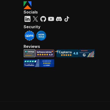
Socials
Security
Reviews