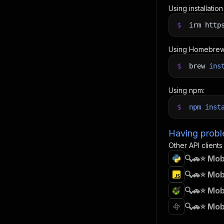
Using installatio
$
irm http
Using Homebrew
$
brew
ins
Using npm:
$
npm
inst
Having proble
Other API clients
🔍🚗⭐ Mob
🔍🚗⭐ Mob
🔍🚗⭐ Mob
🔍🚗⭐ Mob