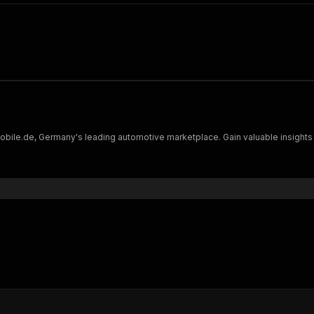
bile.de, Germany's leading automotive marketplace. Gain valuable insights 