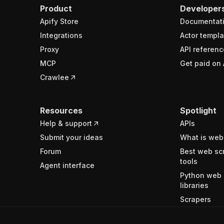
Product
Developer
Apify Store
Documentat
Integrations
Actor templa
Proxy
API referenc
MCP
Get paid on 
Crawlee
Resources
Spotlight
Help & support
APIs
Submit your ideas
What is web
Forum
Best web sc
tools
Agent interface
Python web 
libraries
Scrapers