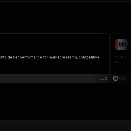
M
cr
into dealer performance for market research, competitive
Scrape ve
vehicle d
2
Crawle