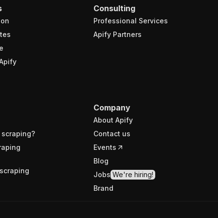
s
Consulting
ion
Professional Services
tes
Apify Partners
e
Apify
Company
About Apify
 scraping?
Contact us
raping
Events
Blog
scraping
Jobs
We're hiring!
Brand