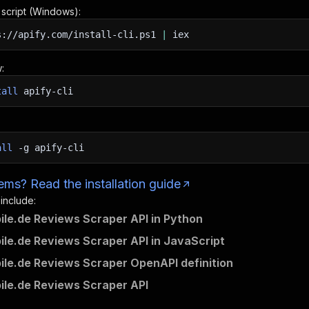
n script (Windows):
s://apify.com/install-cli.ps1
|
iex
:
tall
apify-cli
all
-g
apify-cli
ms? Read the installation guide
 include:
ile.de Reviews Scraper API in Python
ile.de Reviews Scraper API in JavaScript
ile.de Reviews Scraper OpenAPI definition
ile.de Reviews Scraper API