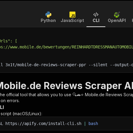
Python
JavaScript
CLI
OpenAPI
Urls": [
ps://www.mobile.de/bewertungen/REINHARDTDRESSMANAUTOMOBI
ll 3x1t/mobile-de-reviews-scraper-ppr 
--silent
 --output-
Mobile.de Reviews Scraper AP
 the official tool that allows you to use
🔍🚗⭐ Mobile.de Reviews Scra
 on errors.
LI
n script (macOS/Linux):
SL
https://apify.com/install-cli.sh
|
bash