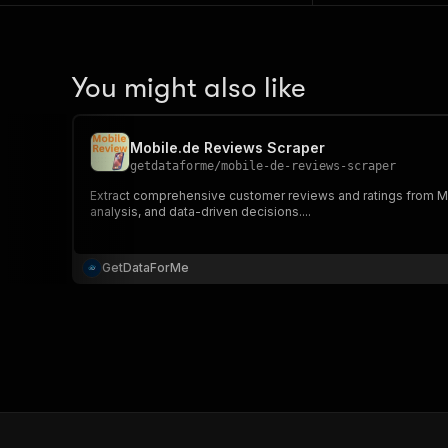
You might also like
Mobile.de Reviews Scraper
getdataforme
/
mobile-de-reviews-scraper
Extract comprehensive customer reviews and ratings from Mo
analysis, and data-driven decisions....
GetDataForMe