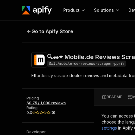
Product
Solutions
De
🔍🚗⭐ Mobile.de Reviews Scraper
Go to Apify Store
Docum
Full r
Get start
🔍🚗⭐ Mobile.de Reviews Scr
Actor
Pytho
3x1t/mobile-de-reviews-scraper-ppr
Start here!
Effortlessly scrape dealer reviews and metadata fro
Web s
MCP server configurat
Cours
Ready-to-run tools for your AI agents
Configure your Apify MCP
and apps. Just pick one and go.
Actors and tools for seam
Monet
Browse 56,920 Actors
README
I
integration with MCP client
Publi
Pricing
$0.75 / 1,000 reviews
Start building
Rating
0.0
(
0
)
You can access 
choose the langu
settings
in Apify
Developer