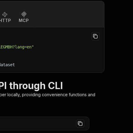
HTTP
MCP
LEGMBH?lang=en"
dataset
I through CLI
per
locally, providing convenience functions and