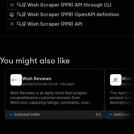
🔍🛒 Wish Scraper (PPR) API through CLI
🔍🛒 Wish Scraper (PPR) OpenAPI definition
🔍🛒 Wish Scraper (PPR) API
You might also like
Wish Reviews
Wish 
getdataforme
/
wish-reviews
getda
Wish Reviews is an Apify Actor that scrapes
This Apify Act
comprehensive customer reviews from
product data f
Wish.com, capturing ratings, comments, user
descriptions, 
details, and timestamps. Perfect for market
merchant insig
research, competitive intelligence, and data-
GetDataForMe
2
GetDataFo
driven insights....