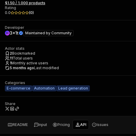
$1.50 / 1,000 products
Rating
0.0
(
0
)
Developer
3x1t
Maintained by
Community
Actor stats
2
Bookmarked
11
Total users
1
Monthly active users
5 months ago
Last modified
Categories
E-commerce
Automation
Lead generation
Share
README
Input
Pricing
API
Issues