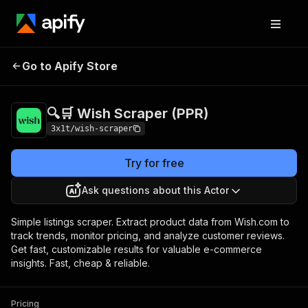
🔍🛒 Wish Scraper
Pricing
$1.50 / 1,000
Go to Apify Store
(PPR)
products
🔍🛒 Wish Scraper (PPR)
3x1t/wish-scraper
Try for free
Ask questions about this Actor
Simple listings scraper. Extract product data from Wish.com to
track trends, monitor pricing, and analyze customer reviews.
Get fast, customizable results for valuable e-commerce
insights. Fast, cheap & reliable.
Pricing