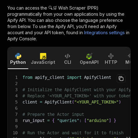
You can access the
🔍🛒 Wish Scraper (PPR)
programmatically from your own applications by using the
Apify API. You can also choose the language preference
from below. To use the Apify API, you’ll need an Apify
account and your API token, found in
Integrations settings
in
Apify Console.
Python
JavaScript
CLI
OpenAPI
HTTP
MCP
1
from
 apify_client 
import
 ApifyClient
2
3
# Initialize the ApifyClient with your Apify A
4
# Replace '<YOUR_API_TOKEN>' with your token.
5
client 
=
 ApifyClient
(
"<YOUR_API_TOKEN>"
)
6
7
# Prepare the Actor input
8
run_input 
=
{
"queries"
:
[
"arduino"
]
}
9
10
# Run the Actor and wait for it to finish