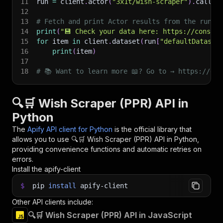
11
run 
=
 client
.
actor
(
"3x1t/wish-scraper"
)
.
call
(
r
12
13
# Fetch and print Actor results from the run's
14
print
(
"💾 Check your data here: https://console
15
for
 item 
in
 client
.
dataset
(
run
[
"defaultDataset
16
print
(
item
)
17
18
# 📚 Want to learn more 📖? Go to → https://doc
🔍🛒 Wish Scraper (PPR) API in
Python
The
Apify API client for Python
is the official library that
allows you to use
🔍🛒 Wish Scraper (PPR)
API in Python,
providing convenience functions and automatic retries on
errors.
Install the apify-client
$
pip
install
apify-client
Other API clients include:
🔍🛒 Wish Scraper (PPR) API in JavaScript