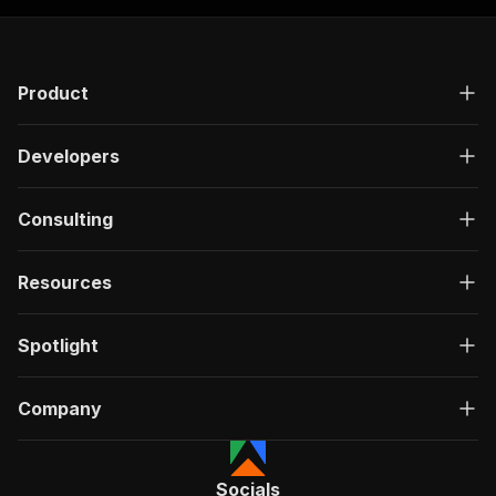
Product
Developers
Consulting
Resources
Spotlight
Company
Socials