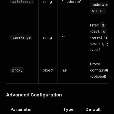
string
"moderate"
safeSearch
,
moderate
strict
Filter:
d
(day),
w
string
""
(week),
timeRange
m
(month),
y
(year)
Proxy
object
null
configuration
proxy
(optional)
Advanced Configuration
Parameter
Type
Default
De