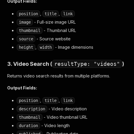
Output Fields:
,
,
position
title
link
- Full-size image URL
image
- Thumbnail URL
thumbnail
- Source website
source
,
- Image dimensions
height
width
3. Video Search (
resultType: "videos"
)
Returns video search results from multiple platforms.
Output Fields:
,
,
position
title
link
- Video description
description
- Video thumbnail URL
thumbnail
- Video length
duration
- Publication date