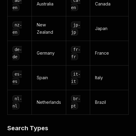
au-
ca-
Australia
Canada
en
en
New
nz-
jp-
Japan
Zealand
en
jp
de-
fr-
Germany
France
de
fr
es-
it-
Spain
Italy
es
it
nl-
br-
Netherlands
Brazil
nl
pt
Search Types