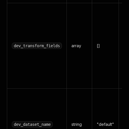
Tr
ou
in
sp
fie
array
[]
do
dev_transform_fields
fo
obj
[
"l
"s
Sa
in
na
Da
string
"default"
Su
dev_dataset_name