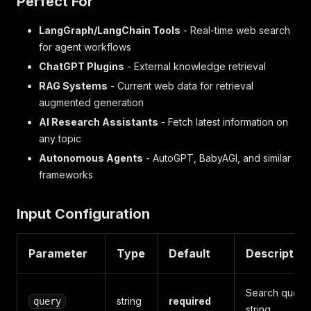
Perfect For
LangGraph/LangChain Tools
- Real-time web search
for agent workflows
ChatGPT Plugins
- External knowledge retrieval
RAG Systems
- Current web data for retrieval
augmented generation
AI Research Assistants
- Fetch latest information on
any topic
Autonomous Agents
- AutoGPT, BabyAGI, and similar
frameworks
Input Configuration
Parameter
Type
Default
Description
Search query
string
required
query
string