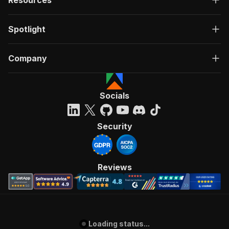
Spotlight
Company
Socials
Security
Reviews
Loading status...