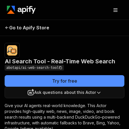
AI Search Tool - Real-
Pricing
from $0.50 /
Go to Apify Store
Time Web Search
1,000 results
AI Search Tool - Real-Time Web Search
abotapi/ai-web-search-tool
Try for free
Ask questions about this Actor
Give your AI agents real-world knowledge. This Actor
provides high-quality web, news, image, video, and book
search results using a multi-backend DuckDuckGo–powered
infrastructure, with automatic fallbacks to Brave, Bing, Yahoo,
Google (where available).