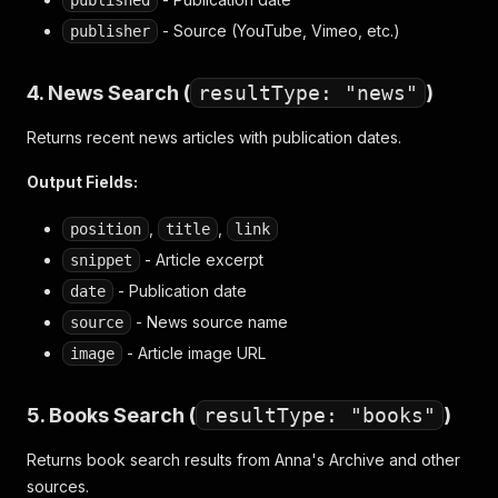
published
- Source (YouTube, Vimeo, etc.)
publisher
4. News Search (
resultType: "news"
)
Returns recent news articles with publication dates.
Output Fields:
,
,
position
title
link
- Article excerpt
snippet
- Publication date
date
- News source name
source
- Article image URL
image
5. Books Search (
resultType: "books"
)
Returns book search results from Anna's Archive and other
sources.