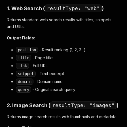
1. Web Search (
resultType: "web"
)
Returns standard web search results with titles, snippets,
and URLs.
Output Fields:
- Result ranking (1, 2, 3...)
position
- Page title
title
- Full URL
link
- Text excerpt
snippet
- Domain name
domain
- Original search query
query
2. Image Search (
resultType: "images"
)
Returns image search results with thumbnails and metadata.