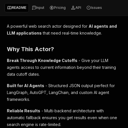
README
Input
Pricing
API
Issues
A powerful web search actor designed for
AI agents and
LLM applications
that need real-time knowledge.
Why This Actor?
Break Through Knowledge Cutoffs
- Give your LLM
agents access to current information beyond their training
data cutoff dates.
Built for AI Agents
- Structured JSON output perfect for
LangGraph, AutoGPT, LangChain, and custom AI agent
frameworks.
Reliable Results
- Multi-backend architecture with
automatic fallback ensures you get results even when one
search engine is rate-limited.