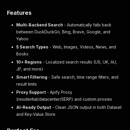
Features
Multi-Backend Search
- Automatically falls back
between DuckDuckGo, Bing, Brave, Google, and
Yahoo
5 Search Types
- Web, Images, Videos, News, and
Books
10+ Regions
- Localized search results (US, UK, AU,
JP, and more)
Smart Filtering
- Safe search, time range filters, and
result limits
Proxy Support
- Apify Proxy
(residential/datacenter/SERP) and custom proxies
AI-Ready Output
- Clean JSON output in both Dataset
and Key-Value Store