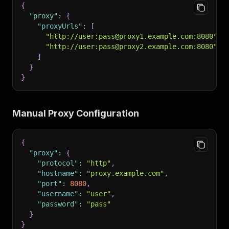
{
"proxy"
:
{
"proxyUrls"
:
[
"http://user:pass@proxy1.example.com:8080"
,
"http://user:pass@proxy2.example.com:8080"
]
}
}
Manual Proxy Configuration
{
"proxy"
:
{
"protocol"
:
"http"
,
"hostname"
:
"proxy.example.com"
,
"port"
:
8080
,
"username"
:
"user"
,
"password"
:
"pass"
}
}