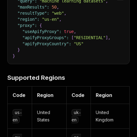
"query"
:
"machine learning datasets"
,
"maxResults"
:
50
,
"resultType"
:
"web"
,
"region"
:
"us-en"
,
"proxy"
:
{
"useApifyProxy"
:
true
,
"apifyProxyGroups"
:
[
"RESIDENTIAL"
]
,
"apifyProxyCountry"
:
"US"
}
}
Supported Regions
Code
Region
Code
Region
United
United
us-
uk-
States
Kingdom
en
en