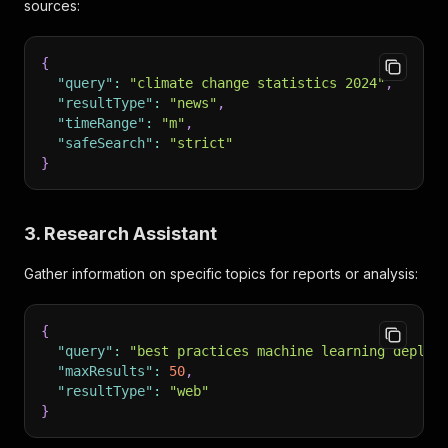
sources:
{
"query"
:
"climate change statistics 2024"
,
"resultType"
:
"news"
,
"timeRange"
:
"m"
,
"safeSearch"
:
"strict"
}
3. Research Assistant
Gather information on specific topics for reports or analysis:
{
"query"
:
"best practices machine learning deploy
"maxResults"
:
50
,
"resultType"
:
"web"
}