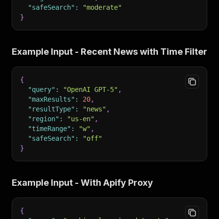
"safeSearch"
:
"moderate"
}
Example Input - Recent News with Time Filter
{
"query"
:
"OpenAI GPT-5"
,
"maxResults"
:
20
,
"resultType"
:
"news"
,
"region"
:
"us-en"
,
"timeRange"
:
"w"
,
"safeSearch"
:
"off"
}
Example Input - With Apify Proxy
{