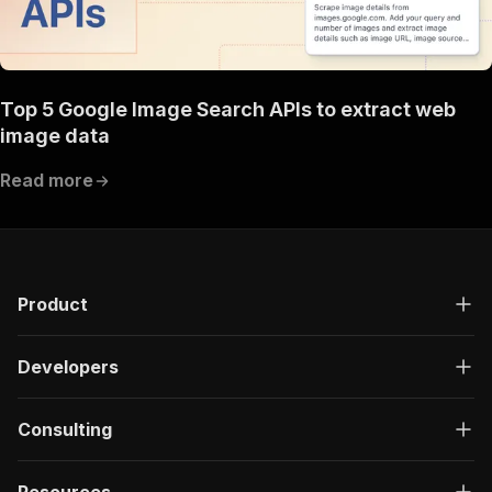
Top 5 Google Image Search APIs to extract web
image data
Read more
Product
Developers
Consulting
Resources