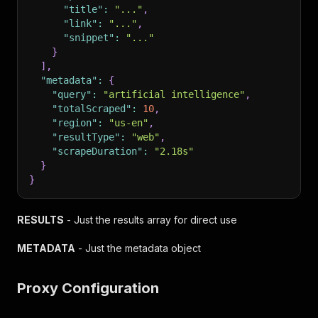
"title"
:
"..."
,
"link"
:
"..."
,
"snippet"
:
"..."
}
]
,
"metadata"
:
{
"query"
:
"artificial intelligence"
,
"totalScraped"
:
10
,
"region"
:
"us-en"
,
"resultType"
:
"web"
,
"scrapeDuration"
:
"2.18s"
}
}
RESULTS
- Just the results array for direct use
METADATA
- Just the metadata object
Proxy Configuration