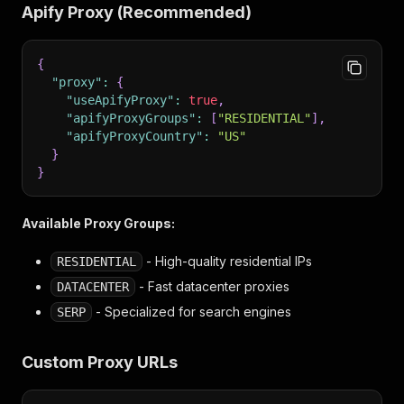
Apify Proxy (Recommended)
{
"proxy"
:
{
"useApifyProxy"
:
true
,
"apifyProxyGroups"
:
[
"RESIDENTIAL"
]
,
"apifyProxyCountry"
:
"US"
}
}
Available Proxy Groups:
- High-quality residential IPs
RESIDENTIAL
- Fast datacenter proxies
DATACENTER
- Specialized for search engines
SERP
Custom Proxy URLs