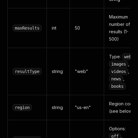
Maximum
number of
int
50
maxResults
results (1-
500)
Type:
,
web
,
images
string
"web"
,
resultType
videos
,
news
books
Region code
string
"us-en"
region
(see below)
Options:
,
off