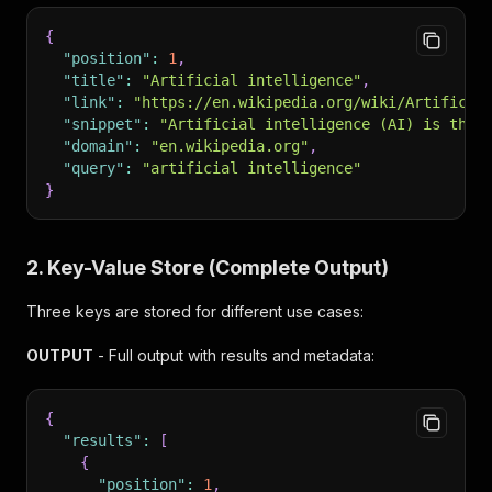
{
"position"
:
1
,
"title"
:
"Artificial intelligence"
,
"link"
:
"https://en.wikipedia.org/wiki/Artificia
"snippet"
:
"Artificial intelligence (AI) is the 
"domain"
:
"en.wikipedia.org"
,
"query"
:
"artificial intelligence"
}
2. Key-Value Store (Complete Output)
Three keys are stored for different use cases:
OUTPUT
- Full output with results and metadata:
{
"results"
:
[
{
"position"
:
1
,