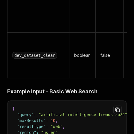
pl
{
{
{
Cl
da
boolean
false
be
dev_dataset_clear
in
da
Example Input - Basic Web Search
{
"query"
:
"artificial intelligence trends 2024"
,
"maxResults"
:
10
,
"resultType"
:
"web"
,
"region"
:
"us-en"
,