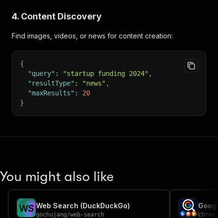
4. Content Discovery
Find images, videos, or news for content creation:
{
"query"
:
"startup funding 2024"
,
"resultType"
:
"news"
,
"maxResults"
:
20
}
You might also like
Web Search (DuckDuckGo)
W
S
gochujang
/
web-search
chron