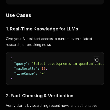
Use Cases
1. Real-Time Knowledge for LLMs
Give your AI assistant access to current events, latest
research, or breaking news:
{
"query"
:
"latest developments in quantum computi
"maxResults"
:
10
,
"timeRange"
:
"w"
}
2. Fact-Checking & Verification
Verify claims by searching recent news and authoritative