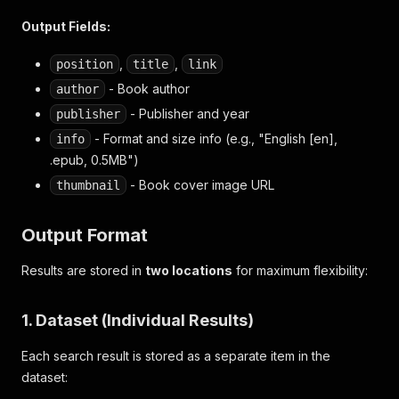
Output Fields:
,
,
position
title
link
- Book author
author
- Publisher and year
publisher
- Format and size info (e.g., "English [en],
info
.epub, 0.5MB")
- Book cover image URL
thumbnail
Output Format
Results are stored in
two locations
for maximum flexibility:
1. Dataset (Individual Results)
Each search result is stored as a separate item in the
dataset: