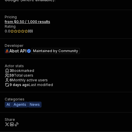
Pricing
from $0.50 / 1,000 results
Rating
0.0
(
0
)
Developer
Abot API
Maintained by
Community
Actor stats
3
Bookmarked
59
Total users
6
Monthly active users
9 days ago
Last modified
Categories
AI
Agents
News
Share