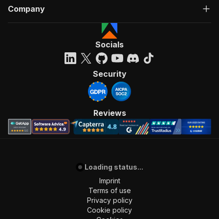
Company
Socials
Security
Reviews
Loading status...
Imprint
Terms of use
Privacy policy
Cookie policy