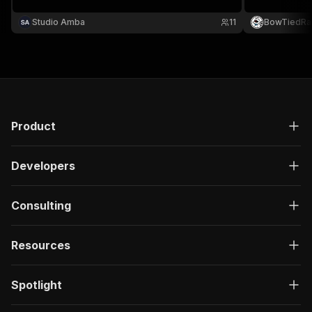
website, open
Supports cate
Studio Amba
11
BowTiedRa
department, o
Product
Developers
Consulting
Resources
Spotlight