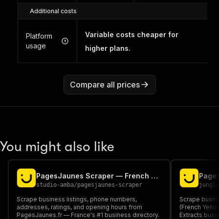
Additional costs
Variable costs cheaper for
Platform
usage
higher plans.
Compare all prices
You might also like
PagesJaunes Scraper — French Business Directory & Contact Info
studio-amba
/
pagesjaunes-scraper
jungl
Scrape business listings, phone numbers,
Scrape busine
addresses, ratings, and opening hours from
(French Yello
PagesJaunes.fr — France's #1 business directory.
Extracts busi