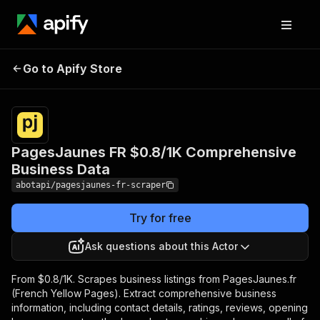
PagesJaunes FR $0.8/1K
Pricing
from
$0.80 /
Go to Apify Store
Comprehensive Business
1,000
Data
results
PagesJaunes FR $0.8/1K Comprehensive
Business Data
abotapi/pagesjaunes-fr-scraper
Try for free
Ask questions about this Actor
From $0.8/1K. Scrapes business listings from PagesJaunes.fr
(French Yellow Pages). Extract comprehensive business
information, including contact details, ratings, reviews, opening