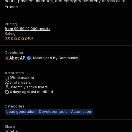
hours, payment methods, and category hierarchy across all of
France.
Pricing
from $0.80 / 1,000 results
Rating
0.0
(
0
)
Developer
Abot API
Maintained by
Community
Actor stats
0
Bookmarked
5
Total users
0
Monthly active users
4 days ago
Last modified
Categories
Lead generation
Developer tools
Automation
Share