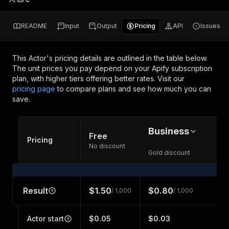
README
Input
Output
Pricing
API
Issues
This Actor's pricing details are outlined in the table below.
The unit prices you pay depend on your Apify subscription
plan, with higher tiers offering better rates.
Visit our
pricing page
to compare plans and see how much you can
save.
Business
Free
Pricing
No discount
Gold discount
Result
$1.50
$0.80
/ 1,000
/ 1,000
Actor start
$0.05
$0.03