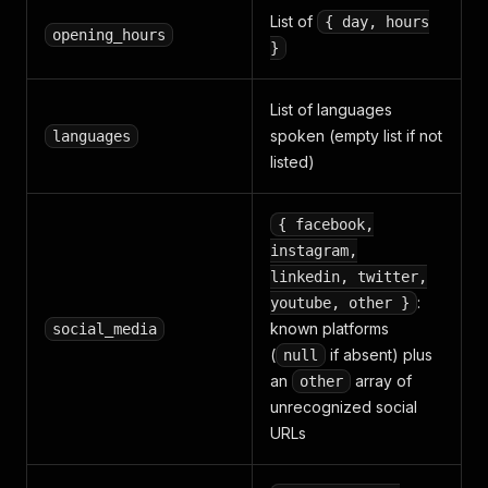
List of
{ day, hours
opening_hours
}
List of languages
spoken (empty list if not
languages
listed)
{ facebook,
instagram,
linkedin, twitter,
:
youtube, other }
known platforms
social_media
(
if absent) plus
null
an
array of
other
unrecognized social
URLs