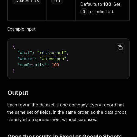
maxResults
int
Defaults to
100
. Set
for unlimited.
0
Example input:
{
"what"
:
"restaurant"
,
"where"
:
"antwerpen"
,
"maxResults"
:
100
}
Output
Each row in the dataset is one company. Every record has
the same set of fields, in the same order, so the data drops
cleanly into a spreadsheet without surprises.
Open the results in Excel or Google Sheets