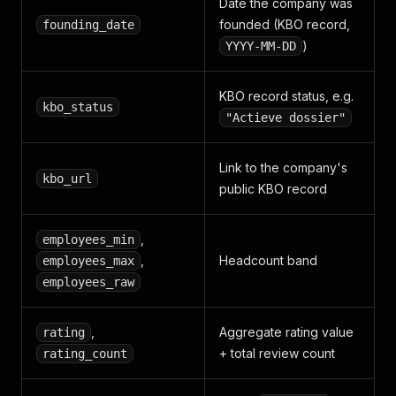
]
,
Date the company was
"alternate_urls"
:
{
founded (KBO record,
founding_date
"nl"
:
"https://www.goudengids.be/bedrijf/Ukkel
)
YYYY-MM-DD
"fr"
:
"https://www.pagesdor.be/entreprise/Uccl
"en"
:
"https://www.goldenpages.be/company/Ukke
}
KBO record status, e.g.
}
kbo_status
"Actieve dossier"
Link to the company's
kbo_url
public KBO record
,
employees_min
,
Headcount band
employees_max
employees_raw
,
Aggregate rating value
rating
+ total review count
rating_count