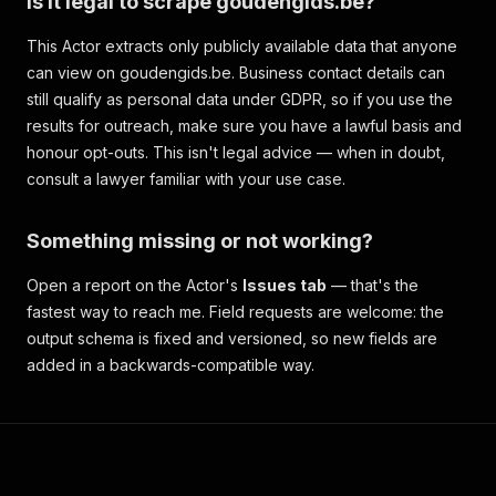
Is it legal to scrape goudengids.be?
This Actor extracts only publicly available data that anyone
can view on goudengids.be. Business contact details can
still qualify as personal data under GDPR, so if you use the
results for outreach, make sure you have a lawful basis and
honour opt-outs. This isn't legal advice — when in doubt,
consult a lawyer familiar with your use case.
Something missing or not working?
Open a report on the Actor's
Issues tab
— that's the
fastest way to reach me. Field requests are welcome: the
output schema is fixed and versioned, so new fields are
added in a backwards-compatible way.