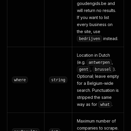
goudengids.be and
will return no results.
If you want to list
every business on
the site, use
instead.
bedrijven
Location in Dutch
(e.g.
,
antwerpen
,
).
gent
brussel
Optional; leave empty
where
string
for a Belgium-wide
search. Punctuation is
stripped the same
way as for
.
what
Maximum number of
companies to scrape.