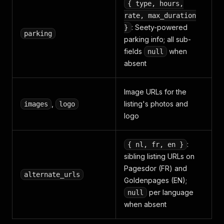
{ type, hours,
rate, max_duration
: Seety-powered
}
parking
parking info; all sub-
fields
when
null
absent
Image URLs for the
,
listing's photos and
images
logo
logo
:
{ nl, fr, en }
sibling listing URLs on
Pagesdor (FR) and
alternate_urls
Goldenpages (EN);
per language
null
when absent