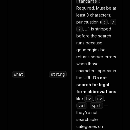
).
tandarts
Required. Must be at
least 3 characters;
punctuation (
,
,
:
/
, …) is stripped
?
before the search
runs because
goudengids.be
returns server errors
when those
characters appear in
what
string
the URL.
Do not
search for legal-
form abbreviations
like
,
,
bv
nv
,
—
vof
sprl
they're not
searchable
categories on