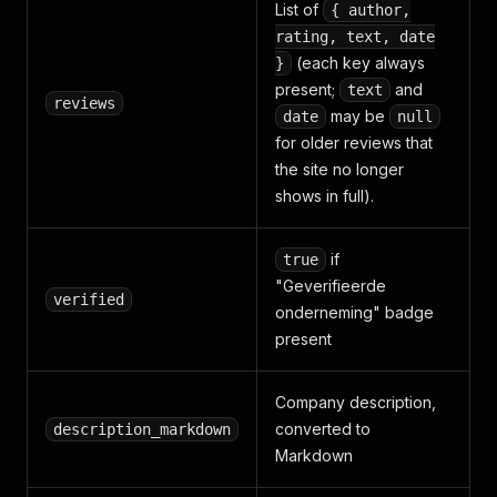
List of
{ author,
rating, text, date
(each key always
}
present;
and
text
reviews
may be
date
null
for older reviews that
the site no longer
shows in full).
if
true
"Geverifieerde
verified
onderneming" badge
present
Company description,
converted to
description_markdown
Markdown