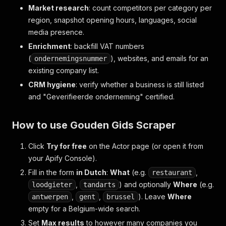
Market research
: count competitors per category per
region, snapshot opening hours, languages, social
media presence.
Enrichment
: backfill VAT numbers
(
), websites, and emails for an
ondernemingsnummer
existing company list.
CRM hygiene
: verify whether a business is still listed
and "Geverifieerde onderneming" certified.
How to use Gouden Gids Scraper
Click
Try for free
on the Actor page (or open it from
your Apify Console).
Fill in the form
in Dutch
:
What
(e.g.
,
restaurant
,
) and optionally
Where
(e.g.
loodgieter
tandarts
,
,
). Leave
Where
antwerpen
gent
brussel
empty for a Belgium-wide search.
Set
Max results
to however many companies you