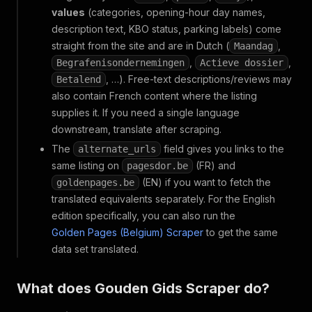
values
(categories, opening-hour day names,
description text, KBO status, parking labels) come
straight from the site and are in Dutch (
,
Maandag
,
,
Begrafenisondernemingen
Actieve dossier
, …). Free-text descriptions/reviews may
Betalend
also contain French content where the listing
supplies it. If you need a single language
downstream, translate after scraping.
The
field gives you links to the
alternate_urls
same listing on
(FR) and
pagesdor.be
(EN) if you want to fetch the
goldenpages.be
translated equivalents separately. For the English
edition specifically, you can also run the
Golden Pages (Belgium) Scraper
to get the same
data set translated.
What does Gouden Gids Scraper do?