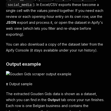
). In Excel/CSV exports these become a
social_media
single cell with the values joined together. If you need each
review or each opening-hour entry on its own row, use the
JSON
export and process it, or open the dataset in Apify's
web view (which lets you filter and re-shape before
exporting).
You can also download a copy of the dataset later from the
Apify Console (it stays available under your run history).
Output example
⬆️ Output sample
The extracted Gouden Gids data is shown as a dataset,
which you can find in the
Output
tab once your run finishes.
Each row is one Belgian business and contains the