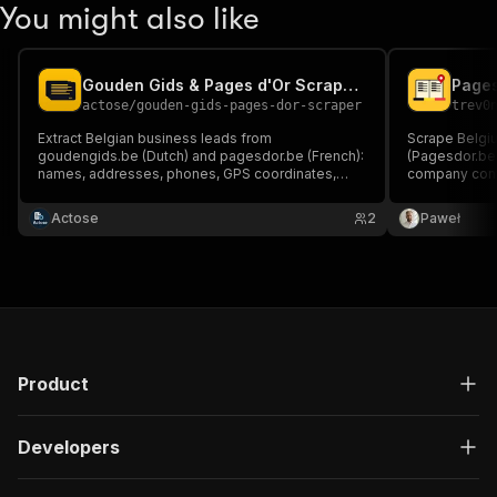
You might also like
Gouden Gids & Pages d'Or Scraper — Belgian Leads
actose
/
gouden-gids-pages-dor-scraper
trev0
Extract Belgian business leads from
Scrape Belgiu
goudengids.be (Dutch) and pagesdor.be (French):
(Pagesdor.be 
names, addresses, phones, GPS coordinates,
company cont
ratings. Bilingual Belgium coverage in one scraper.
categories, r
Pay only $1 per 1000 leads. 1000 free results to
keyword+city 
Actose
2
Paweł
try. Perfect for B2B prospection.
Product
Developers