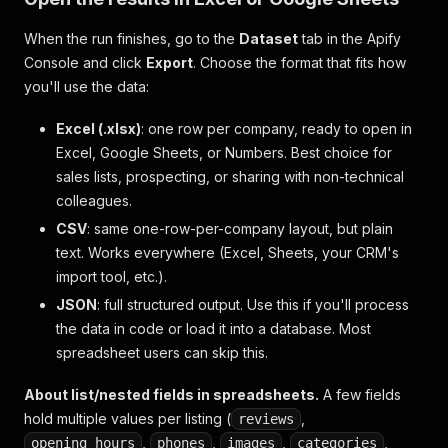
When the run finishes, go to the
Dataset
tab in the Apify
Console and click
Export
. Choose the format that fits how
you'll use the data:
Excel (.xlsx)
: one row per company, ready to open in
Excel, Google Sheets, or Numbers. Best choice for
sales lists, prospecting, or sharing with non-technical
colleagues.
CSV
: same one-row-per-company layout, but plain
text. Works everywhere (Excel, Sheets, your CRM's
import tool, etc.).
JSON
: full structured output. Use this if you'll process
the data in code or load it into a database. Most
spreadsheet users can skip this.
About list/nested fields in spreadsheets.
A few fields
hold multiple values per listing (
,
reviews
,
,
,
,
opening_hours
phones
images
categories