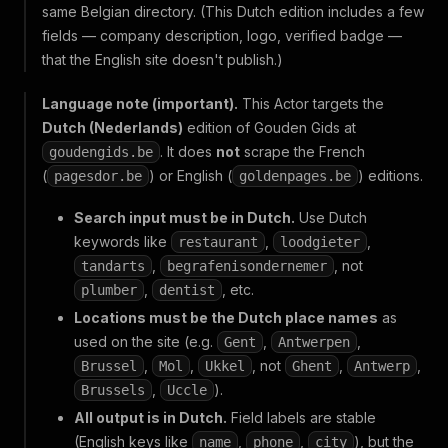
same Belgian directory. (This Dutch edition includes a few
fields — company description, logo, verified badge —
that the English site doesn't publish.)
Language note (important).
This Actor targets the
Dutch (Nederlands)
edition of Gouden Gids at
. It does
not
scrape the French
goudengids.be
(
) or English (
) editions.
pagesdor.be
goldenpages.be
Search input must be in Dutch.
Use Dutch
keywords like
,
,
restaurant
loodgieter
,
, not
tandarts
begrafenisondernemer
,
, etc.
plumber
dentist
Locations must be the Dutch place names
as
used on the site (e.g.
,
,
Gent
Antwerpen
,
,
, not
,
,
Brussel
Mol
Ukkel
Ghent
Antwerp
,
).
Brussels
Uccle
All output is in Dutch.
Field labels are stable
(English keys like
,
,
), but the
name
phone
city