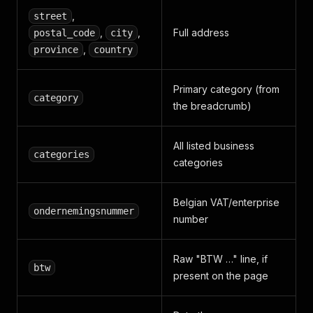
"Begrafenisondernemingen"
,
,
street
"Ukkel"
,
,
,
Full address
postal_code
city
"Urnes"
,
"Begrafenis"
,
,
province
country
"Begraving"
,
"Begrafenisartikelen"
,
Primary category (from
"Begrafenisondernemer"
,
category
"Doodskist"
,
the breadcrumb)
"Lijkwagen"
,
"Concessie"
,
"Doodsbrieven"
,
All listed business
categories
"Rouwcentrum"
categories
]
,
"images"
:
[
{
Belgian VAT/enterprise
ondernemingsnummer
"src"
:
"https://i.fcrmedia.com/goudengids.be
number
"alt"
:
""
}
,
{
Raw "BTW …" line, if
btw
"src"
:
"https://i.fcrmedia.com/goudengids.be
present on the page
"alt"
:
"rapatriement corps Bruxelles"
}