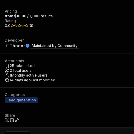
Pricing
from $10.00 / 1,000 results
Rating
0.0
(
0
)
Developer
Thodor
Maintained by
Community
Actor stats
2
Bookmarked
2
Total users
1
Monthly active users
14 days ago
Last modified
Categories
Lead generation
Share