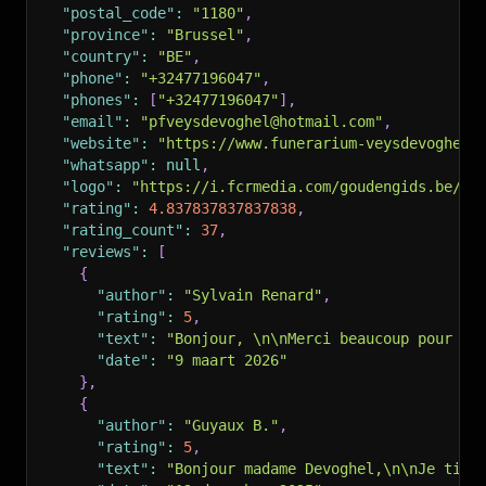
"postal_code"
:
"1180"
,
"province"
:
"Brussel"
,
"country"
:
"BE"
,
"phone"
:
"+32477196047"
,
"phones"
:
[
"+32477196047"
]
,
"email"
:
"pfveysdevoghel@hotmail.com"
,
"website"
:
"https://www.funerarium-veysdevoghel.
"whatsapp"
:
null
,
"logo"
:
"https://i.fcrmedia.com/goudengids.be/im
"rating"
:
4.837837837837838
,
"rating_count"
:
37
,
"reviews"
:
[
{
"author"
:
"Sylvain Renard"
,
"rating"
:
5
,
"text"
:
"Bonjour, \n\nMerci beaucoup pour vo
"date"
:
"9 maart 2026"
}
,
{
"author"
:
"Guyaux B."
,
"rating"
:
5
,
"text"
:
"Bonjour madame Devoghel,\n\nJe tien