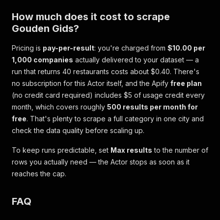
How much does it cost to scrape
Gouden Gids?
Pricing is
pay-per-result
: you're charged from
$10.00 per
1,000 companies
actually delivered to your dataset — a
run that returns 40 restaurants costs about $0.40. There's
no subscription for this Actor itself, and the Apify
free plan
(no credit card required) includes $5 of usage credit every
month, which covers roughly
500 results per month for
free
. That's plenty to scrape a full category in one city and
check the data quality before scaling up.
To keep runs predictable, set
Max results
to the number of
rows you actually need — the Actor stops as soon as it
reaches the cap.
FAQ