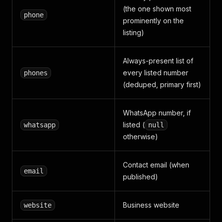
{
"day"
:
"Donderdag"
,
"hours"
:
"0:00 - 24:00"
(the one shown most
phone
{
"day"
:
"Vrijdag"
,
"hours"
:
"0:00 - 24:00"
}
,
prominently on the
{
"day"
:
"Zaterdag"
,
"hours"
:
"0:00 - 24:00"
}
listing)
{
"day"
:
"Zondag"
,
"hours"
:
"0:00 - 24:00"
}
]
,
"languages"
:
[
]
,
Always-present list of
"social_media"
:
{
every listed number
phones
"facebook"
:
null
,
(deduped, primary first)
"instagram"
:
null
,
"linkedin"
:
null
,
"twitter"
:
null
,
WhatsApp number, if
"youtube"
:
null
,
listed (
whatsapp
null
"other"
:
[
]
otherwise)
}
,
"parking"
:
{
"type"
:
null
,
Contact email (when
"hours"
:
null
,
email
"rate"
:
null
,
published)
"max_duration"
:
null
}
,
Business website
website
"category"
:
"Begrafenisondernemingen"
,
"categories"
:
[