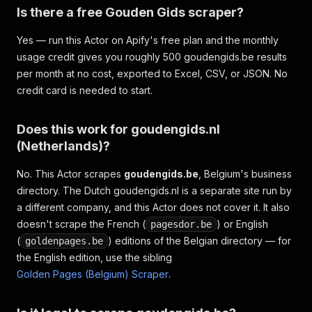
Is there a free Gouden Gids scraper?
Yes — run this Actor on Apify's free plan and the monthly
usage credit gives you roughly 500 goudengids.be results
per month at no cost, exported to Excel, CSV, or JSON. No
credit card is needed to start.
Does this work for goudengids.nl
(Netherlands)?
No. This Actor scrapes
goudengids.be
, Belgium's business
directory. The Dutch goudengids.nl is a separate site run by
a different company, and this Actor does not cover it. It also
doesn't scrape the French (
) or English
pagesdor.be
(
) editions of the Belgian directory — for
goldenpages.be
the English edition, use the sibling
Golden Pages (Belgium) Scraper
.