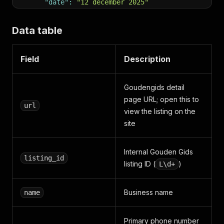
"date"
:
"12 december 2025"
}
,
{
Data table
"author"
:
"Anoniem"
,
"rating"
:
3
,
"text"
:
null
,
Field
Description
"date"
:
"13 december 2024"
}
]
,
Goudengids detail
"ondernemingsnummer"
:
"BE0873097889"
,
page URL; open this to
"btw"
:
null
,
url
view the listing on the
"employees_raw"
:
"0 of onbekend"
,
"employees_min"
:
null
,
site
"employees_max"
:
null
,
"founding_date"
:
"2005-04-04"
,
Internal Gouden Gids
"kbo_status"
:
"Actieve dossier"
,
listing_id
"kbo_url"
:
"https://kbopub.economie.fgov.be/kbop
listing ID (
)
L\d+
"verified"
:
true
,
"description_markdown"
:
"De begrafenisondernemer
"opening_hours"
:
[
Business name
name
{
"day"
:
"Maandag"
,
"hours"
:
"0:00 - 24:00"
}
,
{
"day"
:
"Dinsdag"
,
"hours"
:
"0:00 - 24:00"
}
,
Primary phone number
{
"day"
:
"Woensdag"
,
"hours"
:
"0:00 - 24:00"
}