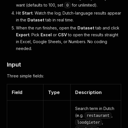
want (defaults to 100, set
for unlimited).
0
Hit
Start
. Watch the log; Dutch-language results appear
in the
Dataset
tab in real time.
When the run finishes, open the
Dataset
tab and click
Export
. Pick
Excel
or
CSV
to open the results straight
in Excel, Google Sheets, or Numbers. No coding
needed.
Input
Three simple fields:
Field
Type
Description
Search term in Dutch
(e.g.
,
restaurant
,
loodgieter