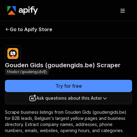
Gouden Gids
Pricing
from $10.00 /
Go to Apify Store
(goudengids.be)
1,000 results
Scraper
Gouden Gids (goudengids.be) Scraper
thodor/goudengids
Try for free
Ask questions about this Actor
Scrape business listings from Gouden Gids (goudengids.be)
for B2B leads, Belgium's largest yellow pages and business
directory. Extract company names, addresses, phone
numbers, emails, websites, opening hours, and categories.