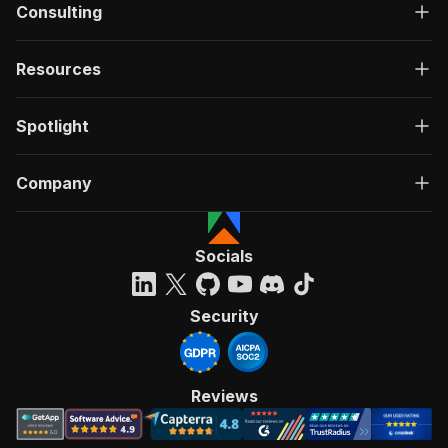
Consulting
Resources
Spotlight
Company
Socials
Security
Reviews