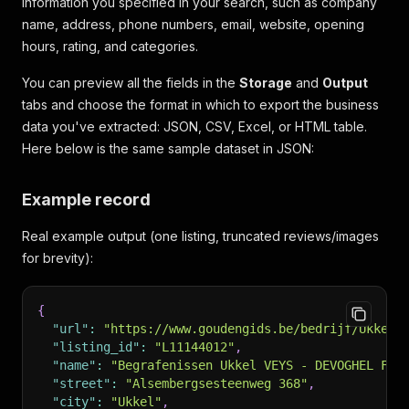
information you specified in your search, such as company
name, address, phone numbers, email, website, opening
hours, rating, and categories.
You can preview all the fields in the
Storage
and
Output
tabs and choose the format in which to export the business
data you've extracted: JSON, CSV, Excel, or HTML table.
Here below is the same sample dataset in JSON:
Example record
Real example output (one listing, truncated reviews/images
for brevity):
{
"url"
:
"https://www.goudengids.be/bedrijf/Ukkel/
"listing_id"
:
"L11144012"
,
"name"
:
"Begrafenissen Ukkel VEYS - DEVOGHEL Fun
"street"
:
"Alsembergsesteenweg 368"
,
"city"
:
"Ukkel"
,