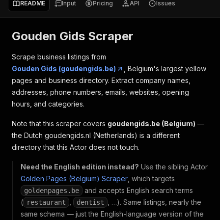
README
Input
Pricing
API
Issues
Gouden Gids Scraper
Scrape business listings from
Gouden Gids (goudengids.be)
, Belgium's largest yellow
pages and business directory. Extract company names,
addresses, phone numbers, emails, websites, opening
hours, and categories.
Note that this scraper covers
goudengids.be (Belgium)
—
the Dutch goudengids.nl (Netherlands) is a different
directory that this Actor does not touch.
Need the English edition instead?
Use the sibling Actor
Golden Pages (Belgium) Scraper
, which targets
and accepts English search terms
goldenpages.be
(
,
, …). Same listings, nearly the
restaurant
dentist
same schema — just the English-language version of the