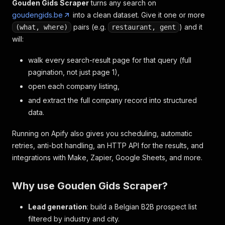
Gouden Gids Scraper
turns any search on
goudengids.be
into a clean dataset. Give it one or more
pairs (e.g.
) and it
(what, where)
restaurant, gent
will:
walk every search-result page for that query (full
pagination, not just page 1),
open each company listing,
and extract the full company record into structured
data.
Running on Apify also gives you scheduling, automatic
retries, anti-bot handling, an HTTP API for the results, and
integrations with Make, Zapier, Google Sheets, and more.
Why use Gouden Gids Scraper?
Lead generation
: build a Belgian B2B prospect list
filtered by industry and city.