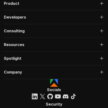
Product
Developers
Consulting
Resources
Spotlight
Company
Socials
Security