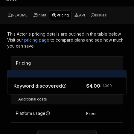
README
Input
Pricing
API
Issues
This Actor's pricing details are outlined in the table below.
Visit our
pricing page
to compare plans and see how much
you can save.
Pricing
Keyword discovered
$4.00
/ 1,000
Additional costs
Platform usage
Free