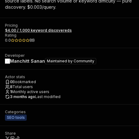
source labels. No search volume or keyword difficulty — pure
discovery. $0.003/query.
Pricing
$4.00 / 1,000 keyword discovereds
Rating
0.0
(
0
)
Developer
Manchitt Sanan
Maintained by
Community
Actor stats
0
Bookmarked
8
Total users
1
Monthly active users
3 months ago
Last modified
Categories
SEO tools
Share