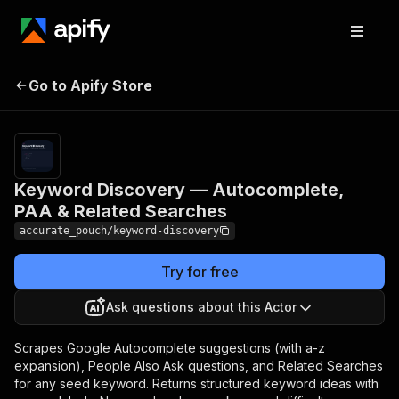
Keyword Discovery —
Pricing
$4.00 / 1,000
Go to Apify Store
Autocomplete, PAA &
keyword
discovereds
Related Searches
Keyword Discovery — Autocomplete,
PAA & Related Searches
accurate_pouch/keyword-discovery
Try for free
Ask questions about this Actor
Scrapes Google Autocomplete suggestions (with a-z
expansion), People Also Ask questions, and Related Searches
for any seed keyword. Returns structured keyword ideas with