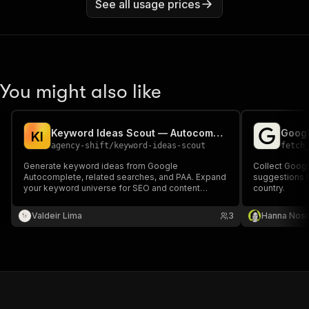
See all usage prices
You might also like
Keyword Ideas Scout — Autocomplete Expansion
Googl
K
I
agency-shift
/
keyword-ideas-scout
fetch
Generate keyword ideas from Google
Collect Goog
Autocomplete, related searches, and PAA. Expand
suggestions 
your keyword universe for SEO and content
country.
strategy planning.
Valdeir Lima
3
Hanna Nos