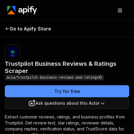
Trustpilot Business
Pricing
from $0.50
Go to Apify Store
Reviews & Ratings
/ 1,000
results
Scraper
Trustpilot Business Reviews & Ratings
Scraper
acia/trustpilot-business-reviews-and-ratings
Try for free
Ask questions about this Actor
Extract customer reviews, ratings, and business profiles from
Trustpilot. Get review text, star ratings, reviewer details,
company replies, verification status, and TrustScore data for