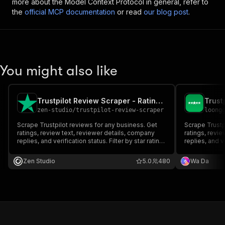
more about the Model Context Protocol in general, refer to
the
official MCP documentation
or read
our blog post
.
You might also like
Trustpilot Review Scraper - Ratings, Replies & Filters
zen-studio
/
trustpilot-review-scraper
loong
Scrape Trustpilot reviews for any business. Get
Scrape Trustp
ratings, review text, reviewer details, company
ratings, revi
replies, and verification status. Filter by star rating,
replies, and ve
date range, language, or verified-only. Just paste
date range, la
a URL or domain. Export as JSON, CSV, or Excel.
a URL or doma
Zen Studio
5.0
480
Wa Da