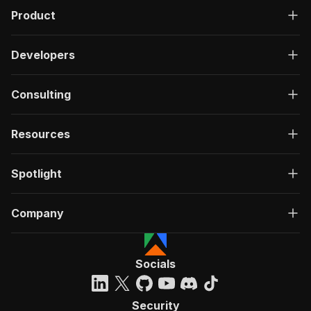
Product
Developers
Consulting
Resources
Spotlight
Company
Socials
Security