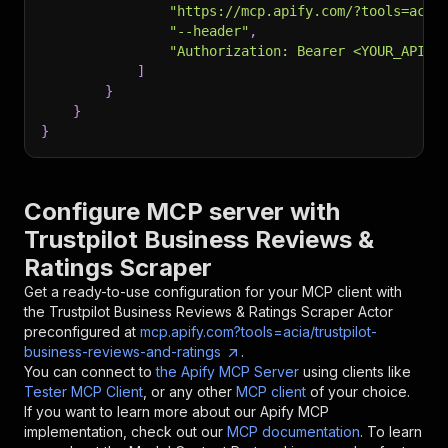
"https://mcp.apify.com/?tools=acia
"--header"
,
"Authorization: Bearer <YOUR_API_T
]
}
}
}
Configure MCP server with
Trustpilot Business Reviews &
Ratings Scraper
Get a ready-to-use configuration for your MCP client with
the
Trustpilot Business Reviews & Ratings Scraper
Actor
preconfigured at
mcp.apify.com?tools=acia/trustpilot-
business-reviews-and-ratings
.
You can connect to
the Apify MCP Server
using clients like
Tester MCP Client
, or any other
MCP client
of your choice.
If you want to learn more about our Apify MCP
implementation, check out our
MCP documentation
. To learn