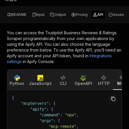
README
Input
Output
Pricing
API
Issues
You can access the
Trustpilot Business Reviews & Ratings
Scraper
programmatically from your own applications by
using the Apify API. You can also choose the language
preference from below. To use the Apify API, you’ll need an
Apify account and your API token, found in
Integrations
settings
in Apify Console.
Python
JavaScript
CLI
OpenAPI
HTTP
MCP
{
"mcpServers"
:
{
"apify"
:
{
"command"
:
"npx"
,
"args"
:
[
"mcp-remote"
,