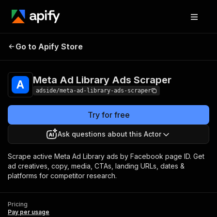
Meta Ad Library Ads
Pricing
Pay per
Go to Apify Store
Scraper
usage
Meta Ad Library Ads Scraper
adside/meta-ad-library-ads-scraper
Try for free
Ask questions about this Actor
Scrape active Meta Ad Library ads by Facebook page ID. Get
ad creatives, copy, media, CTAs, landing URLs, dates &
platforms for competitor research.
Pricing
Pay per usage