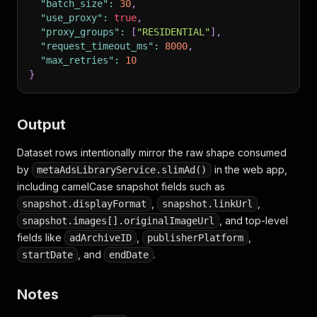
"batch_size"
:
30
,
"use_proxy"
:
true
,
"proxy_groups"
:
[
"RESIDENTIAL"
]
,
"request_timeout_ms"
:
8000
,
"max_retries"
:
10
}
Output
Dataset rows intentionally mirror the raw shape consumed
by
in the web app,
metaAdsLibraryService.slimAd()
including camelCase snapshot fields such as
,
,
snapshot.displayFormat
snapshot.linkUrl
, and top-level
snapshot.images[].originalImageUrl
fields like
,
,
adArchiveID
publisherPlatform
, and
.
startDate
endDate
Notes