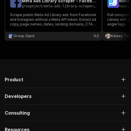
Meta Ads Library Scraper - Facebook & Instagram Ads No Login
groupoject
/
meta-ads-library-scraper-no-login
happy
Scrape public Meta Ad Library ads from Facebook
Pull competit
and Instagram without a Meta API token. Extract ad
Library with 
copy, page names, dates, landing domains, CTAs,
angle tags.
links, and competitor ad examples.
Group Oject
2
Kelsey Tod
Product
Developers
Consulting
Resources