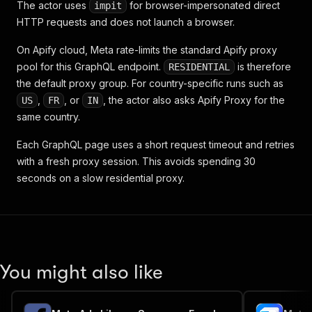
The actor uses
for browser-impersonated direct
impit
HTTP requests and does not launch a browser.
On Apify cloud, Meta rate-limits the standard Apify proxy
pool for this GraphQL endpoint.
is therefore
RESIDENTIAL
the default proxy group. For country-specific runs such as
,
, or
, the actor also asks Apify Proxy for the
US
FR
IN
same country.
Each GraphQL page uses a short request timeout and retries
with a fresh proxy session. This avoids spending 30
seconds on a slow residential proxy.
You might also like