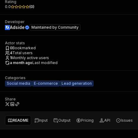
Rating
0.0
(
0
)
Developer
Adside
Maintained by
Community
Actor stats
0
Bookmarked
4
Total users
1
Monthly active users
a month ago
Last modified
Categories
Social media
E-commerce
Lead generation
Share
README
Input
Output
Pricing
API
Issues