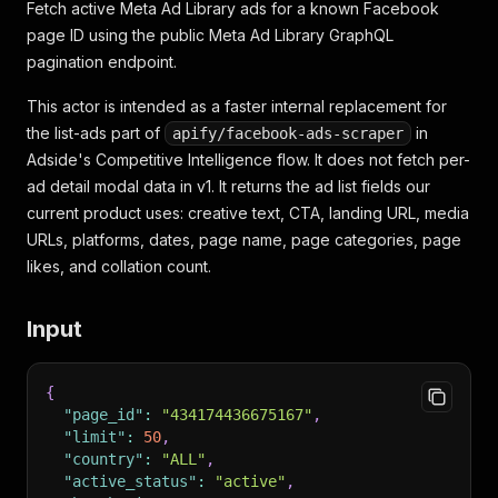
Fetch active Meta Ad Library ads for a known Facebook
page ID using the public Meta Ad Library GraphQL
pagination endpoint.
This actor is intended as a faster internal replacement for
the list-ads part of
in
apify/facebook-ads-scraper
Adside's Competitive Intelligence flow. It does not fetch per-
ad detail modal data in v1. It returns the ad list fields our
current product uses: creative text, CTA, landing URL, media
URLs, platforms, dates, page name, page categories, page
likes, and collation count.
Input
{
"page_id"
:
"434174436675167"
,
"limit"
:
50
,
"country"
:
"ALL"
,
"active_status"
:
"active"
,