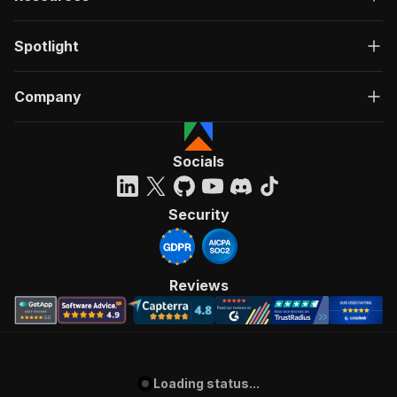
Spotlight
Company
Socials
Security
Reviews
Loading status...