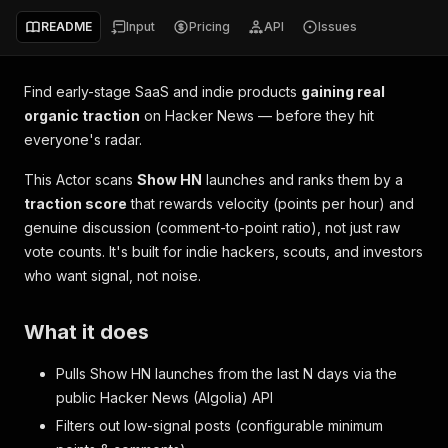
README
Input
Pricing
API
Issues
Find early-stage SaaS and indie products
gaining real
organic traction
on Hacker News — before they hit
everyone's radar.
This Actor scans
Show HN
launches and ranks them by a
traction score
that rewards
velocity
(points per hour) and
genuine discussion
(comment-to-point ratio), not just raw
vote counts. It's built for indie hackers, scouts, and investors
who want signal, not noise.
What it does
Pulls Show HN launches from the last
N
days via the
public Hacker News (Algolia) API
Filters out low-signal posts (configurable minimum