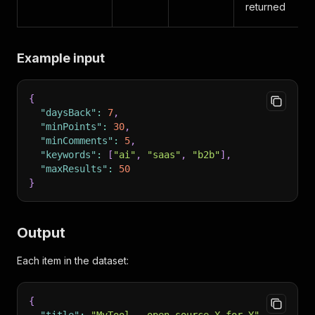
returned
Example input
{
"daysBack"
:
7
,
"minPoints"
:
30
,
"minComments"
:
5
,
"keywords"
:
[
"ai"
,
"saas"
,
"b2b"
]
,
"maxResults"
:
50
}
Output
Each item in the dataset:
{