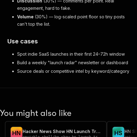
Discussion
(30%) — comments per point. Real
engagement, hard to fake.
Volume
(30%) — log-scaled point floor so tiny posts
can't top the list.
Use cases
Spot indie SaaS launches in their first 24–72h window
Build a weekly "launch radar" newsletter or dashboard
Source deals or competitive intel by keyword/category
You might also like
Hacker News Show HN Launch Tracker
H
N
H
S