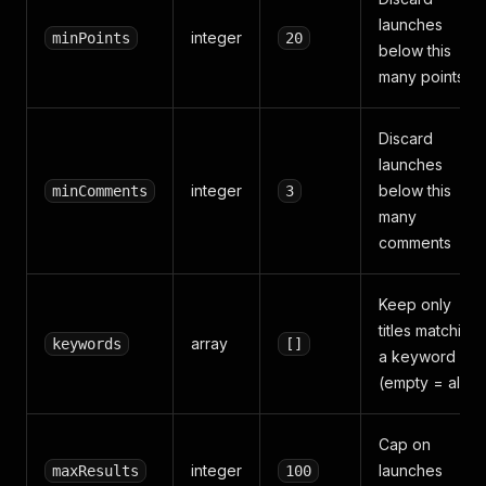
launches
integer
minPoints
20
below this
many points
Discard
launches
integer
below this
minComments
3
many
comments
Keep only
titles matching
array
keywords
[]
a keyword
(empty = all)
Cap on
integer
launches
maxResults
100