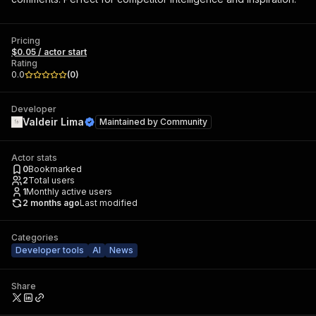
Pricing
$0.05 / actor start
Rating
0.0
(
0
)
Developer
Valdeir Lima
Maintained by
Community
Actor stats
0
Bookmarked
2
Total users
1
Monthly active users
2 months ago
Last modified
Categories
Developer tools
AI
News
Share