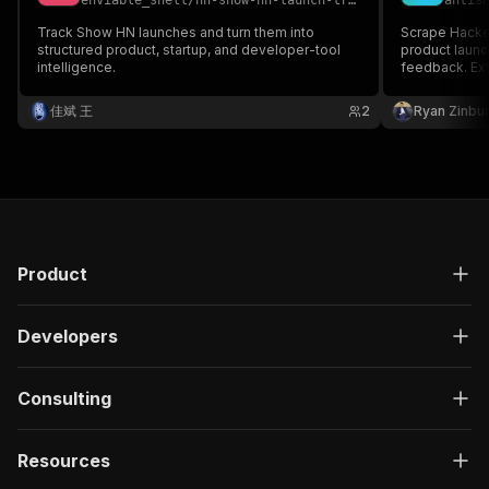
enviable_shell
/
hn-show-hn-launch-tracker
antis
Track Show HN launches and turn them into
Scrape Hacke
structured product, startup, and developer-tool
product launc
intelligence.
feedback. Ext
for competiti
佳斌 王
2
Ryan Zinbu
Product
Developers
Consulting
Resources