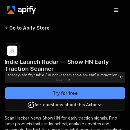
Indie Launch Radar —
Pricing
$0.05 /
Go to Apify Store
Show HN Early-Traction
actor
start
Scanner
Indie Launch Radar — Show HN Early-
Traction Scanner
agency-shift/indie-launch-radar-show-hn-early-traction-
scanner
Try for free
Ask questions about this Actor
Scan Hacker News Show HN for early traction signals. Find
indie products that just launched, analyze upvotes and
comments. Perfect for competitor intelligence and inspiration.