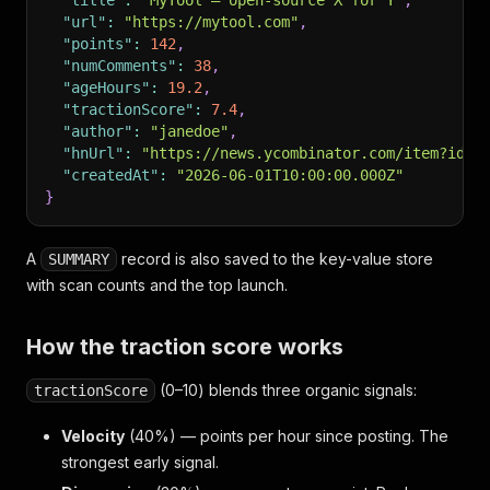
"title"
:
"MyTool – open-source X for Y"
,
"url"
:
"https://mytool.com"
,
"points"
:
142
,
"numComments"
:
38
,
"ageHours"
:
19.2
,
"tractionScore"
:
7.4
,
"author"
:
"janedoe"
,
"hnUrl"
:
"https://news.ycombinator.com/item?id=0
"createdAt"
:
"2026-06-01T10:00:00.000Z"
}
A
record is also saved to the key-value store
SUMMARY
with scan counts and the top launch.
How the traction score works
(0–10) blends three organic signals:
tractionScore
Velocity
(40%) — points per hour since posting. The
strongest early signal.