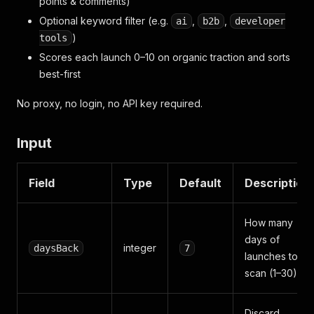
points & comments)
Optional keyword filter (e.g.
,
,
ai
b2b
developer
)
tools
Scores each launch 0–10 on organic traction and sorts
best-first
No proxy, no login, no API key required.
Input
Field
Type
Default
Description
How many
days of
integer
daysBack
7
launches to
scan (1–30)
Discard