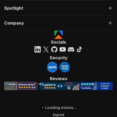
Spotlight
Company
Socials
Security
Reviews
Loading status...
Imprint