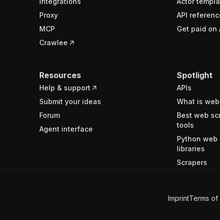
Integrations
Actor templa
Proxy
API referenc
MCP
Get paid on 
Crawlee
Resources
Spotlight
Help & support
APIs
Submit your ideas
What is web
Forum
Best web sc
tools
Agent interface
Python web 
libraries
Scrapers
Imprint
Terms of