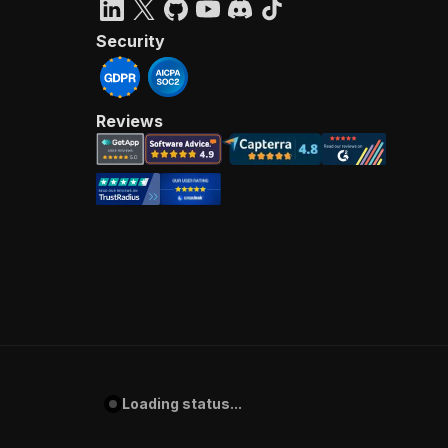
Security
Reviews
Loading status...