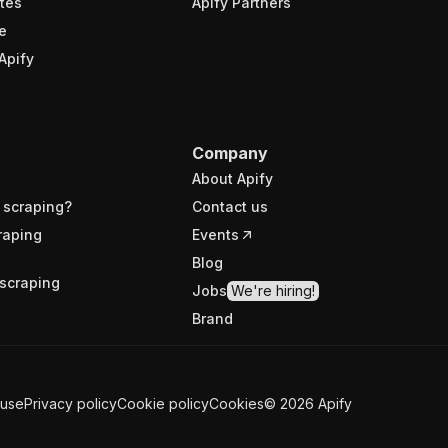
tes
Apify Partners
e
Apify
Company
About Apify
 scraping?
Contact us
raping
Events
Blog
scraping
Jobs
We're hiring!
Brand
 use
Privacy policy
Cookie policy
Cookies
©
2026
Apify