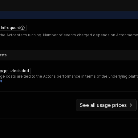
Infrequent
he Actor starts running. Number of events charged depends on Actor memo
osts
sage
Included
ge costs are tied to the Actor's performance in terms of the underlying plat
See all usage prices