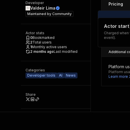
Developer
Pricing
Valdeir Lima
Maintained by
Community
Actor start
Actor stats
Charged when t
0
Bookmarked
event).
2
Total users
1
Monthly active users
2 months ago
Last modified
Additional c
Platform u
Categories
Platform usa
Developer tools
AI
News
Learn more
Share