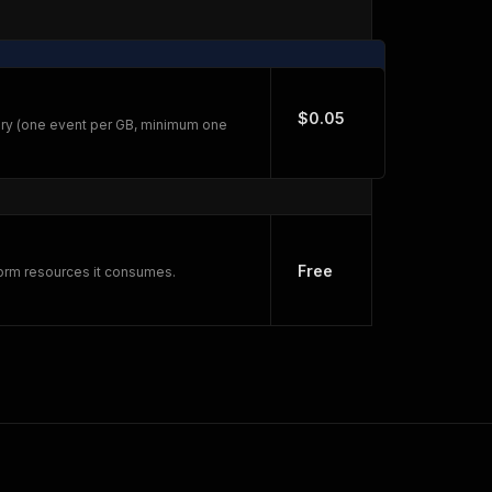
$0.05
ry (one event per GB, minimum one
Free
form resources it consumes.