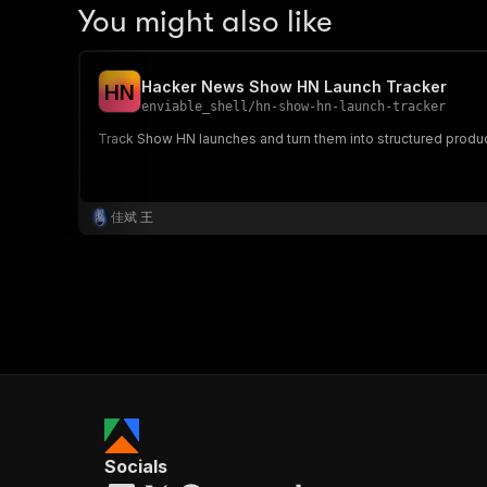
You might also like
Hacker News Show HN Launch Tracker
H
N
enviable_shell
/
hn-show-hn-launch-tracker
Track Show HN launches and turn them into structured product
佳斌 王
Socials