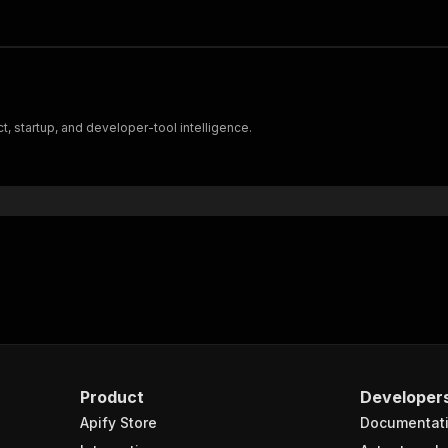
, startup, and developer-tool intelligence.
Product
Developer
Apify Store
Documentat