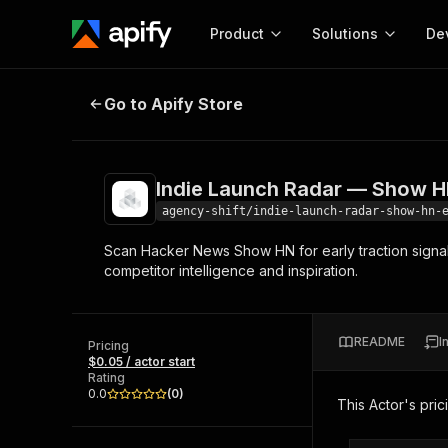
Product
Solutions
De
Indie Launch Radar — Show HN Ear
Go to Apify Store
Docum
Full r
Get start
Indie Launch Radar — Show H
Actor
Pytho
agency-shift/indie-launch-radar-show-hn-
Start here!
Scan Hacker News Show HN for early traction signals
Web s
MCP server configurat
Cours
competitor intelligence and inspiration.
Ready-to-run tools for your AI agents
Configure your Apify MCP
and apps. Just pick one and go.
Actors and tools for seam
Monet
Browse 57,264 Actors
integration with MCP client
Publi
README
I
Pricing
Start building
$0.05 / actor start
Rating
0.0
(
0
)
This Actor's pric