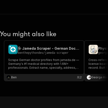
You might also like
🩺 Jameda Scraper - German Doctor Leads & Contacts
benthepythondev
/
jameda-scraper
georg
Scrape German doctor profiles from jameda.de —
Cross-referen
Germany's #1 medical directory with 1.6M+
license board
professionals. Extract name, specialty, address,
record. Built 
phone, ratings. Perfect for healthtech, B2B
rollups, physi
medical lead-gen, market research.
Ben
2
George Kio