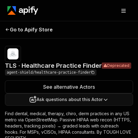
TLS · Healthcare
Pricing
Pay
Go to Apify Store
Deprecated
per
Practice Finder
event
TLS · Healthcare Practice Finder
Deprecated
agent-shield/healthcare-practice-finder
See alternative Actors
Ask questions about this Actor
Find dental, medical, therapy, chiro, derm practices in any US
metro via OpenStreetMap. Passive HIPAA web recon (HTTPS,
headers, tracking pixels) → graded leads with outreach
hooks. For MSPs, vCISOs, HIPAA consultants. By TOUGH LOVE