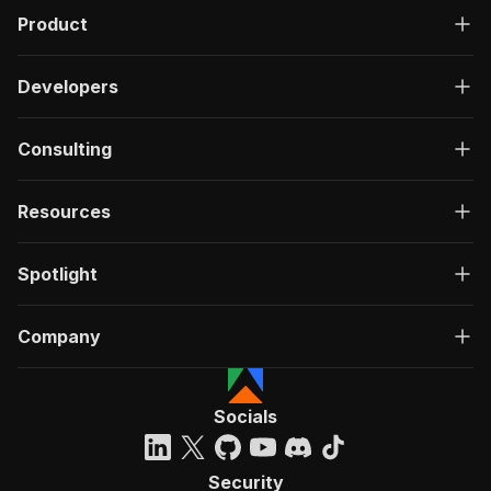
Product
Developers
Consulting
Resources
Spotlight
Company
Socials
Security