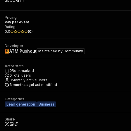
SECURITY.
Pricing
Pay per event
Rating
0.0
(
0
)
Developer
ATM Pushout
Maintained by
Community
Actor stats
0
Bookmarked
0
Total users
0
Monthly active users
3 months ago
Last modified
Categories
Lead generation
Business
Share