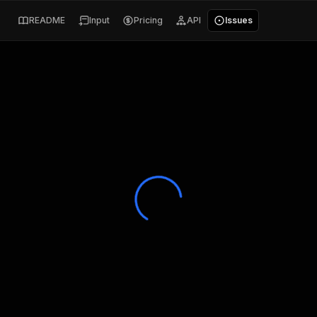
README
Input
Pricing
API
Issues