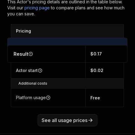
This Actor's pricing details are outlined in the table below.
Visit our
pricing page
to compare plans and see how much
you can save.
Pricing
Result
$0.17
Actor start
$0.02
Additional costs
Platform usage
Free
See all usage prices