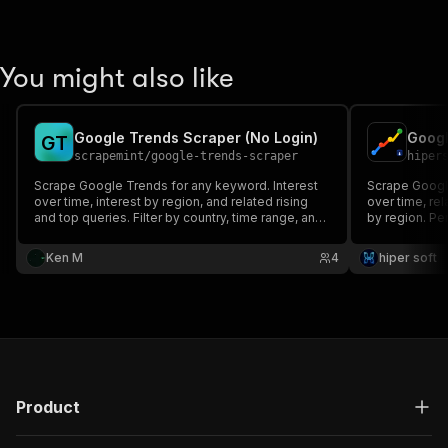
You might also like
Google Trends Scraper (No Login)
G
T
scrapemint
/
google-trends-scraper
hiper
Scrape Google Trends for any keyword. Interest
Scrape Google
over time, interest by region, and related rising
over time, rel
and top queries. Filter by country, time range, and
by region. Pe
category. No login, no API key. Pay per row.
market and tr
Ken M
4
hiper soft
Product