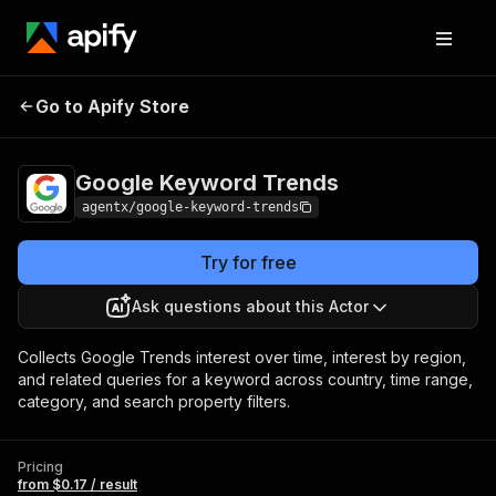
Google Keyword
Pricing
from $0.17 /
Go to Apify Store
Trends
result
Google Keyword Trends
agentx/google-keyword-trends
Try for free
Ask questions about this Actor
Collects Google Trends interest over time, interest by region,
and related queries for a keyword across country, time range,
category, and search property filters.
Pricing
from $0.17 / result