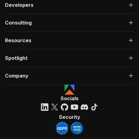
Developers
Consulting
Resources
Spotlight
Company
Socials
Security