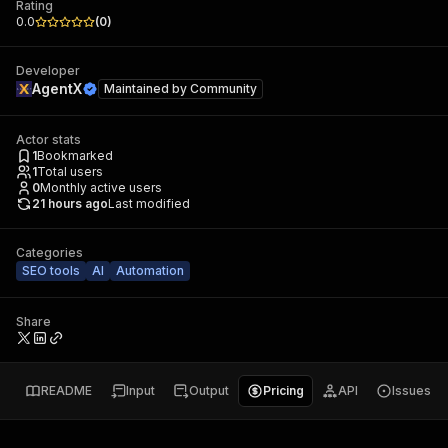
Rating
0.0
(
0
)
Developer
AgentX
Maintained by
Community
Actor stats
1
Bookmarked
1
Total users
0
Monthly active users
21 hours ago
Last modified
Categories
SEO tools
AI
Automation
Share
README
Input
Output
Pricing
API
Issues