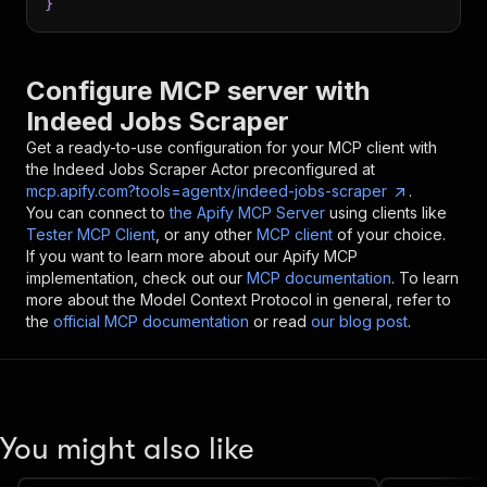
}
Configure MCP server with
Indeed Jobs Scraper
Get a ready-to-use configuration for your MCP client with
the
Indeed Jobs Scraper
Actor preconfigured at
mcp.apify.com?tools=agentx/indeed-jobs-scraper
.
You can connect to
the Apify MCP Server
using clients like
Tester MCP Client
, or any other
MCP client
of your choice.
If you want to learn more about our Apify MCP
implementation, check out our
MCP documentation
. To learn
more about the Model Context Protocol in general, refer to
the
official MCP documentation
or read
our blog post
.
You might also like