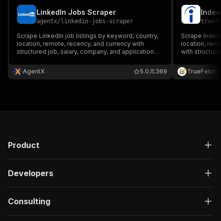
LinkedIn Jobs Scraper
Indee
agentx
/
linkedin-jobs-scraper
truef
Scrape LinkedIn job listings by keyword, country,
Scrape Indeed
location, remote, recency, and currency with
location, rem
structured job, salary, company, and application
with structure
fields.
fields.
AgentX
5.0
369
TrueFetch
Product
Developers
Consulting