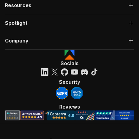
Resources
Spotlight
Company
Socials
Security
Reviews