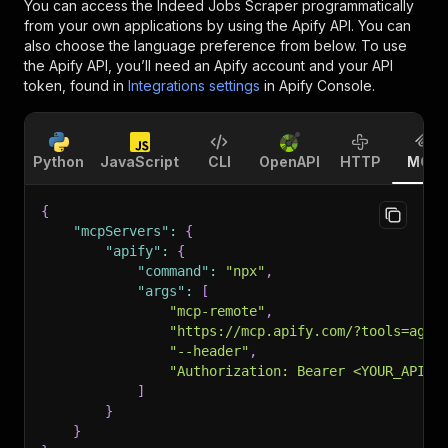
You can access the
Indeed Jobs Scraper
programmatically
from your own applications by using the Apify API. You can
also choose the language preference from below. To use
the Apify API, you’ll need an Apify account and your API
token, found in
Integrations settings
in Apify Console.
Python
JavaScript
CLI
OpenAPI
HTTP
MCP
{
"mcpServers"
:
{
"apify"
:
{
"command"
:
"npx"
,
"args"
:
[
"mcp-remote"
,
"https://mcp.apify.com/?tools=agen
"--header"
,
"Authorization: Bearer <YOUR_API_T
]
}
}