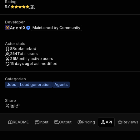
Rating
5.0
(
3
)
Developer
AgentX
Maintained by
Community
Actor stats
8
Bookmarked
254
Total users
26
Monthly active users
15 days ago
Last modified
Categories
Jobs
Lead generation
Agents
Share
README
Input
Output
Pricing
API
Reviews