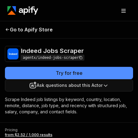
Indeed Jobs
Pricing
from $2.52 / 1,000
Go to Apify Store
Scraper
results
Indeed Jobs Scraper
agentx/indeed-jobs-scraper
Try for free
Ask questions about this Actor
Scrape Indeed job listings by keyword, country, location,
remote, distance, job type, and recency with structured job,
salary, company, and contact fields.
Pricing
from $2.52 / 1,000 results