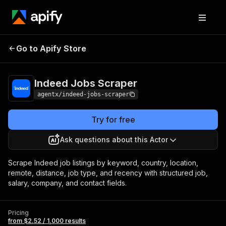
Indeed Jobs
Pricing
from $2.52 / 1,000
Go to Apify Store
Scraper
results
Indeed Jobs Scraper
agentx/indeed-jobs-scraper
Try for free
Ask questions about this Actor
Scrape Indeed job listings by keyword, country, location,
remote, distance, job type, and recency with structured job,
salary, company, and contact fields.
Pricing
from $2.52 / 1,000 results