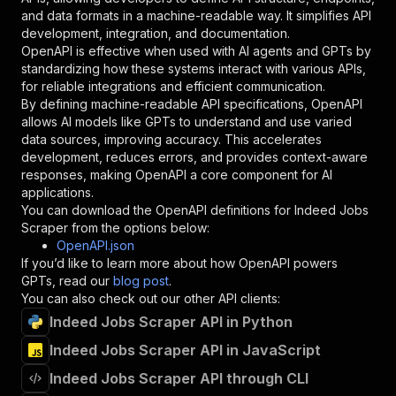
"schema"
:
{
and data formats in a machine-readable way. It simplifies API
"type"
:
"string"
development, integration, and documentation.
}
,
OpenAPI is effective when used with AI agents and GPTs by
"description"
:
"Enter your Apify token
standardizing how these systems interact with various APIs,
}
for reliable integrations and efficient communication.
]
,
By defining machine-readable API specifications, OpenAPI
"responses"
:
{
allows AI models like GPTs to understand and use varied
"200"
:
{
data sources, improving accuracy. This accelerates
"description"
:
"OK"
development, reduces errors, and provides context-aware
}
responses, making OpenAPI a core component for AI
}
applications.
}
You can download the OpenAPI definitions for
Indeed Jobs
}
,
Scraper
from the options below:
"/acts/agentx~indeed-jobs-scraper/runs"
:
{
OpenAPI.json
"post"
:
{
If you’d like to learn more about how OpenAPI powers
"operationId"
:
"runs-sync-agentx-indeed-jo
GPTs, read our
blog post
.
"x-openai-isConsequential"
:
false
,
You can also check out our other API clients:
"summary"
:
"Executes an Actor and returns 
Indeed Jobs Scraper API in Python
"tags"
:
[
Indeed Jobs Scraper API in JavaScript
"Run Actor"
]
,
Indeed Jobs Scraper API through CLI
"requestBody"
:
{