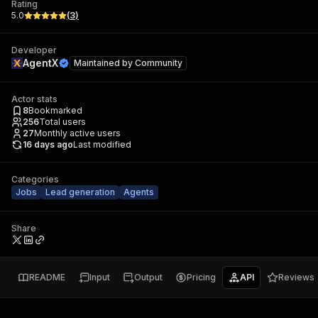
Rating
5.0
(
3
)
Developer
AgentX
Maintained by
Community
Actor stats
8
Bookmarked
256
Total users
27
Monthly active users
16 days ago
Last modified
Categories
Jobs
Lead generation
Agents
Share
README
Input
Output
Pricing
API
Reviews