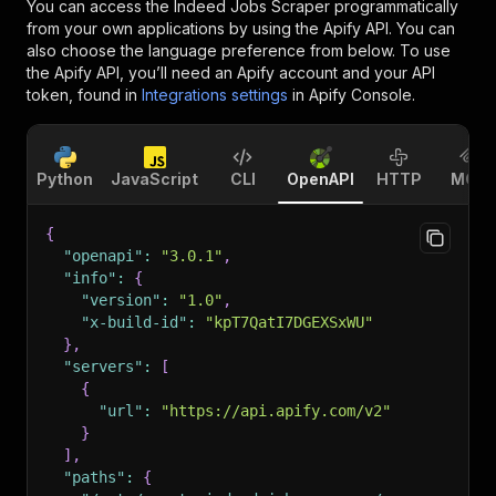
You can access the
Indeed Jobs Scraper
programmatically
from your own applications by using the Apify API. You can
also choose the language preference from below. To use
the Apify API, you’ll need an Apify account and your API
token, found in
Integrations settings
in Apify Console.
Python
JavaScript
CLI
OpenAPI
HTTP
MCP
{
"openapi"
:
"3.0.1"
,
"info"
:
{
"version"
:
"1.0"
,
"x-build-id"
:
"kpT7QatI7DGEXSxWU"
}
,
"servers"
:
[
{
"url"
:
"https://api.apify.com/v2"
}
]
,
"paths"
:
{