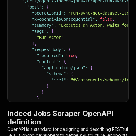
"/acts/agentx~indeed-jobs-scraper/run-sync-get
"post"
:
{
"operationId"
:
"run-sync-get-dataset-items
"x-openai-isConsequential"
:
false
,
"summary"
:
"Executes an Actor, waits for i
"tags"
:
[
"Run Actor"
]
,
"requestBody"
:
{
"required"
:
true
,
"content"
:
{
"application/json"
:
{
"schema"
:
{
"$ref"
:
"#/components/schemas/inpu
}
}
}
}
,
"parameters"
:
[
Indeed Jobs Scraper OpenAPI
{
definition
"name"
:
"token"
,
"in"
:
"query"
,
OpenAPI is a standard for designing and describing RESTful
"required"
:
true
,
APIs, allowing developers to define API structure, endpoints,