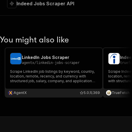
"required"
:
true
,
Indeed Jobs Scraper API
"content"
:
{
"application/json"
:
{
"schema"
:
{
"$ref"
:
"#/components/schemas/inpu
}
You might also like
}
}
}
,
"parameters"
:
[
LinkedIn Jobs Scraper
Indee
{
agentx
/
linkedin-jobs-scraper
truef
"name"
:
"token"
,
Scrape LinkedIn job listings by keyword, country,
Scrape Indeed
"in"
:
"query"
,
location, remote, recency, and currency with
location, rem
"required"
:
true
,
structured job, salary, company, and application
with structure
"schema"
:
{
fields.
fields.
"type"
:
"string"
AgentX
5.0
369
TrueFetch
}
,
"description"
:
"Enter your Apify token
}
]
,
"responses"
:
{
"200"
:
{
"description"
:
"OK"
,