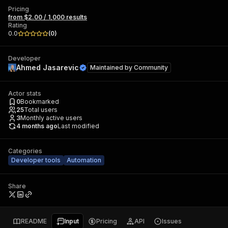
Pricing
from $2.00 / 1,000 results
Rating
0.0
(
0
)
Developer
Ahmed Jasarevic
Maintained by
Community
Actor stats
0
Bookmarked
25
Total users
3
Monthly active users
4 months ago
Last modified
Categories
Developer tools
Automation
Share
README
Input
Pricing
API
Issues