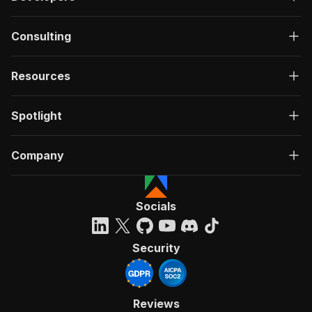
Consulting
Resources
Spotlight
Company
Socials
Security
Reviews