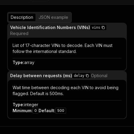
Description
JSON example
Vehicle Identification Numbers (VINs)
vins
Required
List of 17-character VINs to decode. Each VIN must
follow the international standard.
Type
:
array
Delay between requests (ms)
Optional
delay
Wait time between decoding each VIN to avoid being
flagged. Default is 500ms.
Type
:
integer
Minimum
:
Default
:
0
500