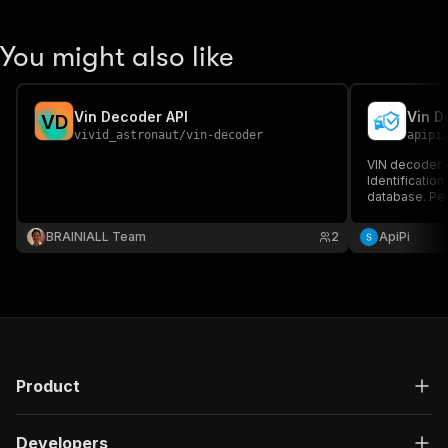
You might also like
Vin Decoder API
Vin D
V
D
vivid_astronaut
/
vin-decoder
apipi
VIN decoder A
Identificatio
database. Per
dealerships, 
data platform
BRAINIALL Team
2
ApiPi
Product
Developers