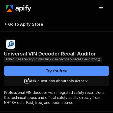
Universal VIN Decoder
Pricing
from $2.00 /
Go to Apify Store
Recall Auditor
1,000 results
Universal VIN Decoder Recall Auditor
ahmed_jasarevic/universal-vin-decoder-recall-auditor
Try for free
Ask questions about this Actor
Professional VIN decoder with integrated safety recall alerts.
Get technical specs and official safety audits directly from
NHTSA data. Fast, free, and open-source