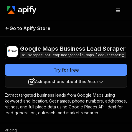
Google Maps Business
Pricing
Pay per
Go to Apify Store
Lead Scraper
usage
Google Maps Business Lead Scraper
ai_scraper_bot_engineer/google-maps-lead-scraper
Try for free
Ask questions about this Actor
Extract targeted business leads from Google Maps using
keyword and location. Get names, phone numbers, addresses,
ratings, and full place data using Google Places API. Ideal for
lead generation, outreach, and market research.
Pricing