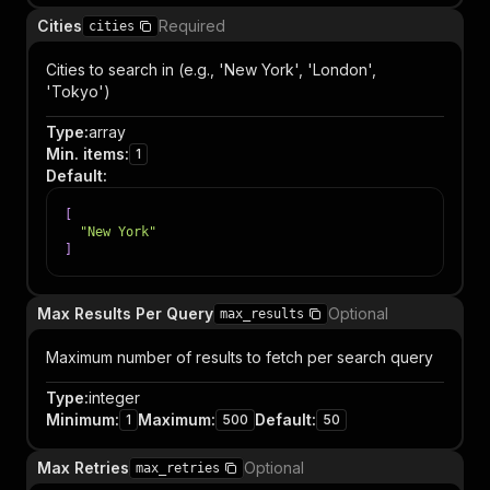
Cities
Required
cities
Cities to search in (e.g., 'New York', 'London',
'Tokyo')
Type
:
array
Min. items
:
1
Default
:
[
"New York"
]
Max Results Per Query
Optional
max_results
Maximum number of results to fetch per search query
Type
:
integer
Minimum
:
Maximum
:
Default
:
1
500
50
Max Retries
Optional
max_retries