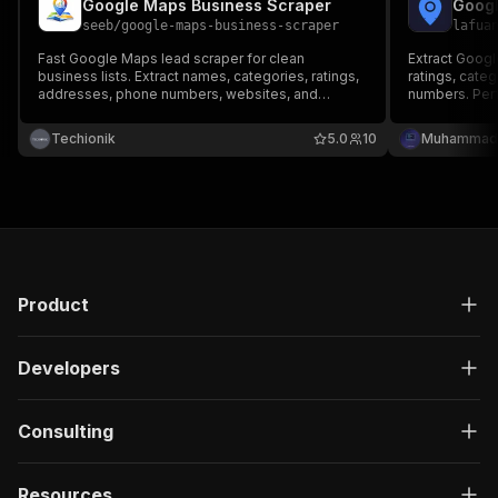
Google Maps Business Scraper
Googl
seeb
/
google-maps-business-scraper
lafua
Fast Google Maps lead scraper for clean
Extract Goog
business lists. Extract names, categories, ratings,
ratings, cate
addresses, phone numbers, websites, and
numbers. Perf
Google Maps URLs from keyword and location
and market re
searches.
Techionik
5.0
10
Muhammad 
Product
Developers
Consulting
Resources