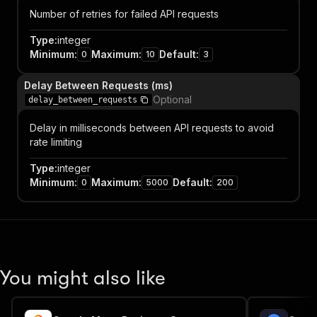
Number of retries for failed API requests
Type
:
integer
Minimum
:
Maximum
:
Default
:
0
10
3
Delay Between Requests (ms)
Optional
delay_between_requests
Delay in milliseconds between API requests to avoid
rate limiting
Type
:
integer
Minimum
:
Maximum
:
Default
:
0
5000
200
You might also like