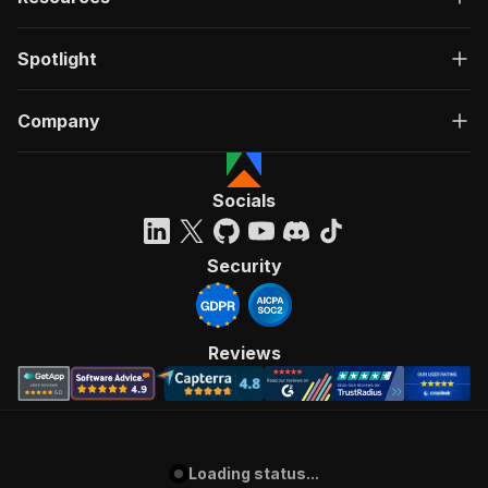
Spotlight
Company
Socials
Security
Reviews
Loading status...