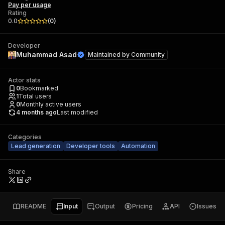
Pay per usage
Rating
0.0
(
0
)
Developer
Muhammad Asad
Maintained by
Community
Actor stats
0
Bookmarked
1
Total users
0
Monthly active users
4 months ago
Last modified
Categories
Lead generation
Developer tools
Automation
Share
README
Input
Output
Pricing
API
Issues