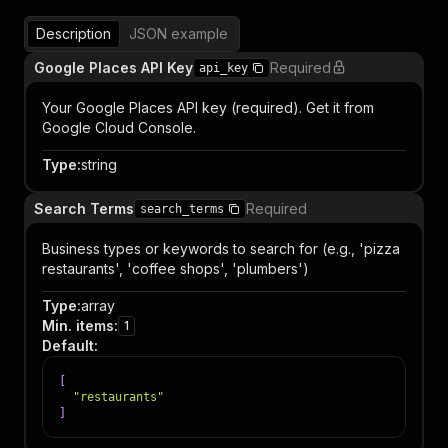
Description
JSON example
Google Places API Key
Required
api_key
Your Google Places API key (required). Get it from
Google Cloud Console.
Type
:
string
Search Terms
Required
search_terms
Business types or keywords to search for (e.g., 'pizza
restaurants', 'coffee shops', 'plumbers')
Type
:
array
Min. items
:
1
Default
:
[
"restaurants"
]