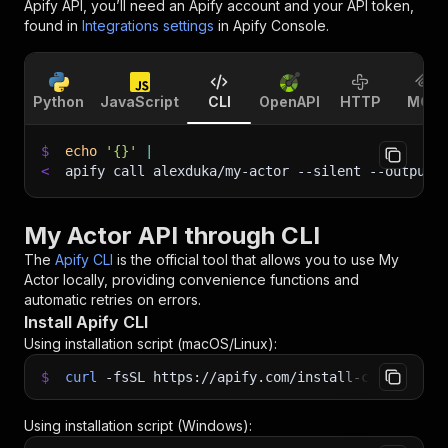
Apify API, you’ll need an Apify account and your API token,
found in
Integrations settings
in Apify Console.
Python
JavaScript
CLI
OpenAPI
HTTP
MCP
$
echo
'{}'
|
<
apify call alexduka/my-actor 
--silent
 --output-
My Actor API through CLI
The
Apify CLI
is the official tool that allows you to use
My
Actor
locally, providing convenience functions and
automatic retries on errors.
Install Apify CLI
Using installation script (macOS/Linux):
$
curl
-fsSL
https://apify.com/install-cli.sh
|
b
Using installation script (Windows):