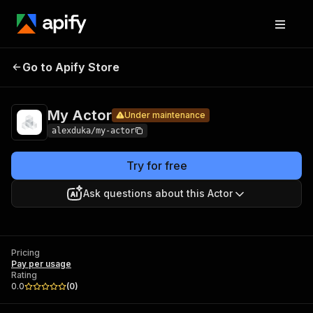
My
Pricing
Pay per
Go to Apify Store
Under maintenance
Actor
usage
My Actor
Under maintenance
alexduka/my-actor
Try for free
Ask questions about this Actor
Pricing
Pay per usage
Rating
0.0
(
0
)