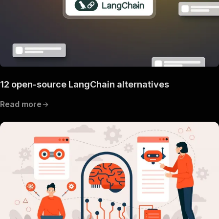
12 open-source LangChain alternatives
Read more