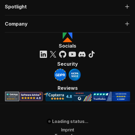
Spotlight
Company
Socials
Security
Reviews
Loading status...
Imprint