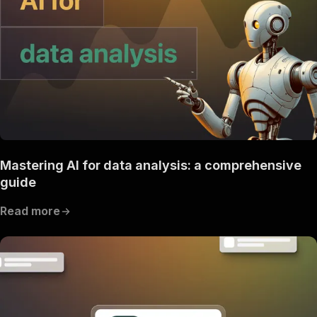
Mastering AI for data analysis: a comprehensive
guide
Read more