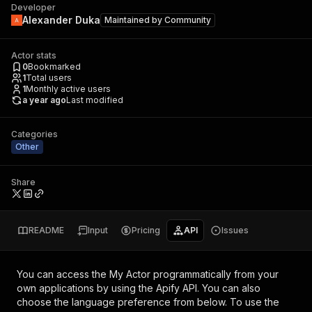
Developer
Alexander Duka
Maintained by
Community
Actor stats
0
Bookmarked
1
Total users
1
Monthly active users
a year ago
Last modified
Categories
Other
Share
README
Input
Pricing
API
Issues
You can access the
My Actor
programmatically from your
own applications by using the Apify API. You can also
choose the language preference from below. To use the