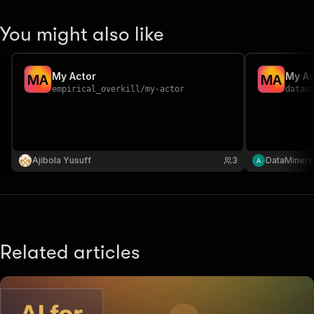
You might also like
My Actor
My Ac
M
A
M
A
empirical_overkill
/
my-actor
datam
Ajibola Yusuff
3
DataMinera
Related articles