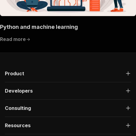
Python and machine learning
Read more
Product
Developers
Consulting
Resources