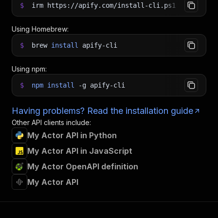
$
irm https://apify.com/install-cli.ps1
|
iex
Using Homebrew:
$
brew
install
apify-cli
Using npm:
$
npm
install
-g
apify-cli
Having problems? Read the installation guide
Other API clients include:
My Actor API in Python
My Actor API in JavaScript
My Actor OpenAPI definition
My Actor API