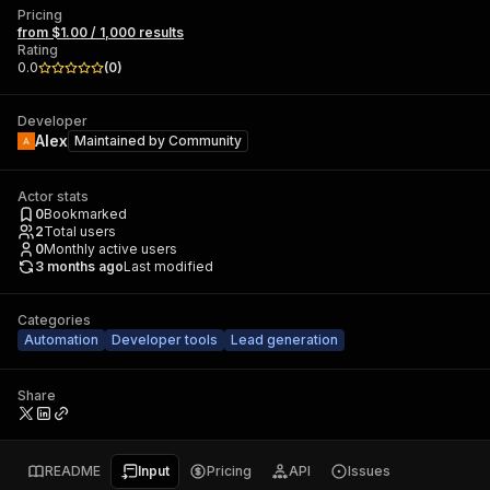
Pricing
from $1.00 / 1,000 results
Rating
0.0
(
0
)
Developer
Alex
Maintained by
Community
Actor stats
0
Bookmarked
2
Total users
0
Monthly active users
3 months ago
Last modified
Categories
Automation
Developer tools
Lead generation
Share
README
Input
Pricing
API
Issues