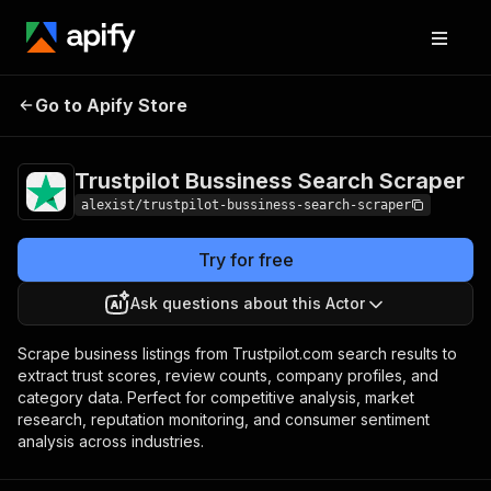
Trustpilot Bussiness
Pricing
from $1.00 /
Go to Apify Store
Search Scraper
1,000 results
Trustpilot Bussiness Search Scraper
alexist/trustpilot-bussiness-search-scraper
Try for free
Ask questions about this Actor
Scrape business listings from Trustpilot.com search results to
extract trust scores, review counts, company profiles, and
category data. Perfect for competitive analysis, market
research, reputation monitoring, and consumer sentiment
analysis across industries.