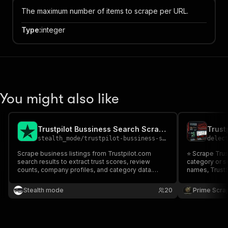
The maximum number of items to scrape per URL.
Type
:
integer
You might also like
Trustpilot Bussiness Search Scraper
stealth_mode
/
trustpilot-bussiness-search-scraper
delec
Scrape business listings from Trustpilot.com
⭐ Scrape Trus
search results to extract trust scores, review
category or s
counts, company profiles, and category data.
names, TrustS
Perfect for competitive analysis, market research,
categories, de
reputation monitoring, and consumer sentiment
URLs. Perfect
Stealth mode
20
Prime Scra
analysis across industries.
analysis, rep
research. 🚀