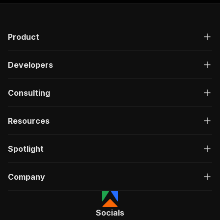
Product
Developers
Consulting
Resources
Spotlight
Company
Socials