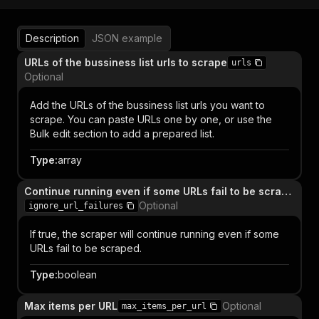
Description
JSON example
URLs of the bussiness list urls to scrape
urls
Optional
Add the URLs of the bussiness list urls you want to
scrape. You can paste URLs one by one, or use the
Bulk edit section to add a prepared list.
Type
:
array
Continue running even if some URLs fail to be scraped
Optional
ignore_url_failures
If true, the scraper will continue running even if some
URLs fail to be scraped.
Type
:
boolean
Max items per URL
Optional
max_items_per_url