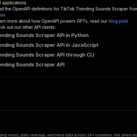
"description"
:
"Enter your Apify token here"
 applications.
d the OpenAPI definitions for
TikTok Trending Sounds Scraper
from
son
sponses"
:
{
 learn more about how OpenAPI powers GPTs, read our
blog post
.
200"
:
{
k out our other API clients:
"description"
:
"OK"
ending Sounds Scraper API in Python
ending Sounds Scraper API in JavaScript
ending Sounds Scraper API through CLI
alien_force~tiktok-trending-sounds-tracker/runs"
:
{
ending Sounds Scraper API
"
:
{
erationId"
:
"runs-sync-alien_force-tiktok-trending-sound
openai-isConsequential"
:
false
,
mmary"
:
"Executes an Actor and returns information about
gs"
:
[
Run Actor"
questBody"
:
{
required"
:
true
,
content"
:
{
"application/json"
:
{
ing music, daily rankings, and trend data across 24+ countries. Get direct mus
"schema"
:
{