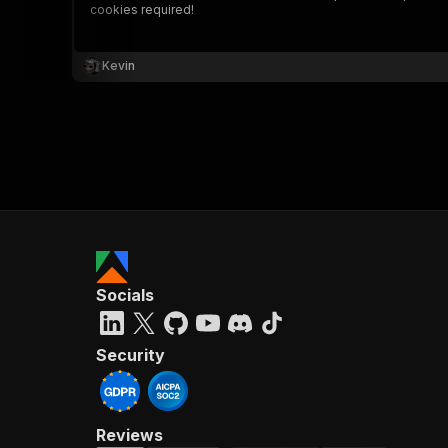
cookies required!
Kevin
}
}
,
"pa
{
Socials
}
]
,
"re
Security
"
Reviews