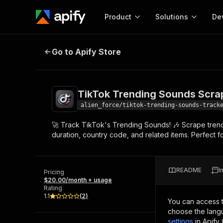
Product
Solutions
De
TikTok Trending Sounds Scraper
Go to Apify Store
Docum
Full r
Get start
TikTok Trending Sounds Scra
Actor
Pytho
alien_force/tiktok-trending-sounds-track
Start here!
🚀 Track TikTok's Trending Sounds! 🎶 Scrape trendi
Web s
MCP server configurat
Cours
duration, country code, and related items. Perfect fo
Ready-to-run tools for your AI agents
Configure your Apify MCP
and apps. Just pick one and go.
Actors and tools for seam
Monet
Browse 56,920 Actors
integration with MCP client
Publi
README
I
Pricing
Start building
$20.00/month + usage
Rating
1.1
(
2
)
You can access 
choose the langu
settings
in Apify