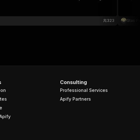
323
Stas P
s
Consulting
ion
Professional Services
tes
Apify Partners
e
Apify