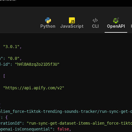
Python
JavaScript
CLI
OpenAPI
:
"3.0.1"
,
n"
:
"0.0"
,
d-id"
:
"hHlBA8zqZo21D5f3U"
:
[
:
"https://api.apify.com/v2"
{
alien_force~tiktok-trending-sounds-tracker/run-sync-get-
"
:
{
erationId"
:
"run-sync-get-dataset-items-alien_force-tikt
openai-isConsequential"
:
false
,