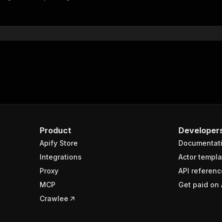
"$ref"
:
"#/components/schemas/inputSchema"
}
}
rameters"
:
[
"name"
:
"token"
,
"in"
:
"query"
,
"required"
:
true
,
"schema"
:
{
"type"
:
"string"
}
,
Product
Developer
"description"
:
"Enter your Apify token here"
Apify Store
Documentat
Integrations
Actor templa
sponses"
:
{
Proxy
API referenc
200"
:
{
MCP
Get paid on 
"description"
:
"OK"
,
"content"
:
{
Crawlee
"application/json"
:
{
"schema"
:
{