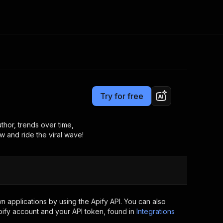
Pricing
$20.00/month + usage
Consulting
e AI
Apify Professional Services
t getting blocked
Try for free
Apify Partners
r IP addresses
om your code
thor, trends over time,
w and ride the viral wave!
d out last month. Many
Join our Discord
rs earn over $3k.
nd crawling library
Talk to other builders
ning now
 applications by using the Apify API. You can also
ify account and your API token, found in
Integrations