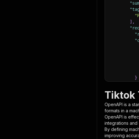
"su
"ta
"
]
,
"re
"
"
}
}
,
"pa
Tiktok
{
OpenAPI is a sta
formats in a mac
OpenAPI is effec
integrations and
By defining mach
improving accur