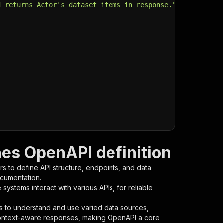
d returns Actor's dataset items in response."
,
es OpenAPI definition
s to define API structure, endpoints, and data
ocumentation.
ystems interact with various APIs, for reliable
s to understand and use varied data sources,
context-aware responses, making OpenAPI a core