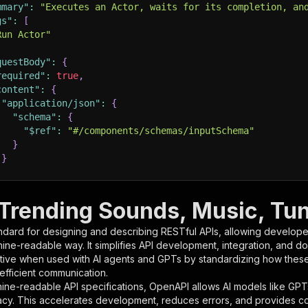
mmary"
:
"Executes an Actor, waits for its completion, an
gs"
:
[
Run Actor"
questBody"
:
{
required"
:
true
,
content"
:
{
"application/json"
:
{
"schema"
:
{
"$ref"
:
"#/components/schemas/inputSchema"
}
}
rameters"
:
[
 Trending Sounds, Music, Tun
"name"
:
"token"
,
ndard for designing and describing RESTful APIs, allowing developer
"in"
:
"query"
,
hine-readable way. It simplifies API development, integration, and d
"required"
:
true
,
tive when used with AI agents and GPTs by standardizing how these s
"schema"
:
{
 efficient communication.
"type"
:
"string"
ine-readable API specifications, OpenAPI allows AI models like GPT
}
,
acy. This accelerates development, reduces errors, and provides 