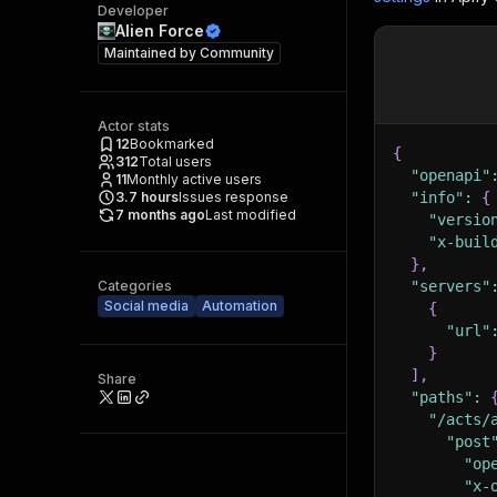
Developer
Alien Force
Maintained by
Community
Actor stats
12
Bookmarked
{
312
Total users
"openapi"
11
Monthly active users
3.7
hours
Issues response
"info"
:
{
7 months ago
Last modified
"versio
"x-buil
}
,
Categories
"servers"
Social media
Automation
{
"url"
}
]
,
Share
"paths"
:
"/acts/
"post
"op
"x-