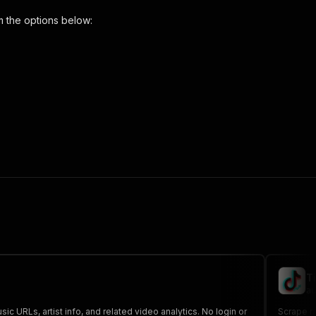
 the options below:
s-tracker"
,
 the initiated run in response."
,
T
au
ic URLs, artist info, and related video analytics. No login or
Scrape r