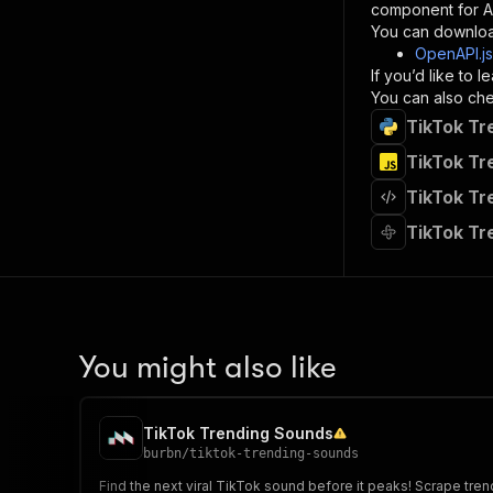
component for AI
}
You can downloa
]
,
OpenAPI.j
"re
If you’d like to
"
You can also chec
TikTok Tr
}
}
TikTok Tr
}
TikTok Tr
}
,
"/acts/
TikTok Tr
"post
"op
"x-
"su
"ta
"
You might also like
]
,
"re
"
TikTok Trending Sounds
"
burbn
/
tiktok-trending-sounds
Find the next viral TikTok sound before it peaks! Scrape trend