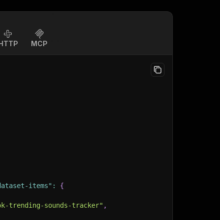
HTTP
MCP
dataset-items"
:
{
ok-trending-sounds-tracker"
,