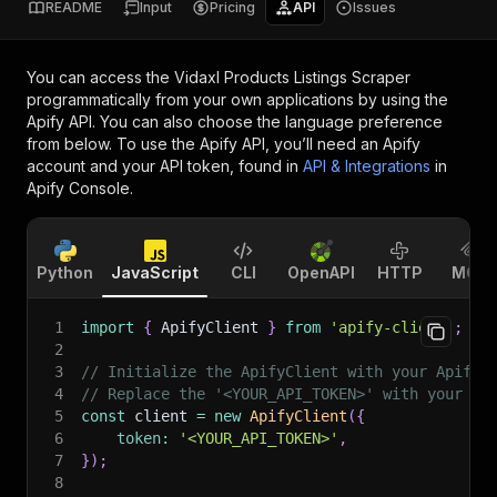
README
Input
Pricing
API
Issues
You can access the
Vidaxl Products Listings Scraper
programmatically from your own applications by using the
Apify API. You can also choose the language preference
from below. To use the Apify API, you’ll need an Apify
account and your API token, found in
API & Integrations
in
Apify Console.
Python
JavaScript
CLI
OpenAPI
HTTP
MCP
1
import
{
 ApifyClient 
}
from
'apify-client'
;
2
3
// Initialize the ApifyClient with your Apify 
4
// Replace the '<YOUR_API_TOKEN>' with your to
5
const
 client 
=
new
ApifyClient
(
{
6
token
:
'<YOUR_API_TOKEN>'
,
7
}
)
;
8