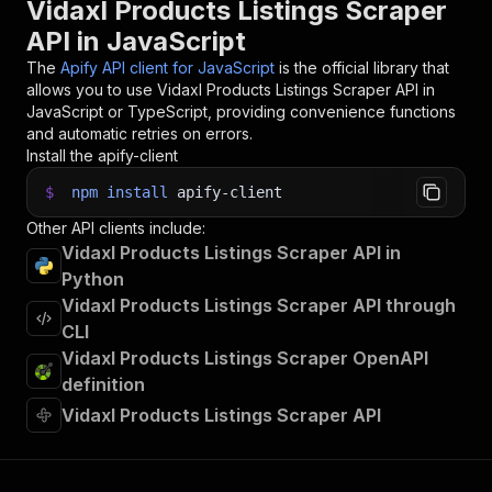
Vidaxl Products Listings Scraper
32
    console
.
dir
(
item
)
;
API in JavaScript
33
}
)
;
34
The
Apify API client for JavaScript
is the official library that
35
// 📚 Want to learn more 📖? Go to → https://do
allows you to use
Vidaxl Products Listings Scraper
API in
JavaScript or TypeScript, providing convenience functions
and automatic retries on errors.
Install the apify-client
$
npm
install
apify-client
Other API clients include:
Vidaxl Products Listings Scraper API in
Python
Vidaxl Products Listings Scraper API through
CLI
Vidaxl Products Listings Scraper OpenAPI
definition
Vidaxl Products Listings Scraper API