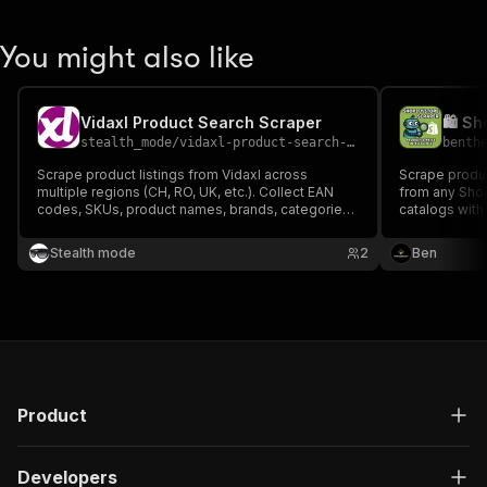
You might also like
Vidaxl Product Search Scraper
stealth_mode
/
vidaxl-product-search-scraper
benth
Scrape product listings from Vidaxl across
Scrape produc
multiple regions (CH, RO, UK, etc.). Collect EAN
from any Shop
codes, SKUs, product names, brands, categories,
catalogs with
variants, and more — perfect for price monitoring,
data. Perfect
market analysis, and product research across
competitor an
Stealth mode
2
Ben
European markets.
commerce int
Product
Developers