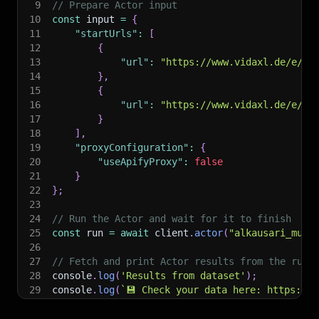
9
// Prepare Actor input
10
const
 input 
=
{
11
"startUrls"
:
[
12
{
13
"url"
:
"https://www.vidaxl.de/e/vi
14
}
,
15
{
16
"url"
:
"https://www.vidaxl.de/e/vi
17
}
18
]
,
19
"proxyConfiguration"
:
{
20
"useApifyProxy"
:
false
21
}
22
}
;
23
24
// Run the Actor and wait for it to finish
25
const
 run 
=
await
 client
.
actor
(
"alkausari_muja
26
27
// Fetch and print Actor results from the run'
28
console
.
log
(
'Results from dataset'
)
;
29
console
.
log
(
`
💾 Check your data here: https://c
30
const
{
 items 
}
=
await
 client
.
dataset
(
run
.
def
31
items
.
forEach
(
(
item
)
=>
{