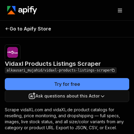
Vidaxl Products
Pricing
from $10.00 /
Go to Apify Store
Listings Scraper
1,000 results
Vidaxl Products Listings Scraper
alkausari_mujahid/vidaxl-products-listings-scraper
Try for free
Ask questions about this Actor
Scrape vidaXL.com and vidaXL.de product catalogs for
reselling, price monitoring, and dropshipping — full specs,
images, live stock status, and all size/color variants from any
category or product URL. Export to JSON, CSV, or Excel.