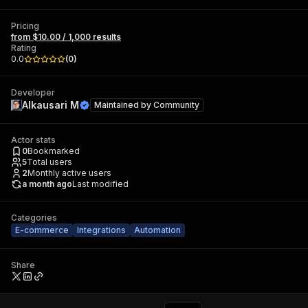
Pricing
from $10.00 / 1,000 results
Rating
0.0
(
0
)
Developer
Alkausari M
Maintained by
Community
Actor stats
0
Bookmarked
5
Total users
2
Monthly active users
a month ago
Last modified
Categories
E-commerce
Integrations
Automation
Share