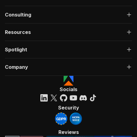
Consulting
Resources
Spotlight
Company
Socials
Security
Reviews