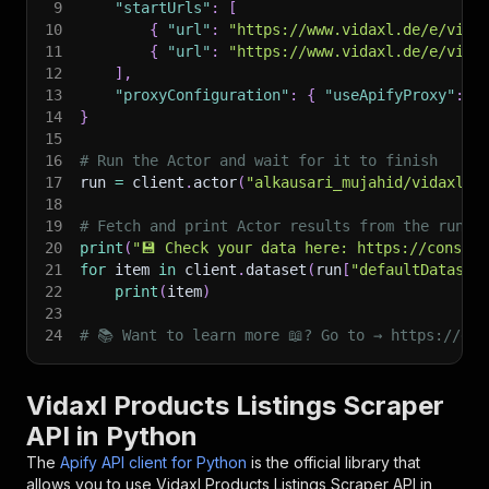
9
"startUrls"
:
[
10
{
"url"
:
"https://www.vidaxl.de/e/vida
11
{
"url"
:
"https://www.vidaxl.de/e/vida
12
]
,
13
"proxyConfiguration"
:
{
"useApifyProxy"
:
F
14
}
15
16
# Run the Actor and wait for it to finish
17
run 
=
 client
.
actor
(
"alkausari_mujahid/vidaxl-p
18
19
# Fetch and print Actor results from the run's
20
print
(
"💾 Check your data here: https://console
21
for
 item 
in
 client
.
dataset
(
run
[
"defaultDataset
22
print
(
item
)
23
24
# 📚 Want to learn more 📖? Go to → https://doc
Vidaxl Products Listings Scraper
API in Python
The
Apify API client for Python
is the official library that
allows you to use
Vidaxl Products Listings Scraper
API in