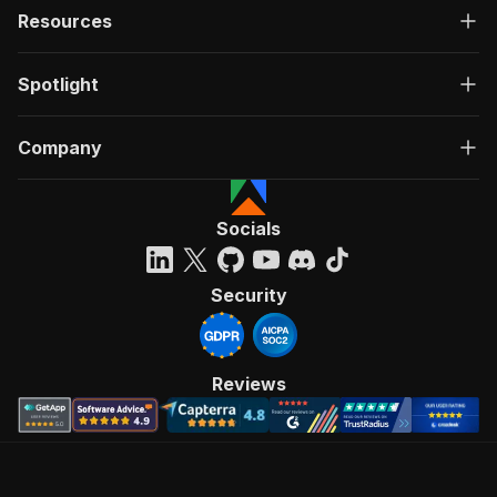
Resources
Spotlight
Company
Socials
Security
Reviews