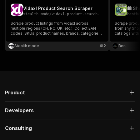
Vidaxl Product Search Scraper
stealth_mode
/
vidaxl-product-search-scraper
benth
Scrape product listings from Vidaxl across
Scrape produc
multiple regions (CH, RO, UK, etc.). Collect EAN
from any Shop
codes, SKUs, product names, brands, categories,
catalogs with
variants, and more — perfect for price monitoring,
data. Perfect
market analysis, and product research across
competitor an
Stealth mode
2
Ben
European markets.
commerce int
Product
Developers
Consulting