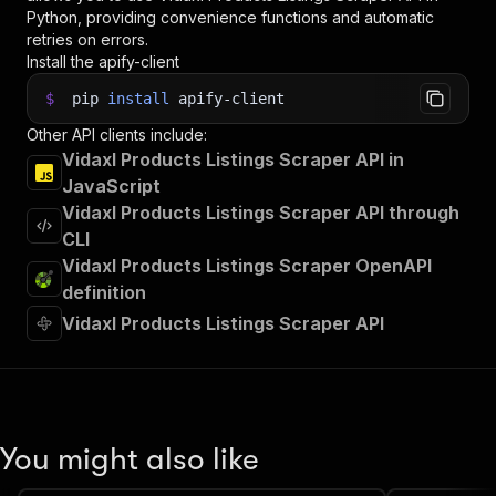
Python, providing convenience functions and automatic
retries on errors.
Install the apify-client
$
pip
install
apify-client
Other API clients include:
Vidaxl Products Listings Scraper API in
JavaScript
Vidaxl Products Listings Scraper API through
CLI
Vidaxl Products Listings Scraper OpenAPI
definition
Vidaxl Products Listings Scraper API
You might also like