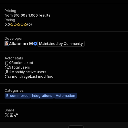
Pricing
from $10.00 / 1,000 results
Rating
0.0
(
0
)
Developer
Alkausari M
Maintained by
Community
Actor stats
0
Bookmarked
5
Total users
2
Monthly active users
a month ago
Last modified
Categories
E-commerce
Integrations
Automation
Share