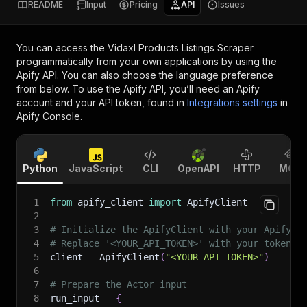
README
Input
Pricing
API
Issues
You can access the
Vidaxl Products Listings Scraper
programmatically from your own applications by using the
Apify API. You can also choose the language preference
from below. To use the Apify API, you’ll need an Apify
account and your API token, found in
Integrations settings
in
Apify Console.
Python
JavaScript
CLI
OpenAPI
HTTP
MCP
1
from
 apify_client 
import
 ApifyClient
2
3
# Initialize the ApifyClient with your Apify A
4
# Replace '<YOUR_API_TOKEN>' with your token.
5
client 
=
 ApifyClient
(
"<YOUR_API_TOKEN>"
)
6
7
# Prepare the Actor input
8
run_input 
=
{