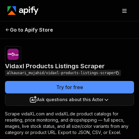
Vidaxl Products
Pricing
from $10.00 /
Go to Apify Store
Listings Scraper
1,000 results
Vidaxl Products Listings Scraper
alkausari_mujahid/vidaxl-products-listings-scraper
Try for free
Ask questions about this Actor
Scrape vidaXL.com and vidaXL.de product catalogs for
reselling, price monitoring, and dropshipping — full specs,
images, live stock status, and all size/color variants from any
category or product URL. Export to JSON, CSV, or Excel.