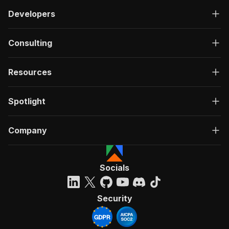
Developers
Consulting
Resources
Spotlight
Company
Socials
Security