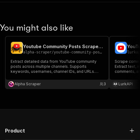
You might also like
Youtube Community Posts Scraper Pro
YouTu
alpha-scraper
/
youtube-community-posts-scraper-pro
lurka
Extract detailed data from YouTube community
Scrape commu
posts across multiple channels. Supports
Extract text, 
keywords, usernames, channel IDs, and URLs.
comments, an
Collects post text, likes, comments, media, and
channel's Co
more in structured format—perfect for analytics,
Alpha Scraper
3
LurkAPI
research, and automation workflows.
Product