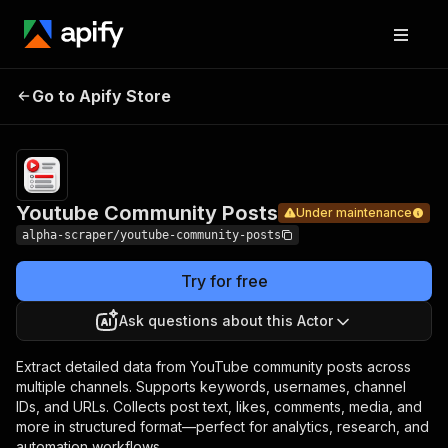
Youtube
Pricing
from
$6.99 /
Go to Apify Store
Community
Under maintenance
1,000
Posts
results
Youtube Community Posts
Under maintenance
alpha-scraper/youtube-community-posts
Try for free
Ask questions about this Actor
Extract detailed data from YouTube community posts across
multiple channels. Supports keywords, usernames, channel
IDs, and URLs. Collects post text, likes, comments, media, and
more in structured format—perfect for analytics, research, and
automation workflows.