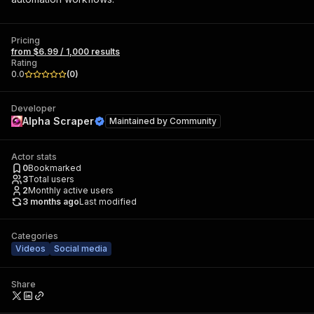
Pricing
from $6.99 / 1,000 results
Rating
0.0
(
0
)
Developer
Alpha Scraper
Maintained by
Community
Actor stats
0
Bookmarked
3
Total users
2
Monthly active users
3 months ago
Last modified
Categories
Videos
Social media
Share