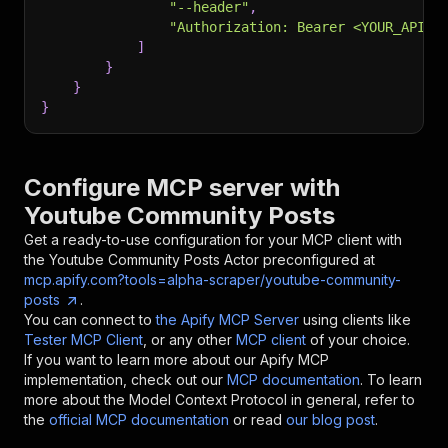
"--header"
,
"Authorization: Bearer <YOUR_API_T
]
}
}
}
Configure MCP server with
Youtube Community Posts
Get a ready-to-use configuration for your MCP client with
the
Youtube Community Posts
Actor preconfigured at
mcp.apify.com?tools=alpha-scraper/youtube-community-
posts
.
You can connect to
the Apify MCP Server
using clients like
Tester MCP Client
, or any other
MCP client
of your choice.
If you want to learn more about our Apify MCP
implementation, check out our
MCP documentation
. To learn
more about the Model Context Protocol in general, refer to
the
official MCP documentation
or read
our blog post
.