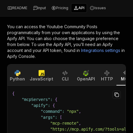
README
Input
Pricing
API
Issues
You can access the
Youtube Community Posts
programmatically from your own applications by using the
Apify API. You can also choose the language preference
from below. To use the Apify API, you’ll need an Apify
account and your API token, found in
Integrations settings
in
Apify Console.
Python
JavaScript
CLI
OpenAPI
HTTP
MCP
{
"mcpServers"
:
{
"apify"
:
{
"command"
:
"npx"
,
"args"
:
[
"mcp-remote"
,
"https://mcp.apify.com/?tools=alph