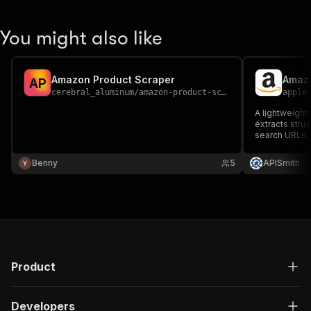
You might also like
Amazon Product Scraper
Amazo
A
P
cerebral_aluminum
/
amazon-product-scraper
apple
A lightweight
extracts stru
search URLs.
Benny
5
APISmith
Product
Developers