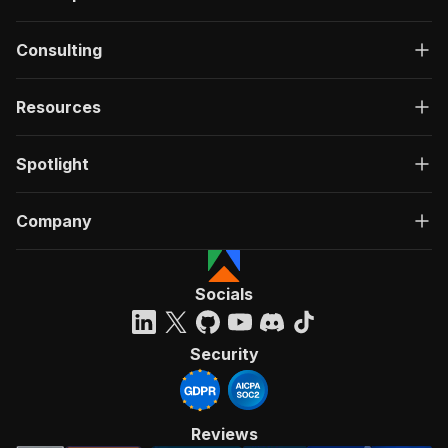
Consulting
Resources
Spotlight
Company
Socials
Security
Reviews