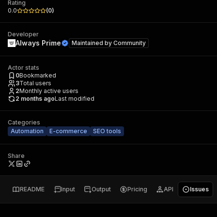
Rating
0.0
(
0
)
Developer
Always Prime
Maintained by
Community
Actor stats
0
Bookmarked
3
Total users
2
Monthly active users
2 months ago
Last modified
Categories
Automation
E-commerce
SEO tools
Share
README
Input
Output
Pricing
API
Issues