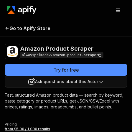
Amazon Product
Pricing
from $5.00 / 1,000
Go to Apify Store
Scraper
results
Amazon Product Scraper
alwaysprimedev/amazon-product-scraper
Try for free
Ask questions about this Actor
Fast, structured Amazon product data — search by keyword,
paste category or product URLs, get JSON/CSV/Excel with
prices, ratings, images, breadcrumbs, and bullet points.
Pricing
from $5.00 / 1,000 results