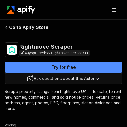
Rightmove
Pricing
from $3.50 / 1,000
Go to Apify Store
Scraper
ads
Rightmove Scraper
alwaysprimedev/rightmove-scraper
Try for free
Ask questions about this Actor
Scrape property listings from Rightmove UK — for sale, to rent,
new homes, commercial, and sold house prices. Returns price,
address, agent, photos, EPC, floorplans, station distances and
more.
Pricing