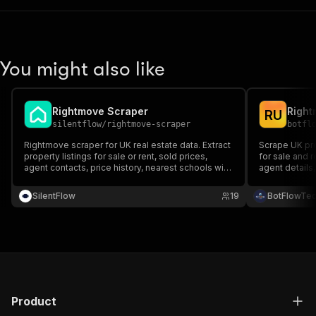
You might also like
Rightmove Scraper
Right
R
U
silentflow
/
rightmove-scraper
botfl
Rightmove scraper for UK real estate data. Extract
Scrape UK pro
property listings for sale or rent, sold prices,
for sale and 
agent contacts, price history, nearest schools with
agent details
OFSTED ratings, stations, EPC ratings, floorplans.
features.
Paste any Rightmove search URL. Export to JSON,
SilentFlow
19
BotFlowTe
CSV, Excel.
Product