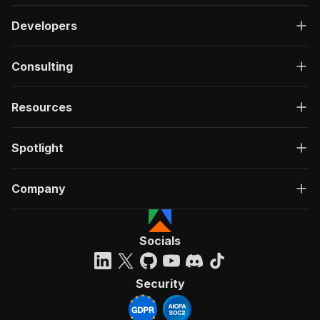
Developers
Consulting
Resources
Spotlight
Company
Socials
Security