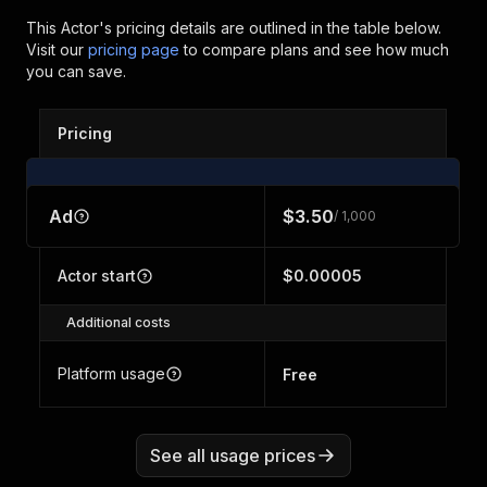
This Actor's pricing details are outlined in the table below.
Visit our
pricing page
to compare plans and see how much
you can save.
Pricing
Ad
$3.50
/ 1,000
Actor start
$0.00005
Additional costs
Platform usage
Free
See all usage prices