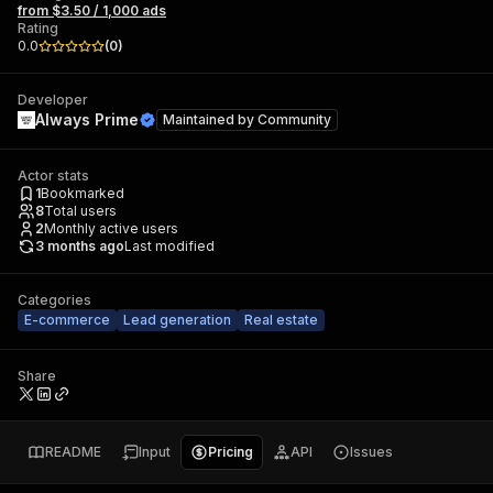
from $3.50 / 1,000 ads
Rating
0.0
(
0
)
Developer
Always Prime
Maintained by
Community
Actor stats
1
Bookmarked
8
Total users
2
Monthly active users
3 months ago
Last modified
Categories
E-commerce
Lead generation
Real estate
Share
README
Input
Pricing
API
Issues