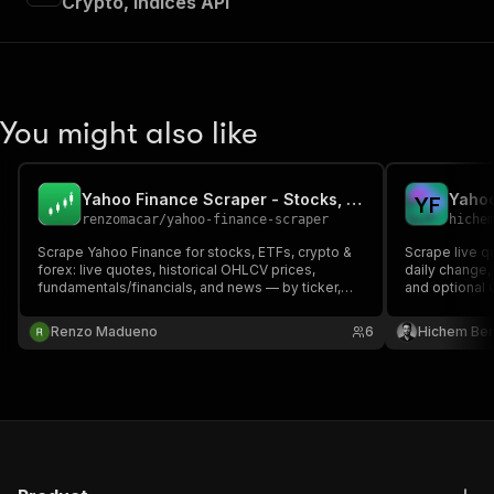
Crypto, Indices API
You might also like
Yahoo Finance Scraper - Stocks, ETFs, Crypto API
Y
F
renzomacar
/
yahoo-finance-scraper
hiche
Scrape Yahoo Finance for stocks, ETFs, crypto &
Scrape live q
forex: live quotes, historical OHLCV prices,
daily change,
fundamentals/financials, and news — by ticker,
and optional 
with no API key. Pay-per-result market data.
FX and crypto
Renzo Madueno
6
Hichem Be