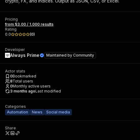
crypto, FX, and indices. Output as JSON, CSV, or Excel.
Pricing
from $3.00 / 1,000 results
Rating
0.0
(
0
)
Developer
Always Prime
Maintained by
Community
Actor stats
0
Bookmarked
8
Total users
0
Monthly active users
3 months ago
Last modified
Categories
Automation
News
Social media
Share