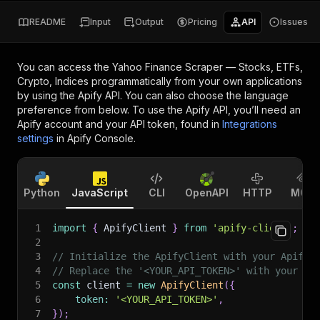
README
Input
Output
Pricing
API
Issues
You can access the
Yahoo Finance Scraper — Stocks, ETFs,
Crypto, Indices
programmatically from your own applications
by using the Apify API. You can also choose the language
preference from below. To use the Apify API, you’ll need an
Apify account and your API token, found in
Integrations
settings
in Apify Console.
Python
JavaScript
CLI
OpenAPI
HTTP
MCP
1
import
{
 ApifyClient 
}
from
'apify-client'
;
2
3
// Initialize the ApifyClient with your Apify 
4
// Replace the '<YOUR_API_TOKEN>' with your to
5
const
 client 
=
new
ApifyClient
(
{
6
token
:
'<YOUR_API_TOKEN>'
,
7
}
)
;