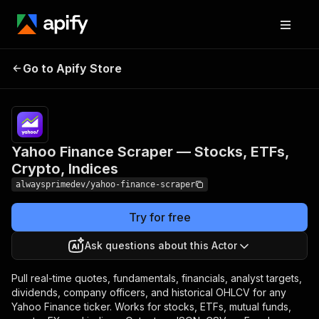
Yahoo Finance Scraper —
Pricing
from
$3.00 /
Go to Apify Store
Stocks, ETFs, Crypto,
1,000
Indices
results
Yahoo Finance Scraper — Stocks, ETFs,
Crypto, Indices
alwaysprimedev/yahoo-finance-scraper
Try for free
Ask questions about this Actor
Pull real-time quotes, fundamentals, financials, analyst targets,
dividends, company officers, and historical OHLCV for any
Yahoo Finance ticker. Works for stocks, ETFs, mutual funds,