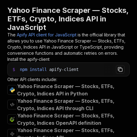
30
console
.
log
(
'Results from dataset'
)
;
31
console
.
log
(
`
💾 Check your data here: https://c
Yahoo Finance Scraper — Stocks,
32
const
{
 items 
}
=
await
 client
.
dataset
(
run
.
def
ETFs, Crypto, Indices API in
33
items
.
forEach
(
(
item
)
=>
{
JavaScript
34
    console
.
dir
(
item
)
;
35
}
)
;
The
Apify API client for JavaScript
is the official library that
36
allows you to use
Yahoo Finance Scraper — Stocks, ETFs,
37
// 📚 Want to learn more 📖? Go to → https://do
Crypto, Indices
API in JavaScript or TypeScript, providing
convenience functions and automatic retries on errors.
Install the apify-client
$
npm
install
apify-client
Other API clients include:
Yahoo Finance Scraper — Stocks, ETFs,
Crypto, Indices API in Python
Yahoo Finance Scraper — Stocks, ETFs,
Crypto, Indices API through CLI
Yahoo Finance Scraper — Stocks, ETFs,
Crypto, Indices OpenAPI definition
Yahoo Finance Scraper — Stocks, ETFs,