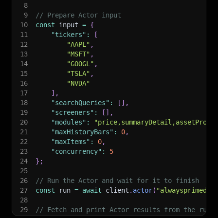
8
9
// Prepare Actor input
10
const
 input 
=
{
11
"tickers"
:
[
12
"AAPL"
,
13
"MSFT"
,
14
"GOOGL"
,
15
"TSLA"
,
16
"NVDA"
17
]
,
18
"searchQueries"
:
[
]
,
19
"screeners"
:
[
]
,
20
"modules"
:
"price,summaryDetail,assetProfi
21
"maxHistoryBars"
:
0
,
22
"maxItems"
:
0
,
23
"concurrency"
:
5
24
}
;
25
26
// Run the Actor and wait for it to finish
27
const
 run 
=
await
 client
.
actor
(
"alwaysprimedev
28
29
// Fetch and print Actor results from the run'