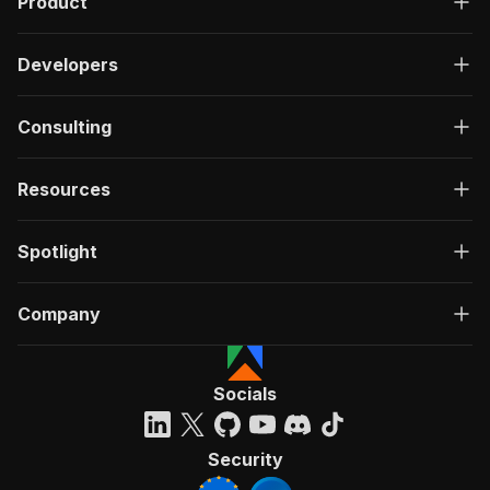
Product
Developers
Consulting
Resources
Spotlight
Company
Socials
Security