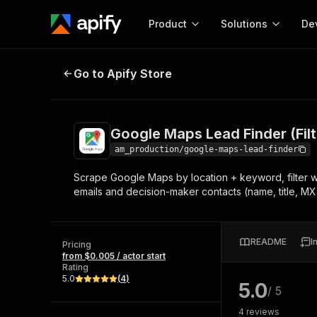
Product
Solutions
De
Google Maps Lead Finder (Filters 
Go to Apify Store
Docum
Full r
Get start
Google Maps Lead Finder (Filt
Actor
Pytho
am_production/google-maps-lead-finder
Start here!
Scrape Google Maps by location + keyword, filter wit
Web s
MCP server configurat
Cours
emails and decision-maker contacts (name, title, MX-
Ready-to-run tools for your AI agents
Configure your Apify MCP
and apps. Just pick one and go.
Actors and tools for seam
Monet
Browse 56,590 Actors
integration with MCP client
Publi
README
I
Pricing
Start building
from $0.005 / actor start
Rating
5.0
(
4
)
5.0
/ 5
4
reviews