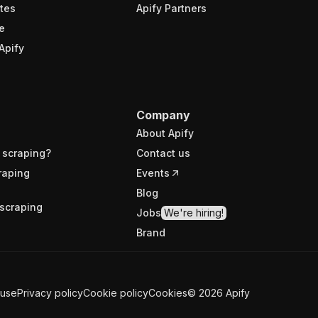
tes
Apify Partners
e
Apify
Company
About Apify
 scraping?
Contact us
raping
Events
Blog
scraping
Jobs
We're hiring!
Brand
 use
Privacy policy
Cookie policy
Cookies
©
2026
Apify