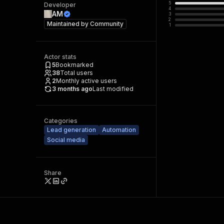
5
Developer
4
AM
3
2
Maintained by
Community
1
Actor stats
5
Bookmarked
38
Total users
2
Monthly active users
3 months ago
Last modified
Categories
Lead generation
Automation
Social media
Share