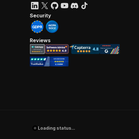
Security
Reviews
Loading status...