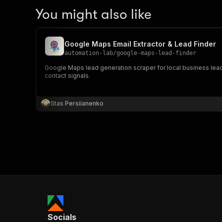
You might also like
Google Maps Email Extractor & Lead Finder
automation-lab
/
google-maps-lead-finder
Google Maps lead generation scraper for local business lead
contact signals.
Stas Persiianenko
Socials