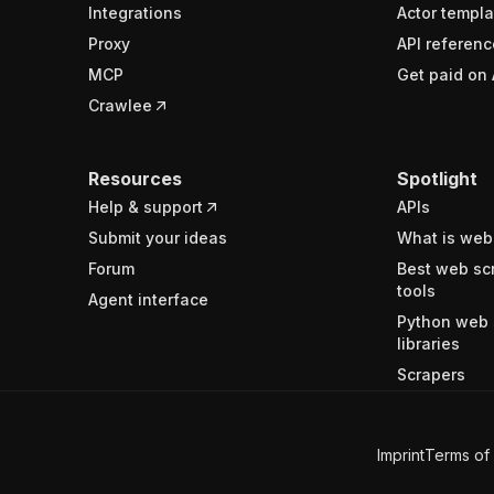
Integrations
Actor templa
Proxy
API referenc
MCP
Get paid on 
Crawlee
Resources
Spotlight
Help & support
APIs
Submit your ideas
What is web
Forum
Best web sc
tools
Agent interface
Python web 
libraries
Scrapers
Imprint
Terms of