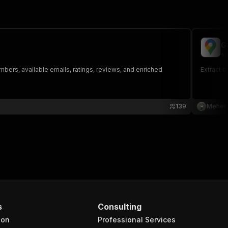
G
sh
bers, available emails, ratings, reviews, and enriched
Extract 
139
Mehera
s
Consulting
ion
Professional Services