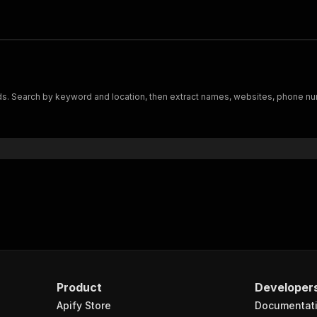
s. Search by keyword and location, then extract names, websites, phone num
Product
Developer
Apify Store
Documentat