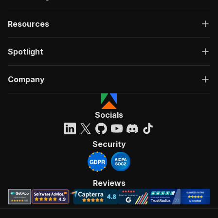
Resources
Spotlight
Company
Socials
Security
Reviews