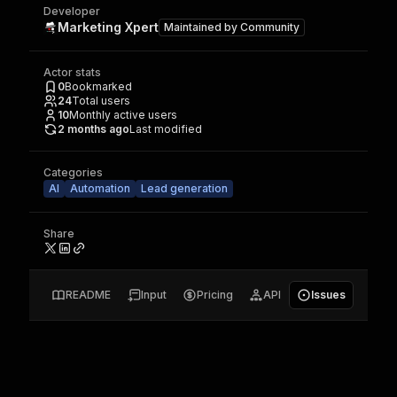
Developer
Marketing Xpert
Maintained by
Community
Actor stats
0
Bookmarked
24
Total users
10
Monthly active users
2 months ago
Last modified
Categories
AI
Automation
Lead generation
Share
README
Input
Pricing
API
Issues