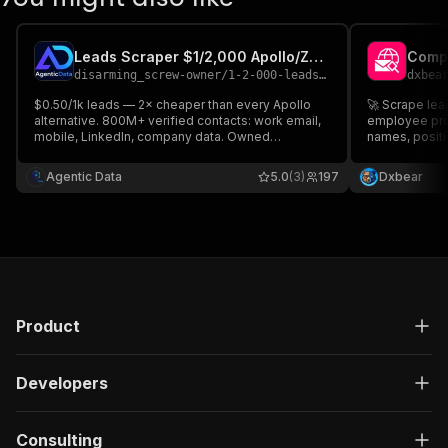
Leads Scraper $1/2,000 Apollo/ZoomInfo Scraper B2B B2C
disarming_screw-owner
/
1-2-000-leads-apollo-scraper-replacement-b2b-b2c-leads
dxbea
$0.50/1k leads — 2× cheaper than every Apollo
🚀 Scrape lea
alternative. 800M+ verified contacts: work email,
employee pro
mobile, LinkedIn, company data. Owned
names, positi
database, not scraped. Sub-200ms. No charge for
contact info 
misses. Free trial included.
Agentic Data
5.0
(3)
197
Dxbear
Product
Developers
Consulting