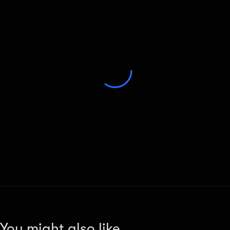
You might also like