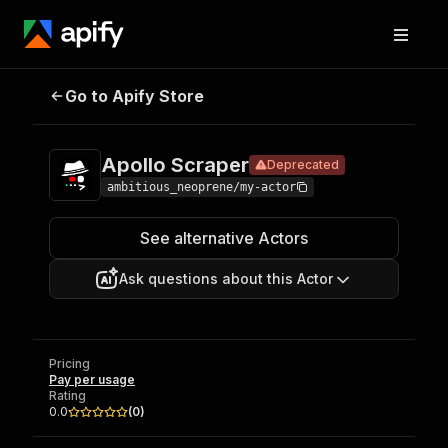
Apollo
Pricing
Pay per
Go to Apify Store
Deprecated
Scraper
usage
Apollo Scraper
Deprecated
ambitious_neoprene/my-actor
See alternative Actors
Ask questions about this Actor
Pricing
Pay per usage
Rating
0.0
(
0
)