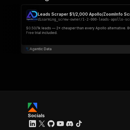
Leads Scraper $1/2,000 Apollo/ZoomInfo S
disarming_screw-owner
/
1-2-000-leads-apollo-sc
$0.50/1k leads — 2× cheaper than every Apollo alternative.
Free trial included.
Agentic Data
Socials