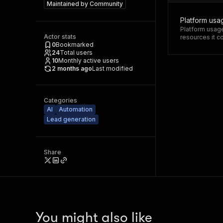
Maintained by
Community
Platform usa
Platform usage
Actor stats
resources it 
0
Bookmarked
24
Total users
10
Monthly active users
2 months ago
Last modified
Categories
AI
Automation
Lead generation
Share
You might also like