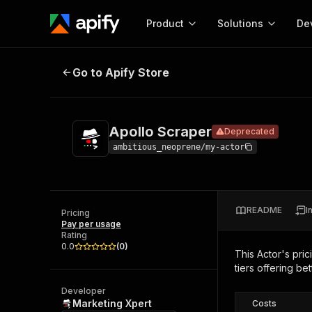
Product
Solutions
De
Apollo Scraper
Deprecated
Go to Apify Store
Docum
Full r
Get start
Apollo Scraper
Deprecated
Actor
Pytho
ambitious_neoprene/my-actor
Start here!
Web s
MCP server configurat
Cours
Ready-to-run tools for your AI agents
Configure your Apify MCP
and apps. Just pick one and go.
README
I
Actors and tools for seam
Pricing
Monet
Browse 57,457 Actors
Pay per usage
integration with MCP client
Publi
Rating
Start building
0.0
(
0
)
This Actor's pric
tiers offering bet
Developer
Marketing Xpert
Costs