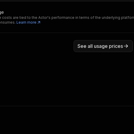
ge
 costs are tied to the Actor's performance in terms of the underlying platfo
consumes.
Learn more
See all usage prices