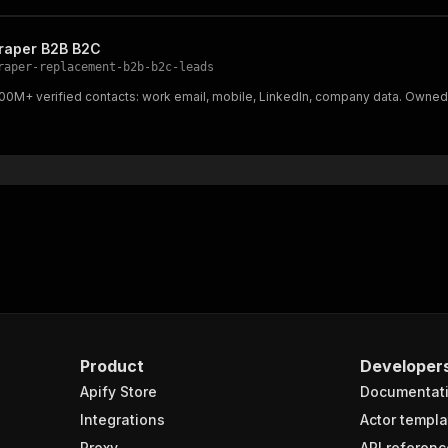
craper B2B B2C
raper-replacement-b2b-b2c-leads
 800M+ verified contacts: work email, mobile, LinkedIn, company data. Owne
Product
Developer
Apify Store
Documentat
Integrations
Actor templa
Proxy
API referenc