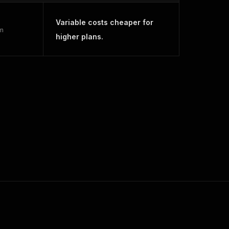
Variable costs cheaper for
rm
higher plans.