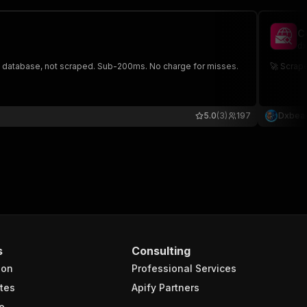
C
dx
d database, not scraped. Sub-200ms. No charge for misses.
🚀 Scrap
5.0
(3)
197
Dxbea
s
Consulting
ion
Professional Services
tes
Apify Partners
e