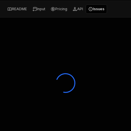
README
Input
Pricing
API
Issues