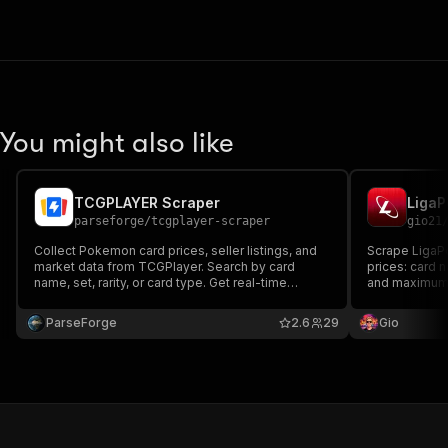
You might also like
TCGPLAYER Scraper
LigaP
parseforge
/
tcgplayer-scraper
gio21
Collect Pokemon card prices, seller listings, and
Scrape LigaP
market data from TCGPlayer. Search by card
prices: card 
name, set, rarity, or card type. Get real-time
and maximum 
market prices, lowest listings with shipping costs,
card name for
seller ratings, and detailed card attributes. Built for
ParseForge
2.6
29
Gio
collectors, traders, and resellers.