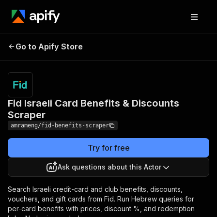
Fid Israeli Card Benefits
Pricing
from $10.00
Go to Apify Store
/ 1,000
& Discounts Scraper
results
Fid Israeli Card Benefits & Discounts
Scraper
amrameng/fid-benefits-scraper
Try for free
Ask questions about this Actor
Search Israeli credit-card and club benefits, discounts,
vouchers, and gift cards from Fid. Run Hebrew queries for
per-card benefits with prices, discount %, and redemption