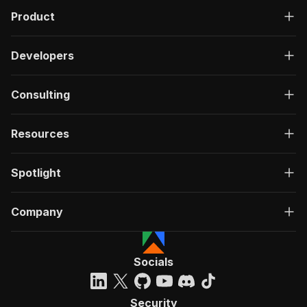
Product
Developers
Consulting
Resources
Spotlight
Company
Socials
Security