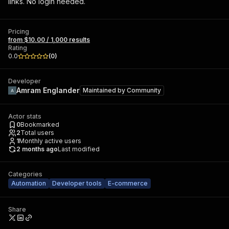
links. No login needed.
Pricing
from $10.00 / 1,000 results
Rating
0.0
(
0
)
Developer
Amram Englander
Maintained by
Community
Actor stats
0
Bookmarked
2
Total users
1
Monthly active users
2 months ago
Last modified
Categories
Automation
Developer tools
E-commerce
Share