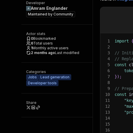
Developer
Amram Englander
Maintained by
Community
Actor stats
0
Bookmarked
1
import
6
Total users
2
1
Monthly active users
2 months ago
Last modified
3
// Init
4
// Repl
5
const
 c
6
tok
Categories
7
}
)
;
Jobs
Lead generation
8
Developer tools
9
// Prep
10
const
 i
11
"ke
Share
12
"ma
13
"pr
14
15
16