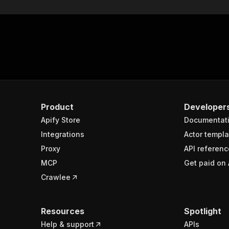
Product
Developer
Apify Store
Documentat
Integrations
Actor templa
Proxy
API referenc
MCP
Get paid on 
Crawlee
Resources
Spotlight
Help & support
APIs