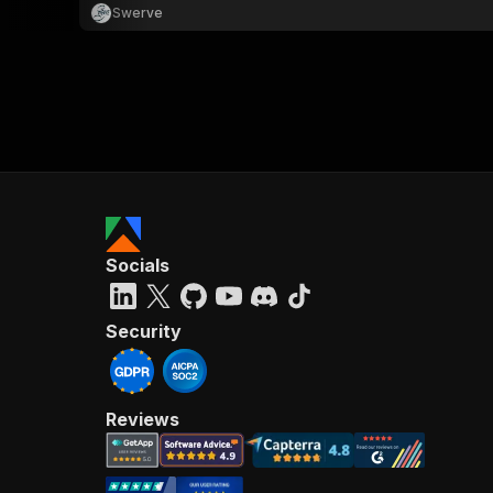
Swerve
Socials
Security
Reviews