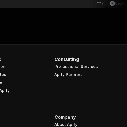
17
GetAS
s
Consulting
ion
Professional Services
tes
Apify Partners
e
Apify
Company
About Apify