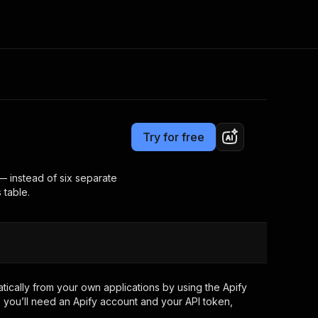
Pricing
from $5.00 / 1,000 results
Consulting
e AI
Apify Professional Services
t getting blocked
Try for free
Apify Partners
r IP addresses
om your code
— instead of six separate
 table.
d out last month. Many
Join our Discord
rs earn over $3k.
nd crawling library
Talk to other builders
ning now
ically from your own applications by using the Apify
 you’ll need an Apify account and your API token,