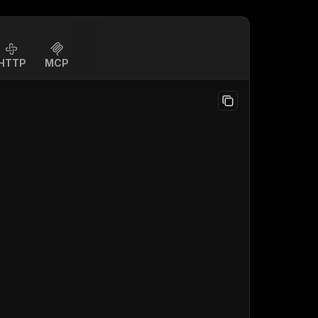
HTTP
MCP