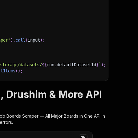
aper"
)
.
call
(
input
)
;
)
/storage/datasets/
${
run
.
defaultDatasetId
}
`
)
;
stItems
(
)
;
s, Drushim & More API
client/js/docs
 Job Boards Scraper — All Major Boards in One
API in
errors.