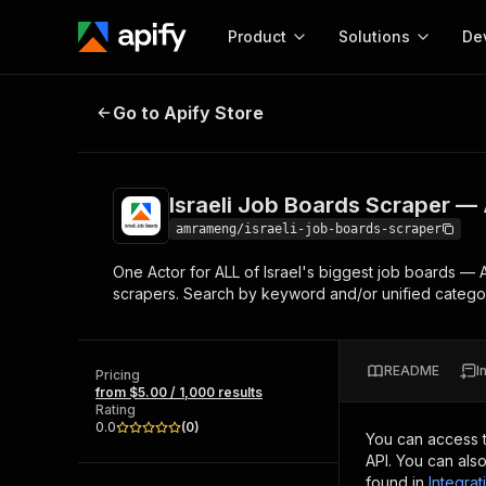
Product
Solutions
De
Israeli Job Boards Scraper — All 
Go to Apify Store
Docum
Full r
Get start
Israeli Job Boards Scraper — 
Actor
Pytho
amrameng/israeli-job-boards-scraper
Start here!
One Actor for ALL of Israel's biggest job boards — 
Web s
MCP server configurat
Cours
scrapers. Search by keyword and/or unified category
Ready-to-run tools for your AI agents
Configure your Apify MCP
and apps. Just pick one and go.
Actors and tools for seam
Monet
Browse 56,920 Actors
integration with MCP client
Publi
README
I
Pricing
Start building
from $5.00 / 1,000 results
Rating
0.0
(
0
)
You can access 
API. You can als
found in
Integrat