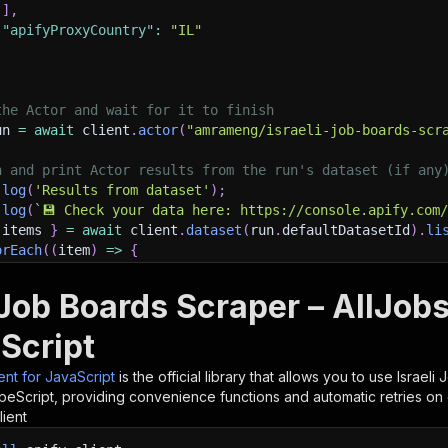
]
,
"apifyProxyCountry"
:
"IL"
the Actor and wait for it to finish
un 
=
await
 client
.
actor
(
"amrameng/israeli-job-boards-scr
h and print Actor results from the run's dataset (if any
.
log
(
'Results from dataset'
)
;
.
log
(
`
💾 Check your data here: https://console.apify.com
 items 
}
=
await
 client
.
dataset
(
run
.
defaultDatasetId
)
.
li
orEach
(
(
item
)
=>
{
sole
.
dir
(
item
)
;
i Job Boards Scraper – AllJob
ant to learn more 📖? Go to → https://docs.apify.com/api/
Script
ient for JavaScript
is the official library that allows you to use
Israeli
peScript, providing convenience functions and automatic retries on 
lient