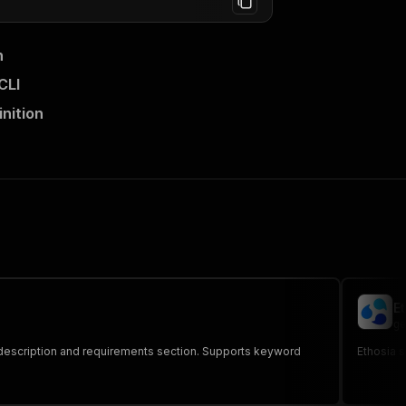
n
CLI
nition
E
ge
brew description and requirements section. Supports keyword
Ethosia s