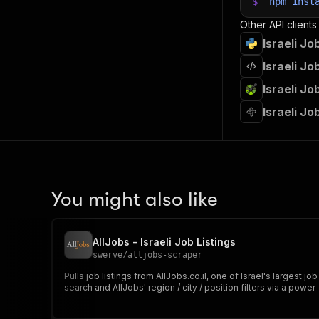
$
npm
inst
Other API clients
Israeli J
Israeli J
Israeli J
Israeli J
You might also like
AllJobs - Israeli Job Listings
swerve
/
alljobs-scraper
Pulls job listings from AllJobs.co.il, one of Israel's largest
search and AllJobs' region / city / position filters via a powe