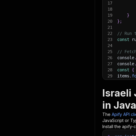
17
18
19
}
20
}
;
21
22
// Run 
23
const
 r
24
25
// Fetc
26
console
27
console
28
const
{
29
items
.
f
30
    con
31
}
)
;
Israel
32
33
// 📚 W
in Java
The
Apify API cl
JavaScript or Ty
Install the apify-c