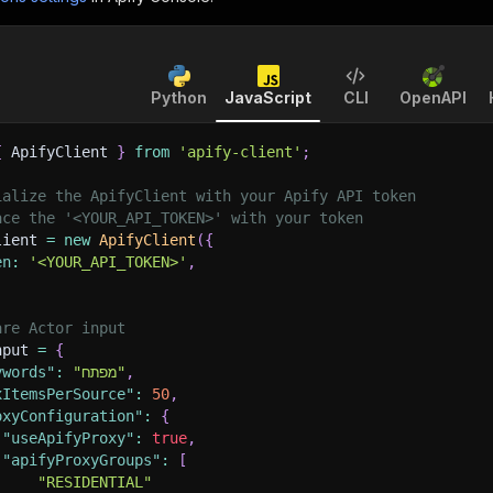
Python
JavaScript
CLI
OpenAPI
{
 ApifyClient 
}
from
'apify-client'
;
ialize the ApifyClient with your Apify API token
ace the '<YOUR_API_TOKEN>' with your token
lient 
=
new
ApifyClient
(
{
en
:
'<YOUR_API_TOKEN>'
,
are Actor input
nput 
=
{
ywords"
:
"מפתח"
,
xItemsPerSource"
:
50
,
oxyConfiguration"
:
{
"useApifyProxy"
:
true
,
"apifyProxyGroups"
:
[
"RESIDENTIAL"