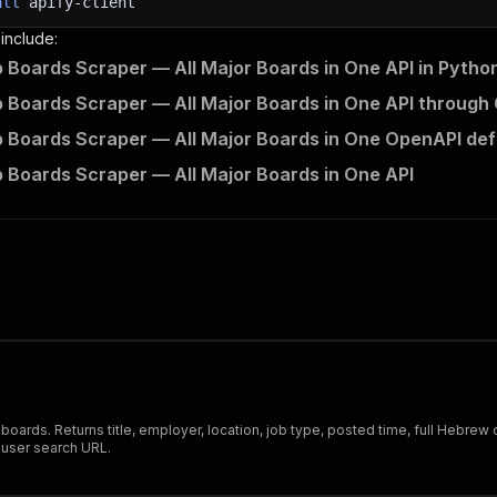
all
apify-client
 include:
ob Boards Scraper — All Major Boards in One API in Pytho
ob Boards Scraper — All Major Boards in One API through 
ob Boards Scraper — All Major Boards in One OpenAPI defi
ob Boards Scraper — All Major Boards in One API
 job boards. Returns title, employer, location, job type, posted time, full He
r-user search URL.