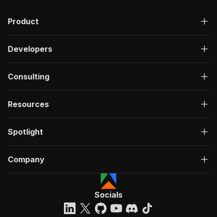
Product
Developers
Consulting
Resources
Spotlight
Company
Socials