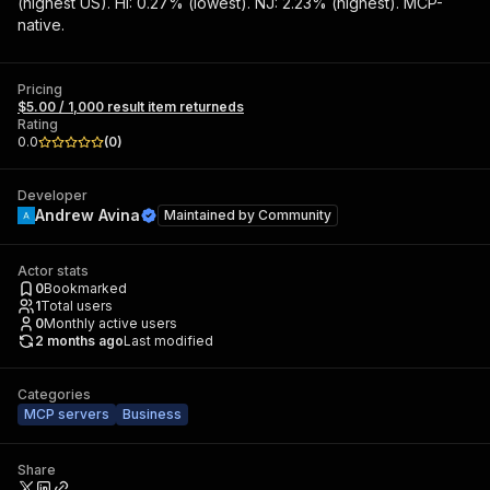
(highest US). HI: 0.27% (lowest). NJ: 2.23% (highest). MCP-
native.
Pricing
$5.00 / 1,000 result item returneds
Rating
0.0
(
0
)
Developer
Andrew Avina
Maintained by
Community
Actor stats
0
Bookmarked
1
Total users
0
Monthly active users
2 months ago
Last modified
Categories
MCP servers
Business
Share