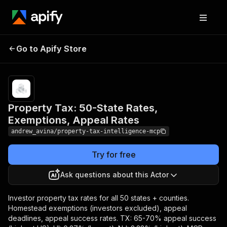
Property Tax: 50-State
Pricing
$5.00 /
1,000 result
Go to Apify Store
Rates, Exemptions,
item
Appeal Rates
returneds
Property Tax: 50-State Rates,
Exemptions, Appeal Rates
andrew_avina/property-tax-intelligence-mcp
Try for free
Ask questions about this Actor
Investor property tax rates for all 50 states + counties.
Homestead exemptions (investors excluded), appeal
deadlines, appeal success rates. TX: 65-70% appeal success