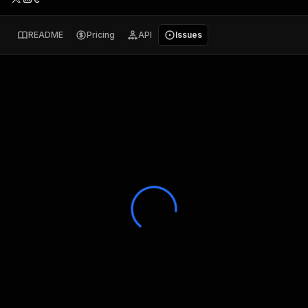
README
Pricing
API
Issues