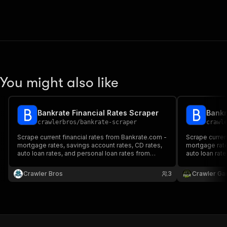
You might also like
Bankrate Financial Rates Scraper
Bankr
crawlerbros
/
bankrate-scraper
crawl
Scrape current financial rates from Bankrate.com -
Scrape curren
mortgage rates, savings account rates, CD rates,
mortgage rate
auto loan rates, and personal loan rates from
auto loan rat
hundreds of banks and lenders.
hundreds of b
Crawler Bros
3
Crawler Ga