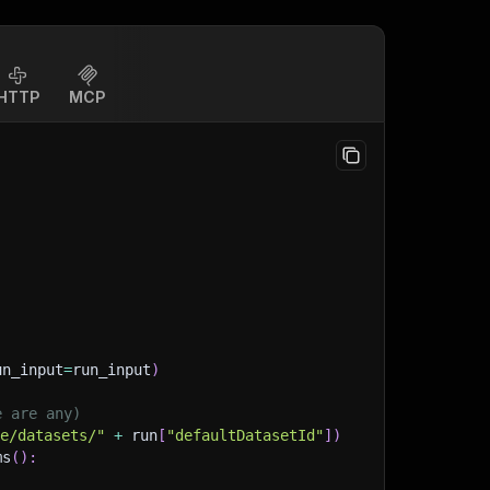
HTTP
MCP
un_input
=
run_input
)
e are any)
ge/datasets/"
+
 run
[
"defaultDatasetId"
]
)
ms
(
)
: