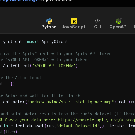
Python
JavaScript
CLI
OpenAPI
ify_client 
import
 ApifyClient
alize the ApifyClient with your Apify API token
ce '<YOUR_API_TOKEN>' with your token.
=
 ApifyClient
(
"<YOUR_API_TOKEN>"
)
re the Actor input
ut 
=
{
}
he Actor and wait for it to finish
lient
.
actor
(
"andrew_avina/sbir-intelligence-mcp"
)
.
call
(
r
 and print Actor results from the run's dataset (if ther
💾 Check your data here: https://console.apify.com/stora
m 
in
 client
.
dataset
(
run
[
"defaultDatasetId"
]
)
.
iterate_ite
nt
(
item
)