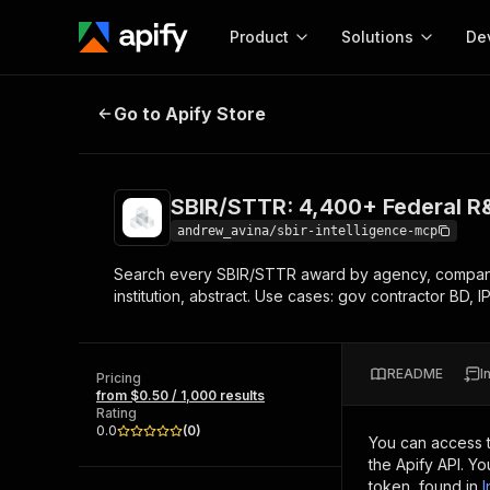
Product
Solutions
De
SBIR/STTR: 4,400+ Federal R&D G
Go to Apify Store
Docum
Full r
Get start
SBIR/STTR: 4,400+ Federal R
Actor
Pytho
andrew_avina/sbir-intelligence-mcp
Start here!
Search every SBIR/STTR award by agency, company,
Web s
MCP server configurat
Cours
institution, abstract. Use cases: gov contractor BD, 
Ready-to-run tools for your AI agents
Configure your Apify MCP
and apps. Just pick one and go.
Actors and tools for seam
Monet
Browse 56,920 Actors
integration with MCP client
Publi
README
I
Pricing
Start building
from $0.50 / 1,000 results
Rating
0.0
(
0
)
You can access 
the Apify API. Y
token, found in
I