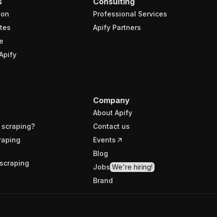
s
Consulting
ion
Professional Services
tes
Apify Partners
e
Apify
Company
About Apify
 scraping?
Contact us
raping
Events
Blog
scraping
Jobs
We're hiring!
Brand