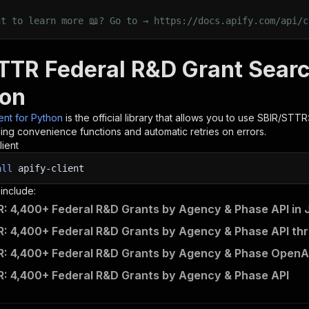
nt to learn more 📖? Go to → https://docs.apify.com/api/c
TTR Federal R&D Grant Sear
hon
ient for Python
is the official library that allows you to use
SBIR/STTR:
ding convenience functions and automatic retries on errors.
lient
all
apify-client
 include:
: 4,400+ Federal R&D Grants by Agency & Phase API in 
: 4,400+ Federal R&D Grants by Agency & Phase API thr
: 4,400+ Federal R&D Grants by Agency & Phase OpenAP
: 4,400+ Federal R&D Grants by Agency & Phase API