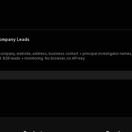
Company Leads
company, website, address, business contact + principal investigator names,
. B2B leads + monitoring. No browser, no API key.