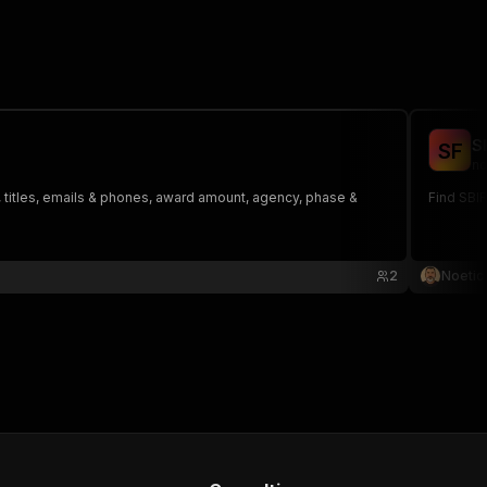
S
S
F
no
 titles, emails & phones, award amount, agency, phase &
Find SBI
2
Noetic