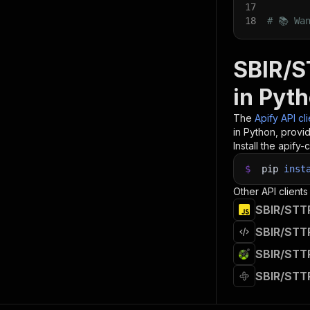
17
18
# 📚 Wa
SBIR/S
in Pyt
The
Apify API cl
in Python, provi
Install the apify-c
$
pip
inst
Other API clients
SBIR/STTR
SBIR/STTR
SBIR/STTR
SBIR/STTR