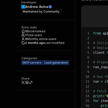
Developer
Andrew Avina
Maintained by
Community
Actor stats
0
Bookmarked
1
from
 ap
1
Total users
2
0
Monthly active users
2 months ago
Last modified
3
# Initi
4
# Repla
5
client 
6
Categories
7
# Prepa
MCP servers
Lead generation
8
run_inp
9
10
# Run t
Share
11
run 
=
 c
12
13
# Fetch
14
print
(
"
15
for
 ite
16
pri