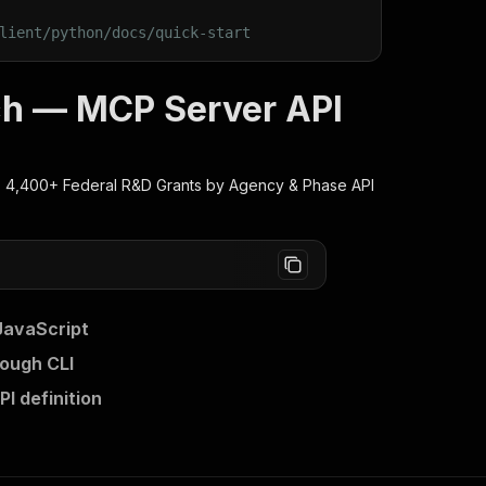
lient/python/docs/quick-start
ch — MCP Server API
 4,400+ Federal R&D Grants by Agency & Phase
API
JavaScript
ough CLI
I definition