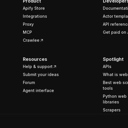
Product
Developer
Apify Store
Documentat
Integrations
Actor templa
Proxy
API referenc
MCP
Get paid on 
Crawlee
Resources
Spotlight
Help & support
APIs
Submit your ideas
What is web
Forum
Best web sc
tools
Agent interface
Python web 
libraries
Scrapers