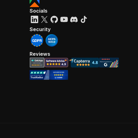
Socials
Security
Reviews