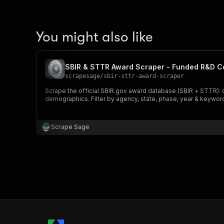
You might also like
SBIR & STTR Award Scraper - Funded R&D 
scrapesage
/
sbir-sttr-award-scraper
Scrape the official SBIR.gov award database (SBIR + STTR): 
demographics. Filter by agency, state, phase, year & keyword
Scrape Sage