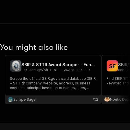
You might also like
SBIR & STTR Award Scraper - Funded R&D Company Leads
SBIR/
S
F
scrapesage
/
sbir-sttr-award-scraper
noeti
Scrape the official SBIR.gov award database (SBIR
Find SBIR/STT
+ STTR): company, website, address, business
keyword and a
contact + principal investigator names, titles,
emails & phones, award amount, agency, phase &
demographics. Filter by agency, state, phase, year
Scrape Sage
2
Noetic Data
& keyword. B2B leads + monitoring. No browser,
no API key.