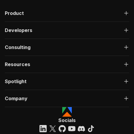
Product
Developers
Consulting
Resources
Spotlight
Company
Socials