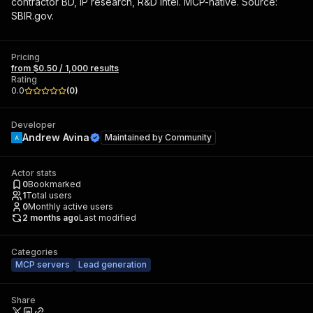
contractor BD, IP research, R&D intel. MCP-native. Source:
SBIR.gov.
Pricing
from $0.50 / 1,000 results
Rating
0.0
(
0
)
Developer
Andrew Avina
Maintained by
Community
Actor stats
0
Bookmarked
1
Total users
0
Monthly active users
2 months ago
Last modified
Categories
MCP servers
Lead generation
Share