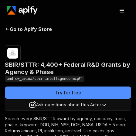
SBIR/STTR: 4,400+
Pricing
from
$0.50 /
Go to Apify Store
Federal R&D Grants by
1,000
Agency & Phase
results
SBIR/STTR: 4,400+ Federal R&D Grants by
Agency & Phase
andrew_avina/sbir-intelligence-mcp
Try for free
Ask questions about this Actor
Search every SBIR/STTR award by agency, company, topic,
phase, keyword. DOD, NIH, NSF, DOE, NASA, USDA + 5 more.
Returns amount, PI, institution, abstract. Use cases: gov