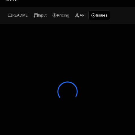
README
Input
Pricing
API
Issues