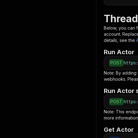
Thread
Below, you can fi
account. Replac
details, see the
Run Actor
POST
https
Note: By adding
webhooks. Pleas
Run Actor 
POST
https
Note: This endp
more information
Get Actor