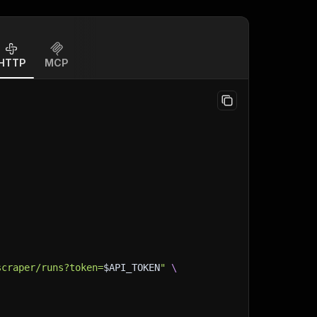
HTTP
MCP
scraper/runs?token=
$API_TOKEN
"
\