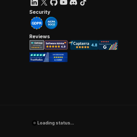
Security
Reviews
Loading status...