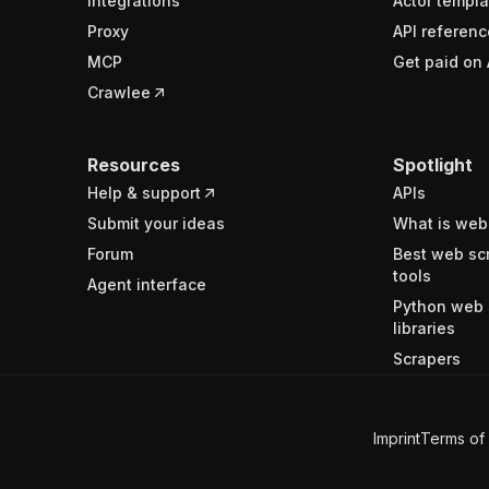
Integrations
Actor templa
Proxy
API referenc
MCP
Get paid on 
Crawlee
Resources
Spotlight
Help & support
APIs
Submit your ideas
What is web
Forum
Best web sc
tools
Agent interface
Python web 
libraries
Scrapers
Imprint
Terms of