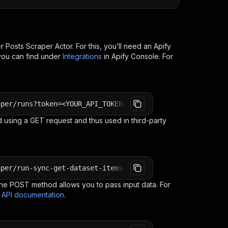
r Posts Scraper
Actor. For this, you’ll need an Apify
you can find under
Integrations
in Apify Console. For
aper/runs?token=<YOUR_API_TOKEN>
 using a GET request and thus used in third-party
aper/run-sync-get-dataset-items?token=<YOUR_API_TOKEN>
e POST method allows you to pass input data. For
s API documentation
.