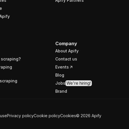
tes
Apify Partners
e
Apify
Company
About Apify
 scraping?
Contact us
raping
Events
Blog
scraping
Jobs
We're hiring!
Brand
 use
Privacy policy
Cookie policy
Cookies
©
2026
Apify