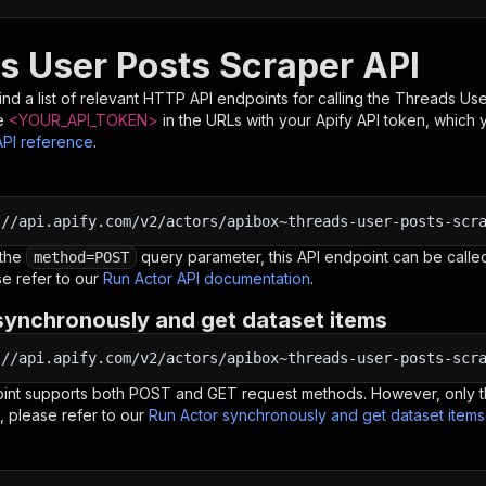
s User Posts Scraper API
nd a list of relevant HTTP API endpoints for calling the
Threads Use
e
<YOUR_API_TOKEN>
in the URLs with your Apify API token, which 
API reference
.
:
//api.apify.com/v2/actors/apibox~threads-user-posts-scr
 the
query parameter, this API endpoint can be called
method=POST
e refer to our
Run Actor API documentation
.
synchronously and get dataset items
:
//api.apify.com/v2/actors/apibox~threads-user-posts-scr
oint supports both POST and GET request methods. However, only th
, please refer to our
Run Actor synchronously and get dataset item