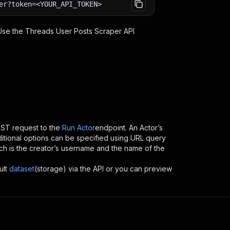
er?token=<YOUR_API_TOKEN>
 Use the
Threads User Posts Scraper
API
ST request to the
Run Actor
endpoint. An Actor’s
itional options can be specified using URL query
which is the creator’s username and the name of the
ult
dataset
(storage) via the API or you can preview