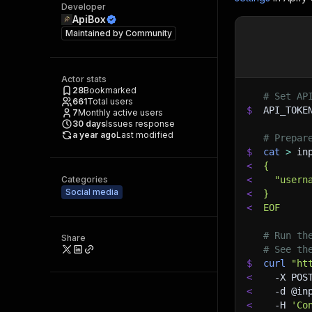
Developer
ApiBox
Maintained by
Community
Actor stats
28
Bookmarked
# Set AP
661
Total users
$
API_TOKE
7
Monthly active users
30
days
Issues response
a year ago
Last modified
# Prepar
$
cat
>
 in
<
{
Categories
<
  "usern
Social media
<
}
<
EOF
# Run th
Share
# See th
$
curl
"ht
<
-X
 POS
<
-d
 @in
<
-H
'Co