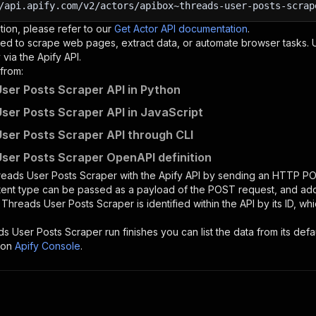
/api.apify.com/v2/actors/apibox~threads-user-posts-scrap
tion, please refer to our
Get Actor API documentation
.
ed to scrape web pages, extract data, or automate browser tasks.
via the Apify API.
from:
ser Posts Scraper API in Python
ser Posts Scraper API in JavaScript
ser Posts Scraper API through CLI
ser Posts Scraper OpenAPI definition
eads User Posts Scraper
with the Apify API by sending an HTTP PO
ntent type can be passed as a payload of the POST request, and add
e
Threads User Posts Scraper
is identified within the API by its ID, 
ds User Posts Scraper
run finishes you can list the data from its defa
 on
Apify Console
.