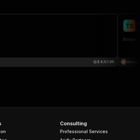
T
T
S
ma
Scrape Th
3.4
1.9K
abdulr
s
Consulting
ion
Professional Services