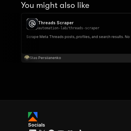
You might also like
Threads Scraper
automation-lab
/
threads-scraper
Scrape Meta Threads posts, profiles, and search results. No l
Stas Persiianenko
Socials