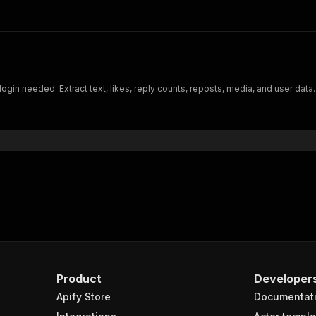
ogin needed. Extract text, likes, reply counts, reposts, media, and user data.
Product
Developer
Apify Store
Documentat