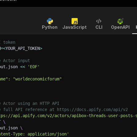
Python
JavaScript
CLI
OpenAPI
I token
N
=
<
YOUR_API_TOKEN
>
e Actor input
put.json 
<<
'EOF'
ame": "worldeconomicforum"
e Actor using an HTTP API
e full API reference at https://docs.apify.com/api/v2
tps://api.apify.com/v2/actors/apibox~threads-user-posts-
T 
\
put.json 
\
ntent-Type: application/json'