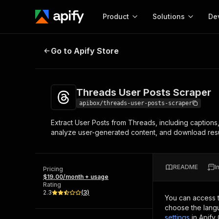
Product
Solutions
De
Threads User Posts Scraper
Go to Apify Store
Docum
Full r
Get start
Threads User Posts Scraper
Actor
Pytho
apibox/threads-user-posts-scraper
Start here!
Extract User Posts from Threads, including captions,
Web s
MCP server configurat
Cours
analyze user-generated content, and download resul
Ready-to-run tools for your AI agents
Configure your Apify MCP
and apps. Just pick one and go.
Actors and tools for seam
Monet
Browse 57,264 Actors
integration with MCP client
Publi
README
I
Pricing
Start building
$19.00/month + usage
Rating
2.3
(
3
)
You can access 
choose the langu
settings
in Apify