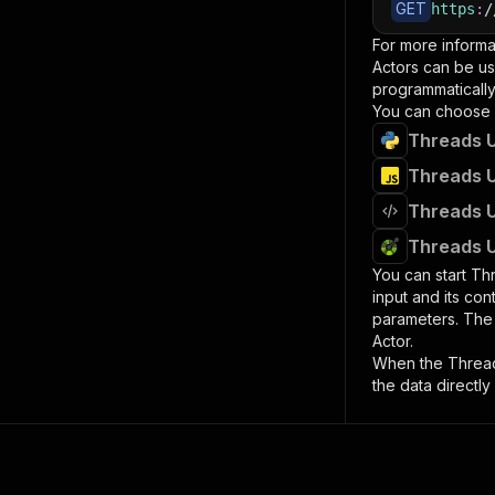
GET
https
:
/
For more informa
Actors can be us
programmatically 
You can choose 
Threads U
Threads U
Threads U
Threads U
You can start
Thr
input and its co
parameters. Th
Actor.
When the
Threa
the data directly