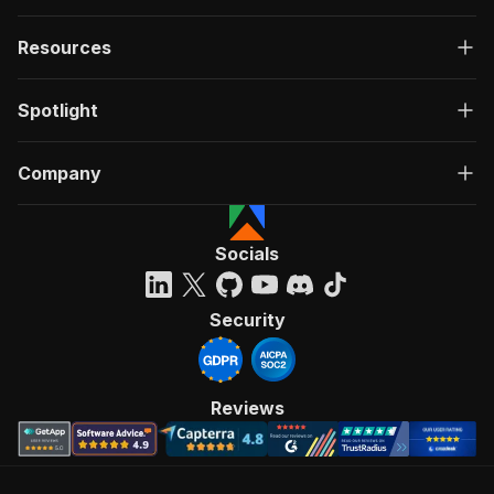
Resources
Spotlight
Company
Socials
Security
Reviews