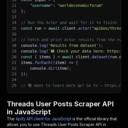
11
"username"
:
"worldeconomicforum"
12
}
;
13
14
// Run the Actor and wait for it to finish
15
const
 run 
=
await
 client
.
actor
(
"apibox/threads
16
17
// Fetch and print Actor results from the run'
18
console
.
log
(
'Results from dataset'
)
;
19
console
.
log
(
`
💾 Check your data here: https://c
20
const
{
 items 
}
=
await
 client
.
dataset
(
run
.
def
21
items
.
forEach
(
(
item
)
=>
{
22
    console
.
dir
(
item
)
;
23
}
)
;
24
25
// 📚 Want to learn more 📖? Go to → https://do
Threads User Posts Scraper API
in JavaScript
The
Apify API client for JavaScript
is the official library that
allows you to use
Threads User Posts Scraper
API in