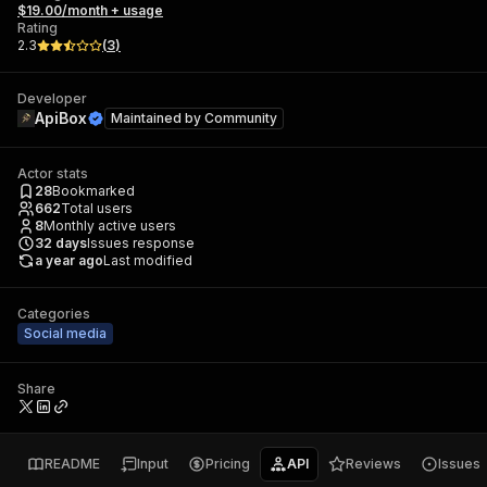
$19.00/month + usage
Rating
2.3
(
3
)
Developer
ApiBox
Maintained by
Community
Actor stats
28
Bookmarked
662
Total users
8
Monthly active users
32
days
Issues response
a year ago
Last modified
Categories
Social media
Share
README
Input
Pricing
API
Reviews
Issues