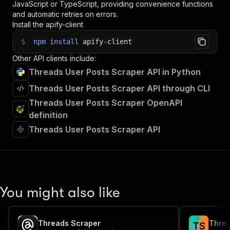
JavaScript or TypeScript, providing convenience functions
and automatic retries on errors.
Install the apify-client
$
npm
install
apify-client
Other API clients include:
Threads User Posts Scraper API in Python
Threads User Posts Scraper API through CLI
Threads User Posts Scraper OpenAPI
definition
Threads User Posts Scraper API
You might also like
Threads Scraper
Threa
T
S