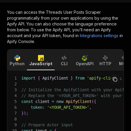
You can access the
Threads User Posts Scraper
programmatically from your own applications by using the
Apify API. You can also choose the language preference
from below. To use the Apify API, you’ll need an Apify
account and your API token, found in
Integrations settings
in
Apify Console.
Python
JavaScript
CLI
OpenAPI
HTTP
MCP
1
import
{
 ApifyClient 
}
from
'apify-client'
;
2
3
// Initialize the ApifyClient with your Apify 
4
// Replace the '<YOUR_API_TOKEN>' with your to
5
const
 client 
=
new
ApifyClient
(
{
6
token
:
'<YOUR_API_TOKEN>'
,
7
}
)
;
8
9
// Prepare Actor input
10
const
 input 
=
{