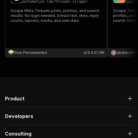
automation-lab
/
threads-scraper
magic
Scrape Meta Threads posts, profiles, and search
Scrape Thread
results. No login needed. Extract text, likes, reply
profiles, pos
counts, reposts, media, and user data.
search. Extra
metrics, medi
Stas Persiianenko
3.4
1.9K
abdulrahma
Product
Developers
Consulting