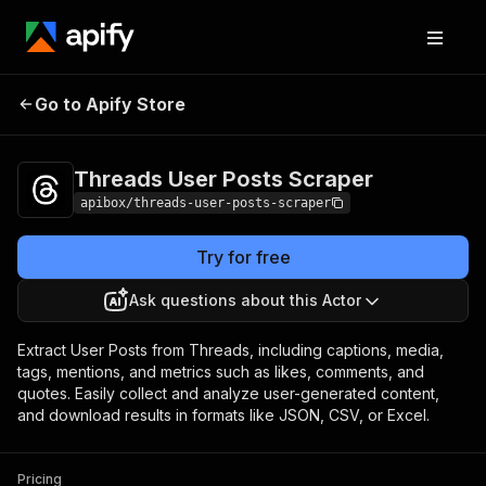
Threads User Posts
Pricing
$19.00/month +
Go to Apify Store
Scraper
usage
Threads User Posts Scraper
apibox/threads-user-posts-scraper
Try for free
Ask questions about this Actor
Extract User Posts from Threads, including captions, media,
tags, mentions, and metrics such as likes, comments, and
quotes. Easily collect and analyze user-generated content,
and download results in formats like JSON, CSV, or Excel.
Pricing