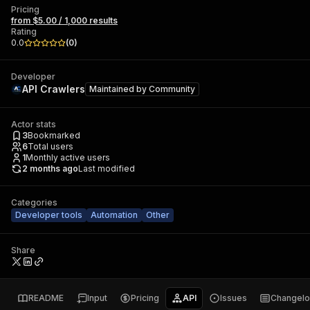
Pricing
from $5.00 / 1,000 results
Rating
0.0
(
0
)
Developer
API Crawlers
Maintained by
Community
Actor stats
3
Bookmarked
6
Total users
1
Monthly active users
2 months ago
Last modified
Categories
Developer tools
Automation
Other
Share
README
Input
Pricing
API
Issues
Changel