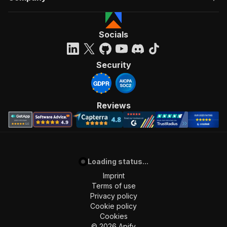
Socials
Security
Reviews
Loading status...
Imprint
Terms of use
Privacy policy
Cookie policy
Cookies
©
2026
Apify