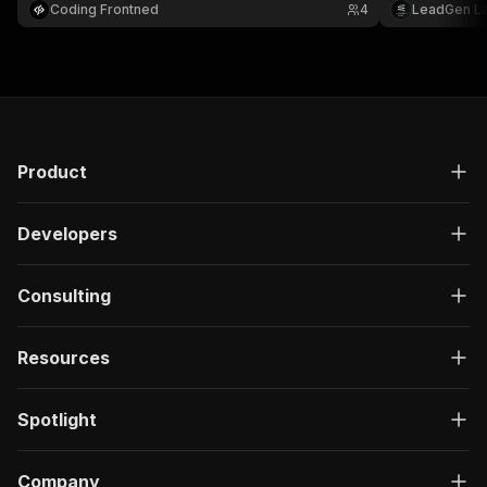
Coding Frontned
4
LeadGen L
Product
Developers
Consulting
Resources
Spotlight
Company