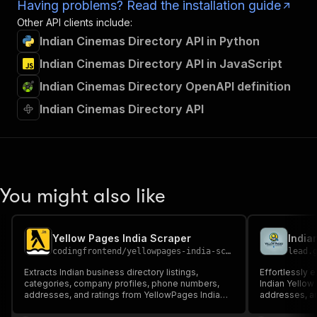
Having problems? Read the installation guide
Other API clients include:
Indian Cinemas Directory API in Python
Indian Cinemas Directory API in JavaScript
Indian Cinemas Directory OpenAPI definition
Indian Cinemas Directory API
You might also like
Yellow Pages India Scraper
codingfrontend
/
yellowpages-india-scraper
lead.
Extracts Indian business directory listings,
Effortlessly 
categories, company profiles, phone numbers,
Indian Yellow
addresses, and ratings from YellowPages India
addresses, an
(yellowpages.in).