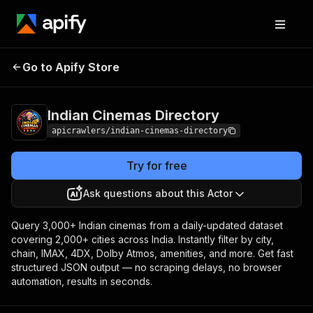
Indian Cinemas
Pricing
from $5.00 / 1,000
Go to Apify Store
Directory
results
Indian Cinemas Directory
apicrawlers/indian-cinemas-directory
Try for free
Ask questions about this Actor
Query 3,000+ Indian cinemas from a daily-updated dataset
covering 2,000+ cities across India. Instantly filter by city,
chain, IMAX, 4DX, Dolby Atmos, amenities, and more. Get fast
structured JSON output — no scraping delays, no browser
automation, results in seconds.