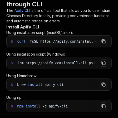
through CLI
The
Apify CLI
is the official tool that allows you to use
Indian
Cinemas Directory
locally, providing convenience functions
and automatic retries on errors.
Install Apify CLI
Using installation script (macOS/Linux):
$
curl
-fsSL
https://apify.com/install-cli.sh
|
b
Using installation script (Windows):
$
irm https://apify.com/install-cli.ps1
|
iex
Using Homebrew:
$
brew
install
apify-cli
Using npm:
$
npm
install
-g
apify-cli