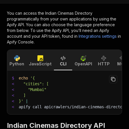
You can access the
Indian Cinemas Directory
programmatically from your own applications by using the
Apify API. You can also choose the language preference
from below. To use the Apify API, you’ll need an Apify
account and your API token, found in
Integrations settings
in
Apify Console.
Python
JavaScript
CLI
OpenAPI
HTTP
MCP
$
echo
'{
<
  "cities": [
<
    "Mumbai"
<
  ]
<
}'
|
<
apify call apicrawlers/indian-cinemas-directory
Indian Cinemas Directory API